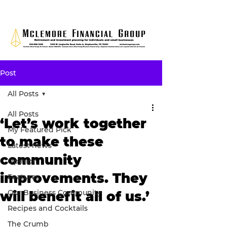
Post
All Posts
All Posts
‘Let’s work together
My Featured Pick
to make these
Latest news
community
Opinion
improvements. They
Features
Our Business Community
will benefit all of us.’
Recipes and Cocktails
The Crumb