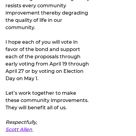
resists every community 
improvement thereby degrading 
the quality of life in our 
community. 
I hope each of you will vote in 
favor of the bond and support 
each of the proposals through 
early voting from April 19 through 
April 27 or by voting on Election 
Day on May 1. 
Let’s work together to make 
these community improvements. 
They will benefit all of us. 
Respectfully, 
Scott Allen 