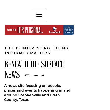
LIFE IS INTERESTING. BEING
INFORMED MATTERS.
BENEATH THE SURFACE
NEWS
A news site focusing on people,
places and events happening in and
around Stephenville and Erath
County, Texas.