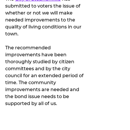
submitted to voters the issue of 
whether or not we will make 
needed improvements to the 
quality of living conditions in our 
town.
The recommended 
improvements have been 
thoroughly studied by citizen 
committees and by the city 
council for an extended period of 
time. The community 
improvements are needed and 
the bond issue needs to be 
supported by all of us. 