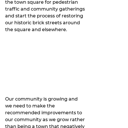
the town square for pedestrian 
traffic and community gatherings 
and start the process of restoring 
our historic brick streets around 
the square and elsewhere. 
Our community is growing and 
we need to make the 
recommended improvements to 
our community as we grow rather 
than being a town that negatively 