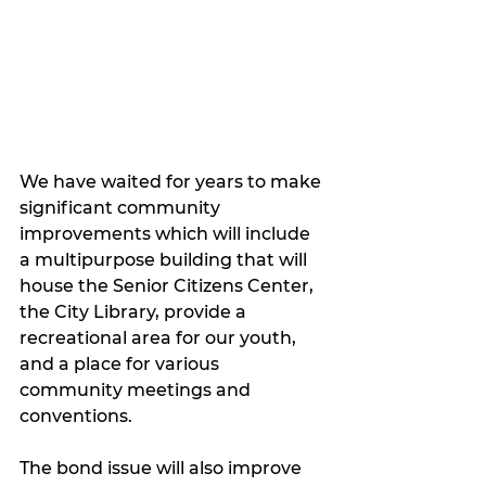
We have waited for years to make 
significant community 
improvements which will include 
a multipurpose building that will 
house the Senior Citizens Center, 
the City Library, provide a 
recreational area for our youth, 
and a place for various 
community meetings and 
conventions. 
The bond issue will also improve 