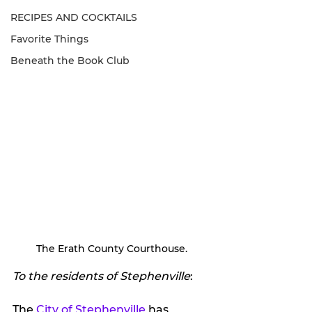
RECIPES AND COCKTAILS
Favorite Things
Beneath the Book Club
The Erath County Courthouse.
To the residents of Stephenville
: 
The 
City of Stephenville
 has 