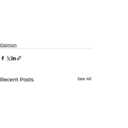
Opinion
See All
Recent Posts