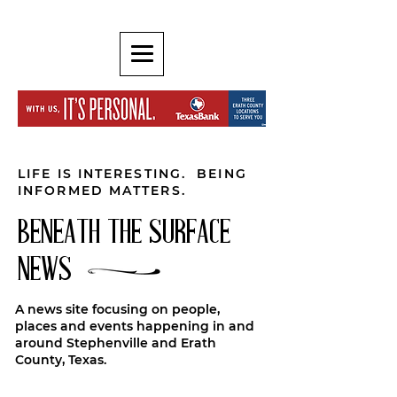
LIFE IS INTERESTING. BEING
INFORMED MATTERS.
BENEATH THE SURFACE
NEWS
A news site focusing on people,
places and events happening in and
around Stephenville and Erath
County, Texas.