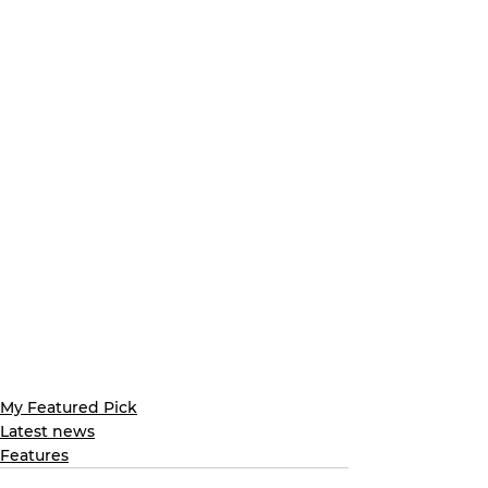
My Featured Pick
Latest news
Features