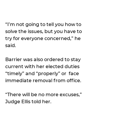
“I’m not going to tell you how to 
solve the issues, but you have to 
try for everyone concerned,” he 
said. 
Barrier was also ordered to stay 
current with her elected duties 
“timely” and “properly” or  face 
immediate removal from office.
“There will be no more excuses,” 
Judge Ellis told her.