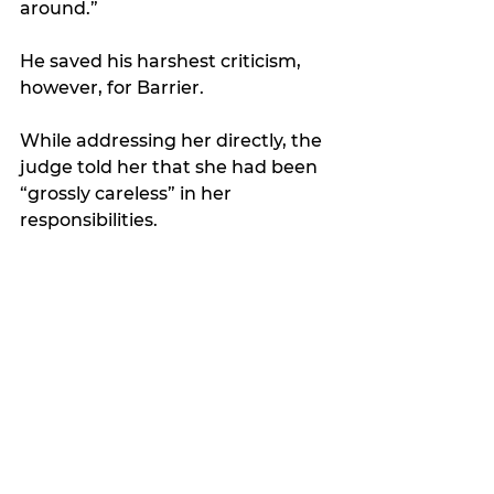
around.”
He saved his harshest criticism, 
however, for Barrier. 
While addressing her directly, the 
judge told her that she had been 
“grossly careless” in her 
responsibilities. 