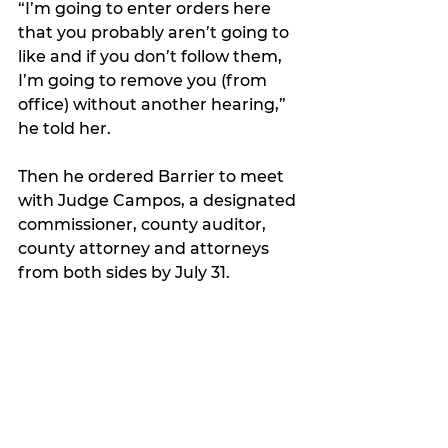
“I’m going to enter orders here 
that you probably aren’t going to 
like and if you don’t follow them, 
I’m going to remove you (from 
office) without another hearing,” 
he told her. 
Then he ordered Barrier to meet 
with Judge Campos, a designated 
commissioner, county auditor, 
county attorney and attorneys 
from both sides by July 31.