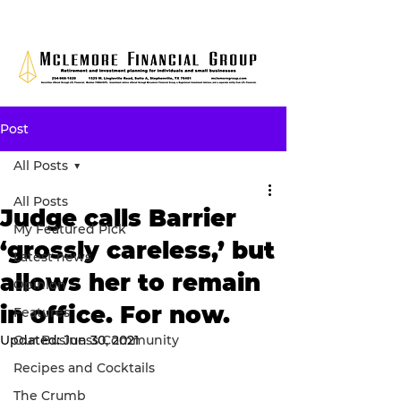
Post
All Posts
All Posts
Judge calls Barrier
My Featured Pick
‘grossly careless,’ but
Latest news
allows her to remain
Opinion
in office. For now.
Features
Updated:
Our Business Community
Jun 30, 2021
Recipes and Cocktails
The Crumb