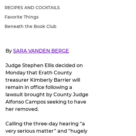
RECIPES AND COCKTAILS
Favorite Things
Beneath the Book Club
By 
SARA VANDEN BERGE
Judge Stephen Ellis decided on 
Monday that Erath County 
treasurer Kimberly Barrier will 
remain in office following a 
lawsuit brought by County Judge 
Alfonso Campos seeking to have 
her removed.
Calling the three-day hearing “a 
very serious matter” and “hugely 