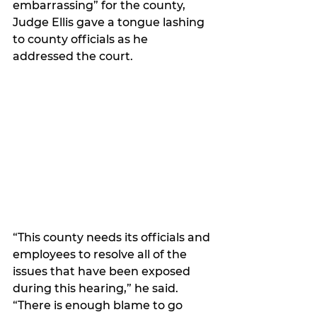
embarrassing” for the county, 
Judge Ellis gave a tongue lashing 
to county officials as he 
addressed the court.
“This county needs its officials and 
employees to resolve all of the 
issues that have been exposed 
during this hearing,” he said. 
“There is enough blame to go 