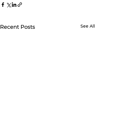
See All
Recent Posts