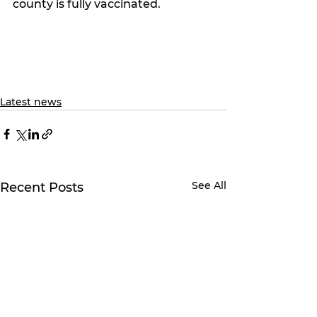
county is fully vaccinated. 
Latest news
See All
Recent Posts