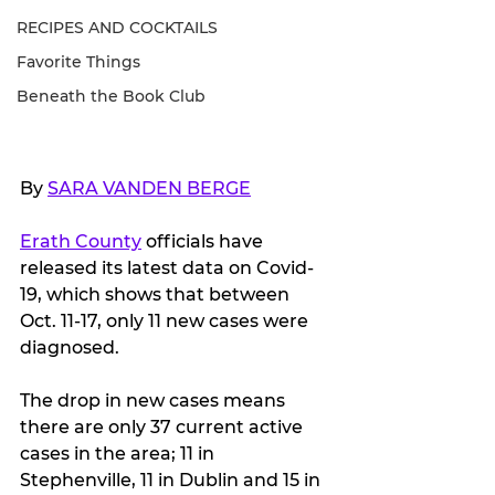
RECIPES AND COCKTAILS
Favorite Things
Beneath the Book Club
By 
SARA VANDEN BERGE
Erath County
 officials have 
released its latest data on Covid-
19, which shows that between 
Oct. 11-17, only 11 new cases were 
diagnosed.
The drop in new cases means 
there are only 37 current active 
cases in the area; 11 in 
Stephenville, 11 in Dublin and 15 in 