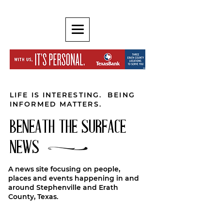
LIFE IS INTERESTING. BEING
INFORMED MATTERS.
BENEATH THE SURFACE
NEWS
A news site focusing on people,
places and events happening in and
around Stephenville and Erath
County, Texas.