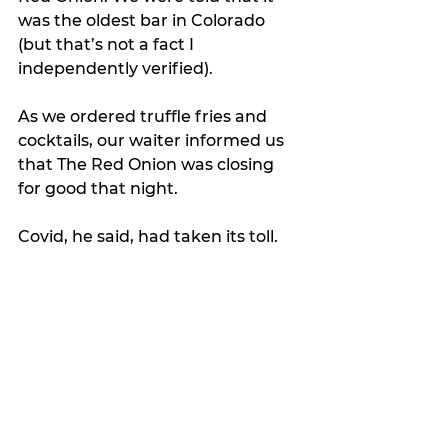
was the oldest bar in Colorado 
(but that’s not a fact I 
independently verified).
As we ordered truffle fries and 
cocktails, our waiter informed us 
that The Red Onion was closing 
for good that night.
Covid, he said, had taken its toll. 