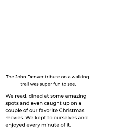
The John Denver tribute on a walking 
trail was super fun to see.
We read, dined at some amazing 
spots and even caught up on a 
couple of our favorite Christmas 
movies. We kept to ourselves and 
enjoyed every minute of it.