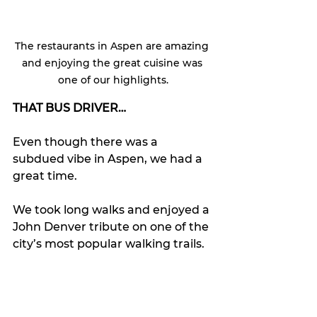
The restaurants in Aspen are amazing 
and enjoying the great cuisine was 
one of our highlights.
THAT BUS DRIVER…
Even though there was a 
subdued vibe in Aspen, we had a 
great time. 
We took long walks and enjoyed a 
John Denver tribute on one of the 
city’s most popular walking trails.