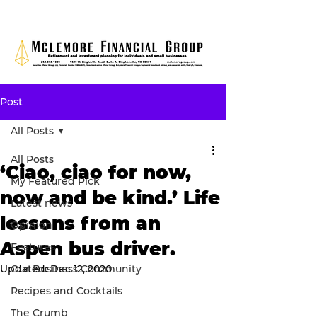
Post
All Posts
All Posts
‘Ciao, ciao for now,
My Featured Pick
now and be kind.’ Life
Latest news
lessons from an
Opinion
Aspen bus driver.
Features
Updated:
Our Business Community
Dec 12, 2020
Recipes and Cocktails
The Crumb