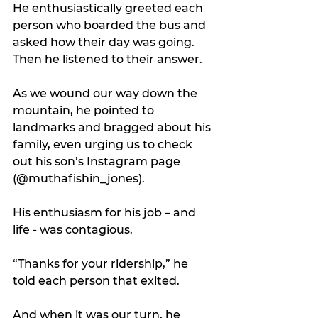
He enthusiastically greeted each 
person who boarded the bus and 
asked how their day was going. 
Then he listened to their answer.
As we wound our way down the 
mountain, he pointed to 
landmarks and bragged about his 
family, even urging us to check 
out his son’s Instagram page 
(@muthafishin_jones).
His enthusiasm for his job – and 
life - was contagious. 
“Thanks for your ridership,” he 
told each person that exited.
And when it was our turn, he 