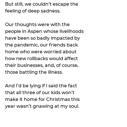
But still, we couldn’t escape the 
feeling of deep sadness.
Our thoughts were with the 
people in Aspen whose livelihoods 
have been so badly impacted by 
the pandemic, our friends back 
home who were worried about 
how new rollbacks would affect 
their businesses, and, of course, 
those battling the illness. 
And I’d be lying if I said the fact 
that all three of our kids won’t 
make it home for Christmas this 
year wasn’t gnawing at my soul.