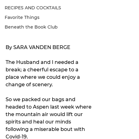
RECIPES AND COCKTAILS
Favorite Things
Beneath the Book Club
By SARA VANDEN BERGE
The Husband and I needed a 
break; a cheerful escape to a 
place where we could enjoy a 
change of scenery.
So we packed our bags and 
headed to Aspen last week where 
the mountain air would lift our 
spirits and heal our minds 
following a miserable bout with 
Covid-19.