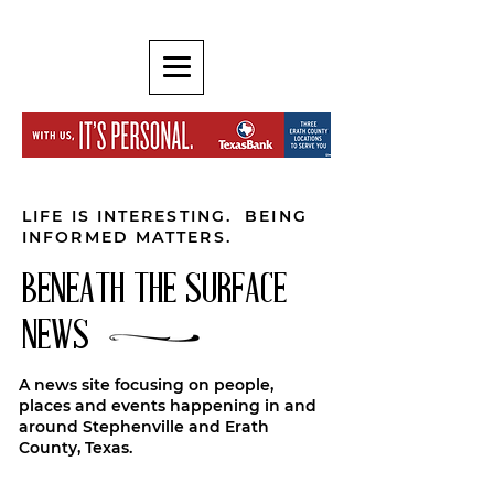
LIFE IS INTERESTING. BEING
INFORMED MATTERS.
BENEATH THE SURFACE
NEWS
A news site focusing on people,
places and events happening in and
around Stephenville and Erath
County, Texas.