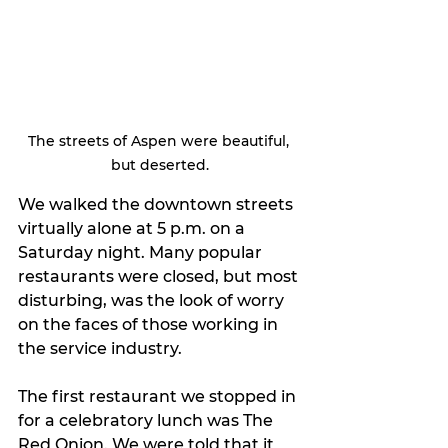
The streets of Aspen were beautiful, 
but deserted.
We walked the downtown streets 
virtually alone at 5 p.m. on a 
Saturday night. Many popular 
restaurants were closed, but most 
disturbing, was the look of worry 
on the faces of those working in 
the service industry.
The first restaurant we stopped in 
for a celebratory lunch was The 
Red Onion. We were told that it 