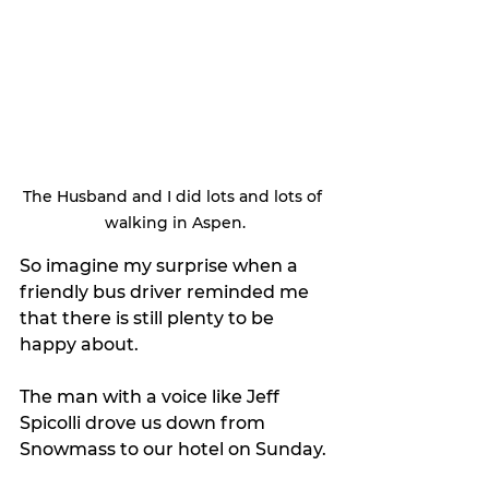
The Husband and I did lots and lots of 
walking in Aspen.
So imagine my surprise when a 
friendly bus driver reminded me 
that there is still plenty to be 
happy about.
The man with a voice like Jeff 
Spicolli drove us down from 
Snowmass to our hotel on Sunday.