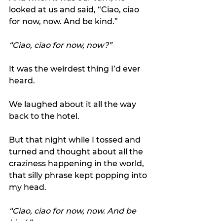
looked at us and said, “Ciao, ciao 
for now, now. And be kind.”
“Ciao, ciao for now, now?” 
It was the weirdest thing I’d ever 
heard.
We laughed about it all the way 
back to the hotel.
But that night while I tossed and 
turned and thought about all the 
craziness happening in the world, 
that silly phrase kept popping into 
my head.
“Ciao, ciao for now, now. And be 