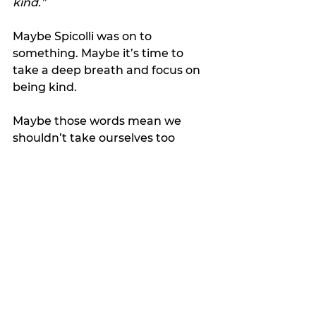
kind.”
Maybe Spicolli was on to 
something. Maybe it’s time to 
take a deep breath and focus on 
being kind.
Maybe those words mean we 
shouldn’t take ourselves too 
seriously and should give others a 
break.
Maybe we should say goodbye to 
strangers in a way that makes 
them feel like we hope to cross 
paths again.
Maybe “Ciao, ciao for now, now” 
isn’t so weird after all. 