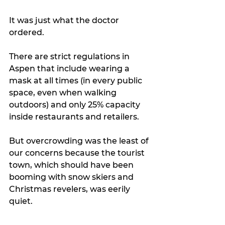
It was just what the doctor 
ordered.
There are strict regulations in 
Aspen that include wearing a 
mask at all times (in every public 
space, even when walking 
outdoors) and only 25% capacity 
inside restaurants and retailers.
But overcrowding was the least of 
our concerns because the tourist 
town, which should have been 
booming with snow skiers and 
Christmas revelers, was eerily 
quiet.