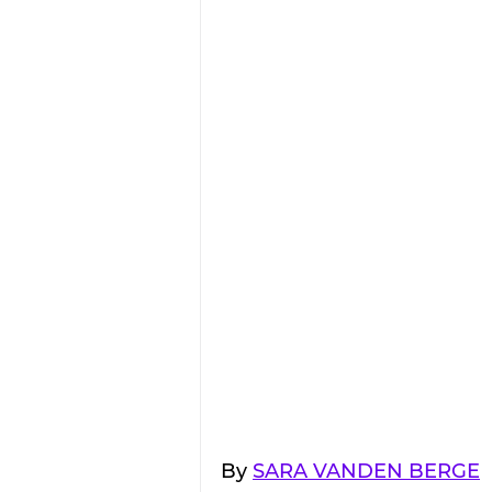
By 
SARA VANDEN BERGE