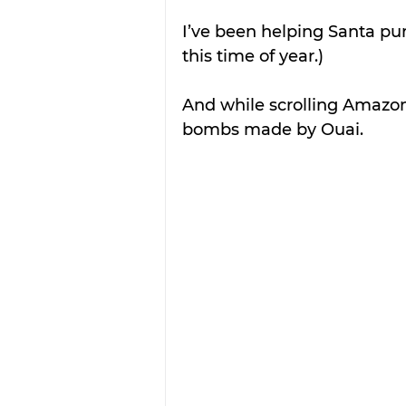
I’ve been helping Santa pur
this time of year.)
And while scrolling Amazon
bombs made by Ouai.