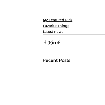
My Featured Pick
Favorite Things
Latest news
Recent Posts