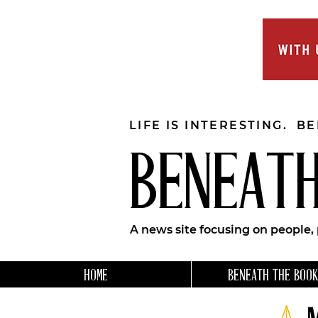
LIFE IS INTERESTING. B
BENEATH
A news site focusing on people,
HOME
BENEATH THE BOOK