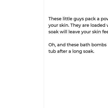
These little guys pack a p
your skin. They are loaded
soak will leave your skin fee
Oh, and these bath bombs a
tub after a long soak.