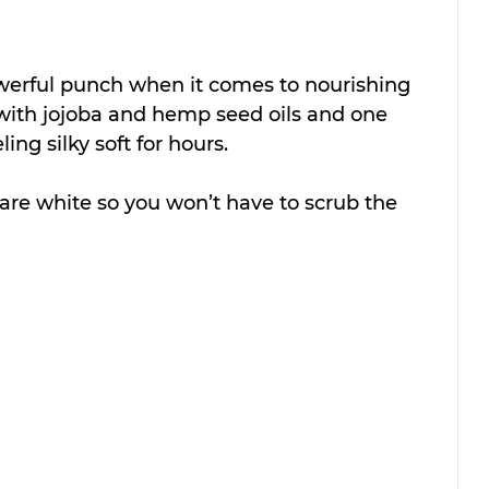
owerful punch when it comes to nourishing 
 with jojoba and hemp seed oils and one 
ling silky soft for hours.
re white so you won’t have to scrub the 