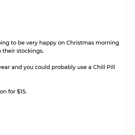
oing to be very happy on Christmas morning 
 their stockings.
 year and you could probably use a Chill Pill 
n for $15.