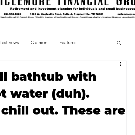
test news
Opinion
Features
cipes and Cocktails
The Crumb
Fill bathtub with
t water (duh).
Favorite Things
Beneath the Book Club
 chill out. These are