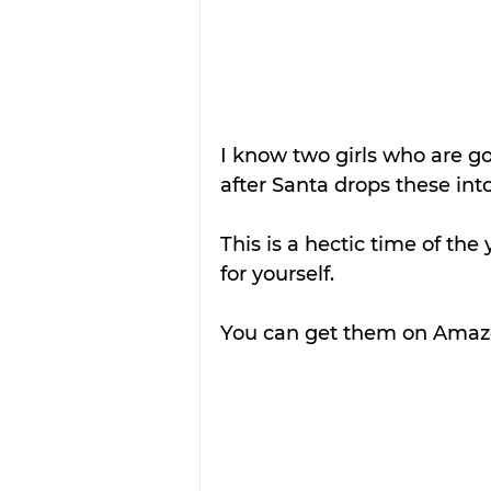
I know two girls who are g
after Santa drops these into
This is a hectic time of the
for yourself.
You can get them on Amazo