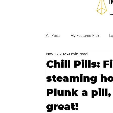
All Posts
My Featured Pick
La
Nov 16, 2023
1 min read
Our Business Community
Re
Chill Pills: 
steaming ho
RECIPES AND COCKTAILS
Plunk a pill,
great!