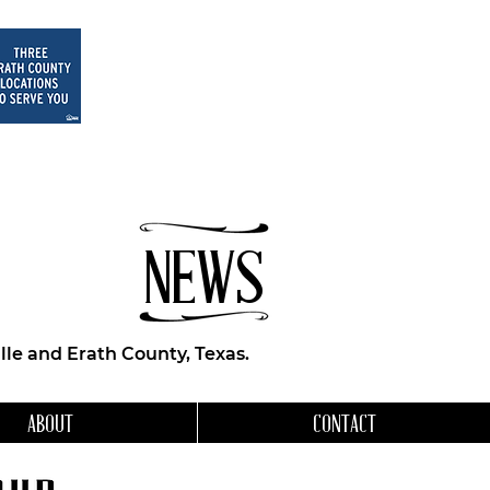
NEWS
le and Erath County, Texas.
ABOUT
CONTACT