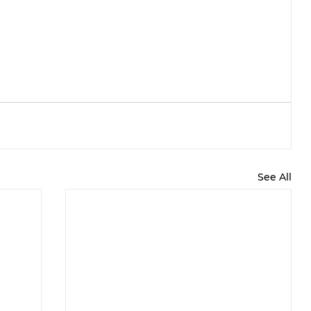
See All