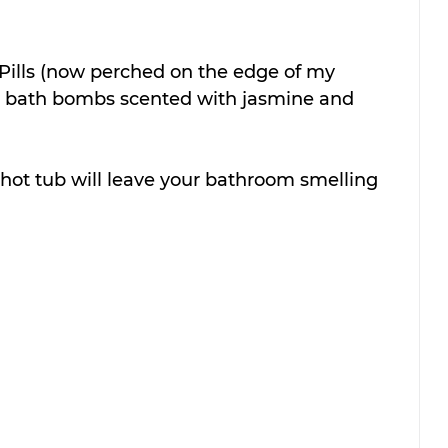
l Pills (now perched on the edge of my 
ly bath bombs scented with jasmine and 
hot tub will leave your bathroom smelling 