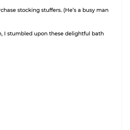
chase stocking stuffers. (He’s a busy man 
, I stumbled upon these delightful bath 