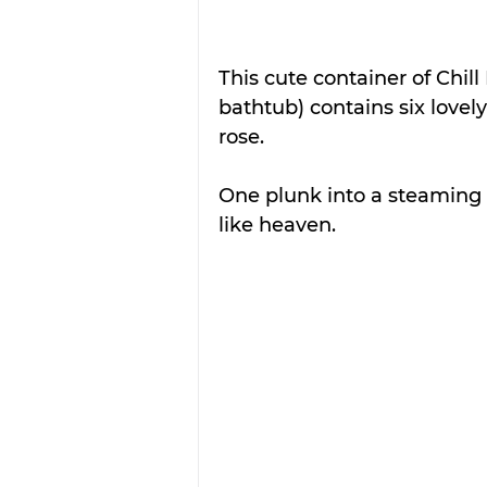
This cute container of Chil
bathtub) contains six love
rose. 
One plunk into a steaming 
like heaven.