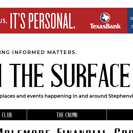
EING INFORMED MATTERS.
 THE SURFACE
 places and events happening in and around Stephenvil
 CLUB
THE CRUMB