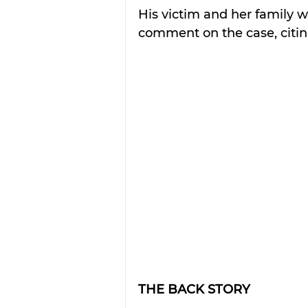
His victim and her family 
comment on the case, citing
THE BACK STORY