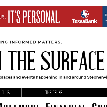
EING INFORMED MATTERS.
 THE SURFACE
 places and events happening in and around Stephenvil
 CLUB
THE CRUMB