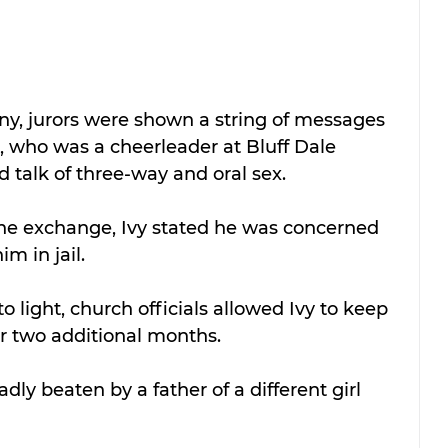
ny, jurors were shown a string of messages 
, who was a cheerleader at Bluff Dale 
d talk of three-way and oral sex.
he exchange, Ivy stated he was concerned 
m in jail.
o light, church officials allowed Ivy to keep 
for two additional months.
dly beaten by a father of a different girl 