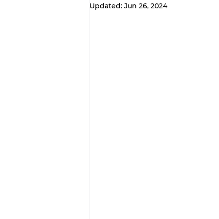
Updated:
Jun 26, 2024