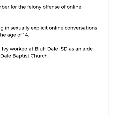
ber for the felony offense of online 
in sexually explicit online conversations 
he age of 14.
d Ivy worked at Bluff Dale ISD as an aide 
 Dale Baptist Church.