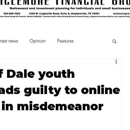
test news
Opinion
Features
cipes and Cocktails
The Crumb
f Dale youth
ads guilty to online
Favorite Things
Beneath the Book Club
 in misdemeanor