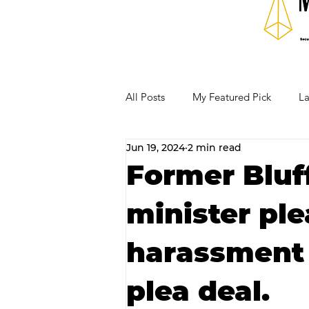
All Posts
My Featured Pick
La
Jun 19, 2024
2 min read
Our Business Community
Re
Former Bluf
minister ple
RECIPES AND COCKTAILS
harassment
plea deal.