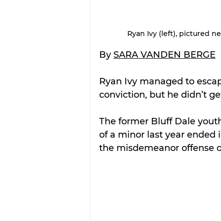
Ryan Ivy (left), pictured 
By 
SARA VANDEN BERGE
Ryan Ivy managed to escape
conviction, but he didn’t 
The former Bluff Dale youth 
of a minor last year ended 
the misdemeanor offense o