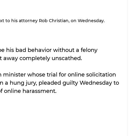
next to his attorney Rob Christian, on Wednesday.
 his bad behavior without a felony 
get away completely unscathed.
minister whose trial for online solicitation 
in a hung jury, pleaded guilty Wednesday to 
f online harassment.