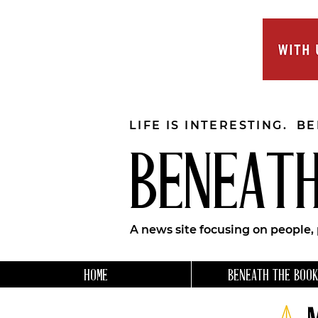
LIFE IS INTERESTING. B
BENEATH
A news site focusing on people,
HOME
BENEATH THE BOOK