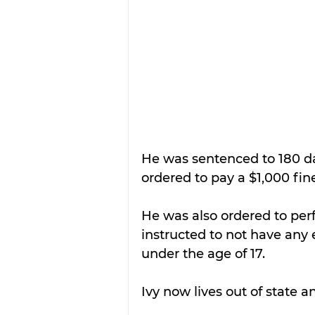
He was sentenced to 180 day
ordered to pay a $1,000 fin
He was also ordered to per
instructed to not have any
under the age of 17.
Ivy now lives out of state a