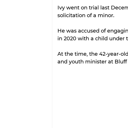
Ivy went on trial last Decem
solicitation of a minor.
He was accused of engaging 
in 2020 with a child under t
At the time, the 42-year-ol
and youth minister at Bluff