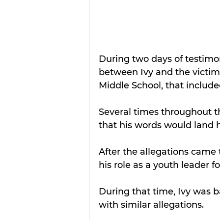
During two days of testimo
between Ivy and the victim
Middle School, that include
Several times throughout t
that his words would land hi
After the allegations came t
his role as a youth leader 
During that time, Ivy was ba
with similar allegations.