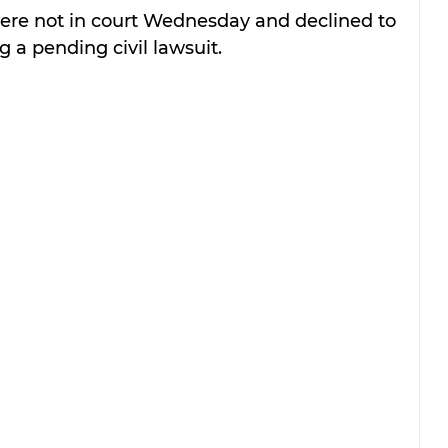
were not in court Wednesday and declined to 
 a pending civil lawsuit.