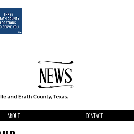
NEWS
le and Erath County, Texas.
ABOUT
CONTACT