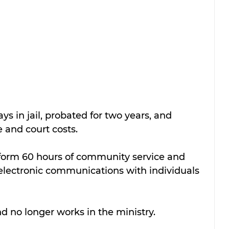
s in jail, probated for two years, and 
e and court costs.
form 60 hours of community service and 
 electronic communications with individuals 
nd no longer works in the ministry.