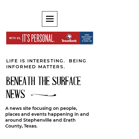
LIFE IS INTERESTING. BEING
INFORMED MATTERS.
BENEATH THE SURFACE
NEWS
A news site focusing on people,
places and events happening in and
around Stephenville and Erath
County, Texas.