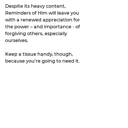
Despite its heavy content, 
Reminders of Him will leave you 
with a renewed appreciation for 
the power – and importance - of 
forgiving others, especially 
ourselves.
Keep a tissue handy, though, 
because you’re going to need it.
My Featured Pick
Favorite Things
Latest news