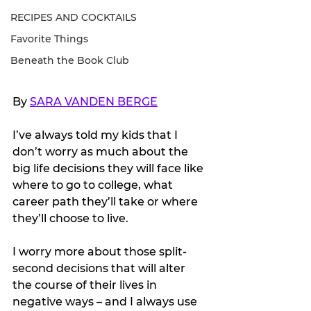
RECIPES AND COCKTAILS
Favorite Things
Beneath the Book Club
By 
SARA VANDEN BERGE
I’ve always told my kids that I 
don’t worry as much about the 
big life decisions they will face like 
where to go to college, what 
career path they’ll take or where 
they’ll choose to live. 
I worry more about those split-
second decisions that will alter 
the course of their lives in 
negative ways – and I always use 