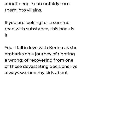
about people can unfairly turn 
them into villains.
If you are looking for a summer 
read with substance, this book is 
it.
You’ll fall in love with Kenna as she 
embarks on a journey of righting 
a wrong; of recovering from one 
of those devastating decisions I’ve 
always warned my kids about.