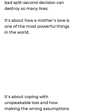
bad split-second decision can 
destroy so many lives.
It’s about how a mother’s love is 
one of the most powerful things 
in the world.
It’s about coping with 
unspeakable loss and how 
making the wrong assumptions 