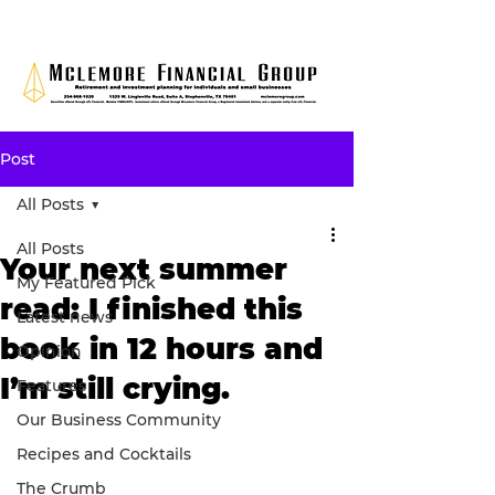
Post
All Posts
All Posts
Your next summer
My Featured Pick
read: I finished this
Latest news
book in 12 hours and
Opinion
I’m still crying.
Features
Our Business Community
Recipes and Cocktails
The Crumb