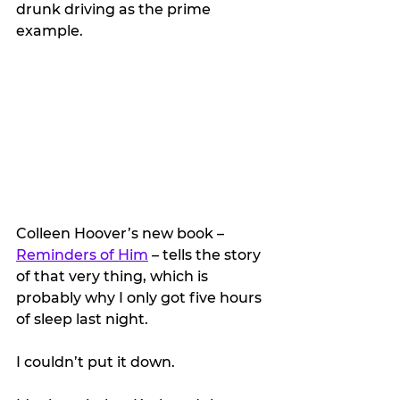
drunk driving as the prime 
example.
Colleen Hoover’s new book – 
Reminders of Him
 – tells the story 
of that very thing, which is 
probably why I only got five hours 
of sleep last night.
I couldn’t put it down.