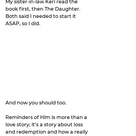
My sister-in-law Keri read the 
book first, then The Daughter. 
Both said I needed to start it 
ASAP, so I did.
And now you should too.
Reminders of Him is more than a 
love story; it’s a story about loss 
and redemption and how a really 