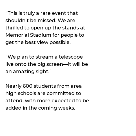
“This is truly a rare event that 
shouldn’t be missed. We are 
thrilled to open up the stands at 
Memorial Stadium for people to 
get the best view possible.
“We plan to stream a telescope 
live onto the big screen—it will be 
an amazing sight.”
Nearly 600 students from area 
high schools are committed to 
attend, with more expected to be 
added in the coming weeks.