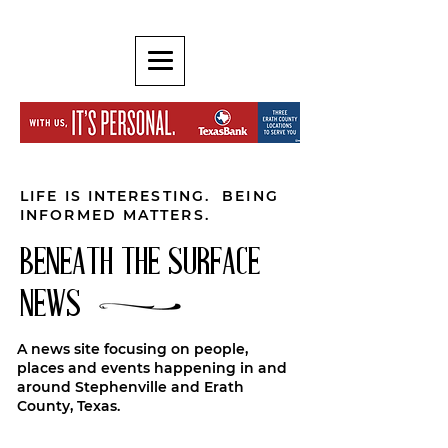
LIFE IS INTERESTING. BEING
INFORMED MATTERS.
BENEATH THE SURFACE
NEWS
A news site focusing on people,
places and events happening in and
around Stephenville and Erath
County, Texas.