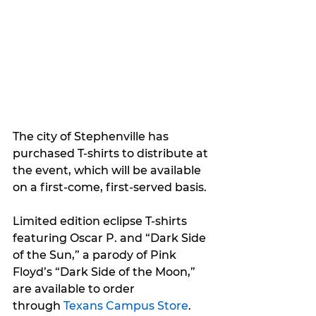
The city of Stephenville has 
purchased T-shirts to distribute at 
the event, which will be available 
on a first-come, first-served basis.
Limited edition eclipse T-shirts 
featuring Oscar P. and “Dark Side 
of the Sun,” a parody of Pink 
Floyd’s “Dark Side of the Moon,” 
are available to order 
through 
Texans Campus Store
.