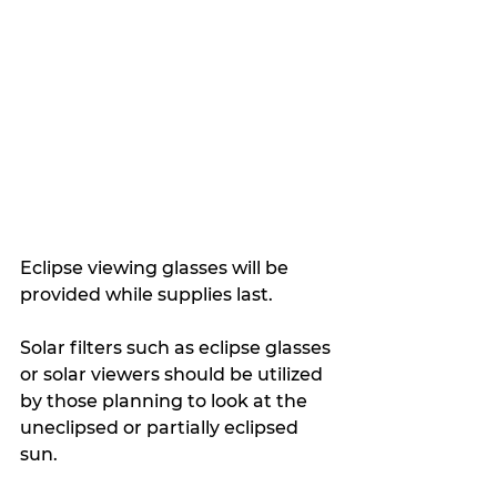
Eclipse viewing glasses will be 
provided while supplies last.
Solar filters such as eclipse glasses 
or solar viewers should be utilized 
by those planning to look at the 
uneclipsed or partially eclipsed 
sun.