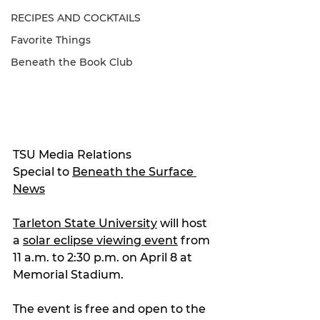
RECIPES AND COCKTAILS
Favorite Things
Beneath the Book Club
TSU Media Relations
Special to 
Beneath the Surface 
News
Tarleton State University
 will host 
a 
solar eclipse viewing event
 from 
11 a.m. to 2:30 p.m. on April 8 at 
Memorial Stadium.
The event is free and open to the 