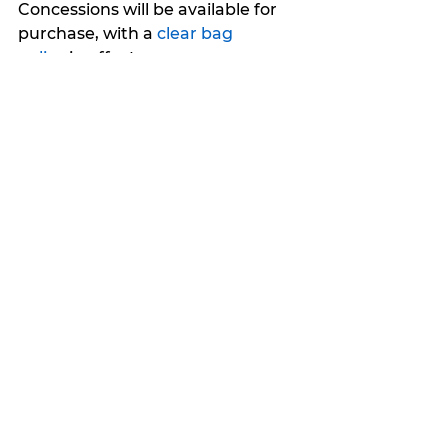
Concessions will be available for 
purchase, with a 
clear bag 
policy
 in effect.
My Featured Pick
Latest news
Features
See All
Recent Posts