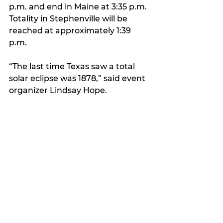
p.m. and end in Maine at 3:35 p.m. 
Totality in Stephenville will be 
reached at approximately 1:39 
p.m.
“The last time Texas saw a total 
solar eclipse was 1878,” said event 
organizer Lindsay Hope. 