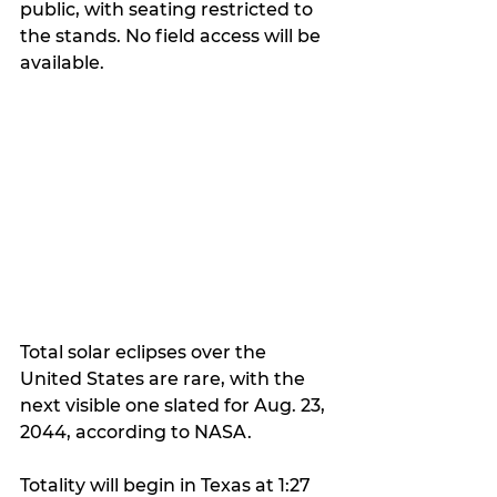
public, with seating restricted to 
the stands. No field access will be 
available.
Total solar eclipses over the 
United States are rare, with the 
next visible one slated for Aug. 23, 
2044, according to NASA.
Totality will begin in Texas at 1:27 