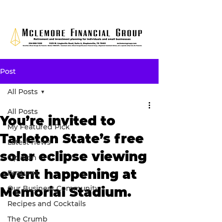
Post
All Posts
All Posts
You’re invited to
My Featured Pick
Tarleton State’s free
Latest news
solar eclipse viewing
Opinion
event happening at
Features
Our Business Community
Memorial Stadium.
Recipes and Cocktails
The Crumb