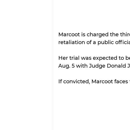
Marcoot is charged the thir
retaliation of a public officia
Her trial was expected to 
Aug. 5 with Judge Donald J
If convicted, Marcoot faces 