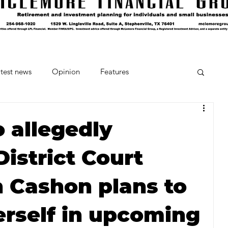
test news
Opinion
Features
cipes and Cocktails
The Crumb
allegedly
istrict Court
Favorite Things
Beneath the Book Club
 Cashon plans to
erself in upcoming