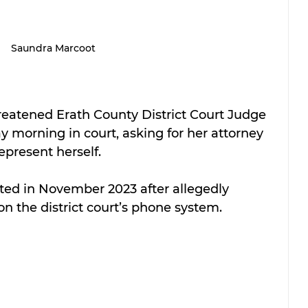
Saundra Marcoot
eatened Erath County District Court Judge 
morning in court, asking for her attorney 
epresent herself.
ed in November 2023 after allegedly 
n the district court’s phone system.