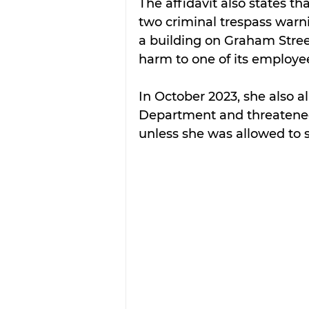
The affidavit also states t
two criminal trespass warni
a building on Graham Stree
harm to one of its employe
In October 2023, she also al
Department and threatened 
unless she was allowed to 