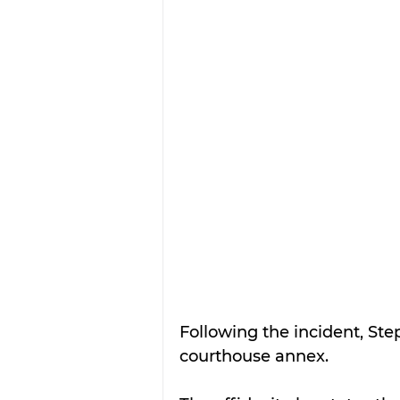
Following the incident, Step
courthouse annex.