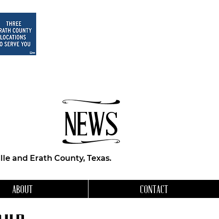
NEWS
le and Erath County, Texas.
ABOUT
CONTACT