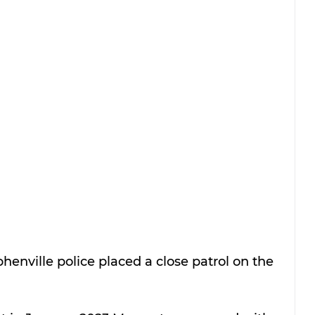
henville police placed a close patrol on the 