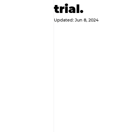
trial.
Updated:
Jun 8, 2024