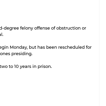
d-degree felony offense of 
obstruction or 
l.
begin Monday, but has been rescheduled for 
ones presiding.
two to 10 years in prison.