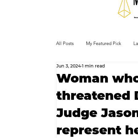
All Posts
My Featured Pick
La
Jun 3, 2024
1 min read
Our Business Community
Re
Woman who 
threatened D
RECIPES AND COCKTAILS
Judge Jason
represent h