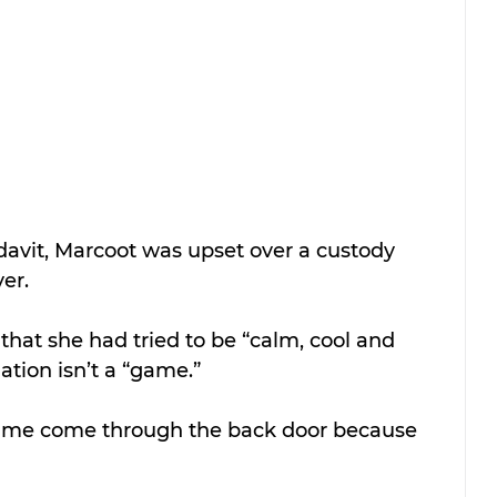
idavit, Marcoot was upset over a custody 
er.
that she had tried to be “calm, cool and 
uation isn’t a “game.”
h me come through the back door because 