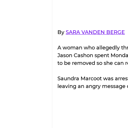
By 
SARA VANDEN BERGE
A woman who allegedly thr
Jason Cashon spent Monday 
to be removed so she can r
Saundra Marcoot was arrest
leaving an angry message o