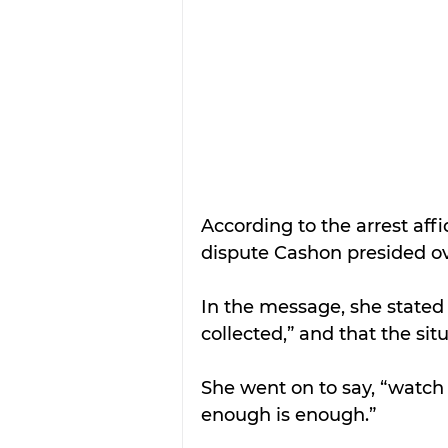
According to the arrest aff
dispute Cashon presided ov
In the message, she stated 
collected,” and that the sit
She went on to say, “watc
enough is enough.”