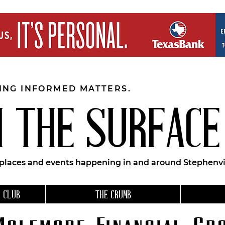
EING INFORMED MATTERS.
 THE SURFACE
 places and events happening in and around Stephenvil
 CLUB
THE CRUMB