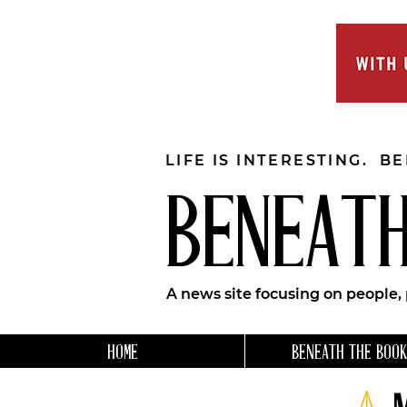
LIFE IS INTERESTING. B
BENEATH
A news site focusing on people,
HOME
BENEATH THE BOOK