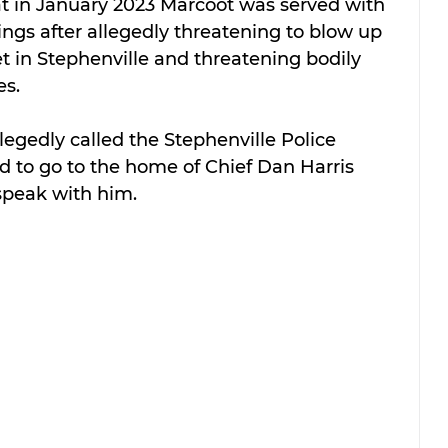
hat in January 2023 Marcoot was served with 
ngs after allegedly threatening to blow up 
t in Stephenville and threatening bodily 
es.
legedly called the Stephenville Police 
to go to the home of Chief Dan Harris 
speak with him.