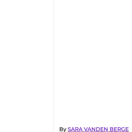
By 
SARA VANDEN BERGE