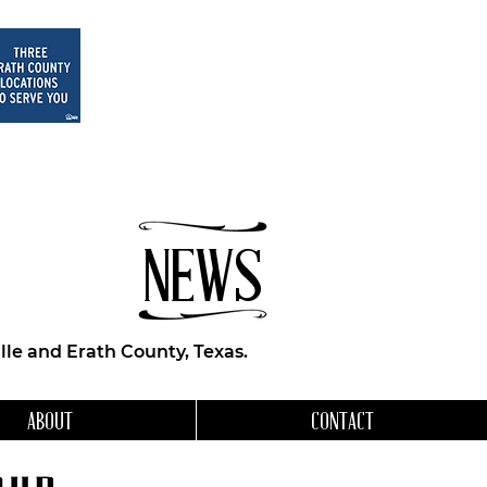
NEWS
le and Erath County, Texas.
ABOUT
CONTACT