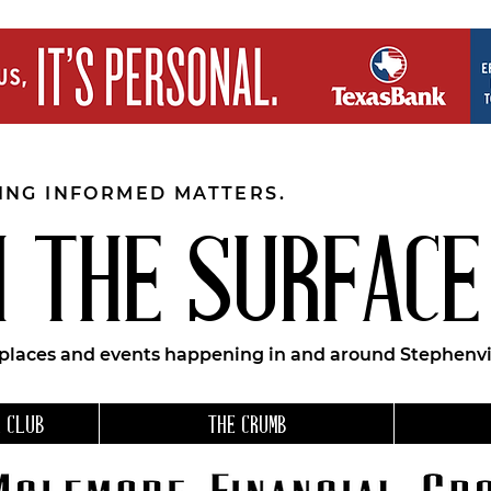
EING INFORMED MATTERS.
 THE SURFACE
 places and events happening in and around Stephenvil
 CLUB
THE CRUMB