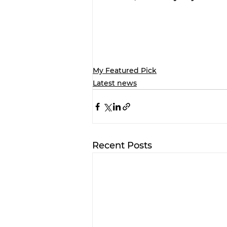
My Featured Pick
Latest news
Recent Posts