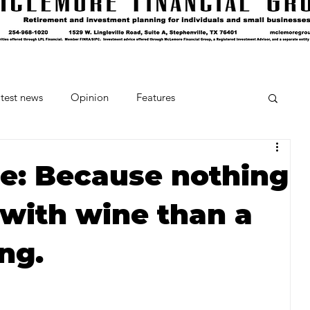
test news
Opinion
Features
cipes and Cocktails
The Crumb
e: Because nothing
 with wine than a
Favorite Things
Beneath the Book Club
ing.