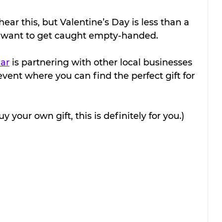
ar this, but Valentine’s Day is less than a 
 want to get caught empty-handed.
ar
 is partnering with other local businesses 
event where you can find the perfect gift for 
uy your own gift, this is definitely for you.)