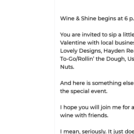
Wine & Shine begins at 6 p.
You are invited to sip a lit
Valentine with local busines
Lovely Designs, Hayden Rea
To-Go/Rollin’ the Dough, U
Nuts.
And here is something else:
the special event.
I hope you will join me for 
wine with friends.
I mean, seriously. It just do