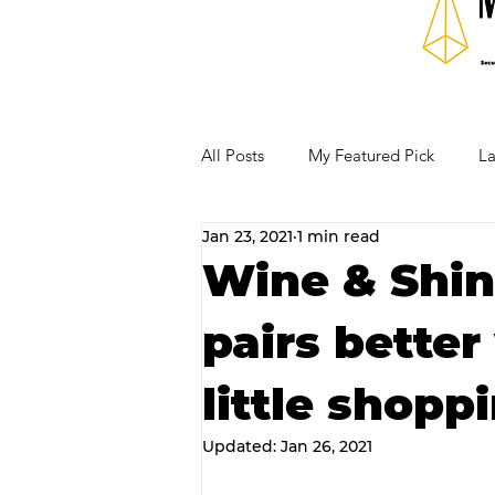
All Posts
My Featured Pick
La
Jan 23, 2021
1 min read
Our Business Community
Re
Wine & Shin
pairs better
RECIPES AND COCKTAILS
little shopp
Updated:
Jan 26, 2021