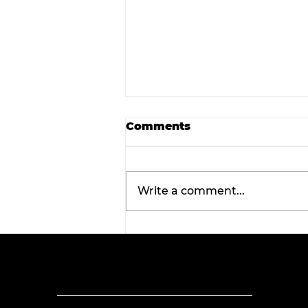
Comments
Write a comment...
Tarleton opens 2026
football season with
inaugural ‘Stephenville
Day.’ BOGO ticket pricin
now available.