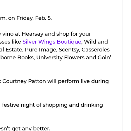
m. on Friday, Feb. 5.
tle vino at Hearsay and shop for your 
ses like 
Silver Wings Boutique
, Wild and 
l Estate, Pure Image, Scentsy, Casseroles 
sborne Books, University Flowers and Goin’ 
 Courtney Patton will perform live during 
a festive night of shopping and drinking 
esn’t get any better.