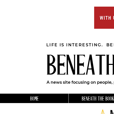
LIFE IS INTERESTING. B
BENEATH
A news site focusing on people,
HOME
BENEATH THE BOOK