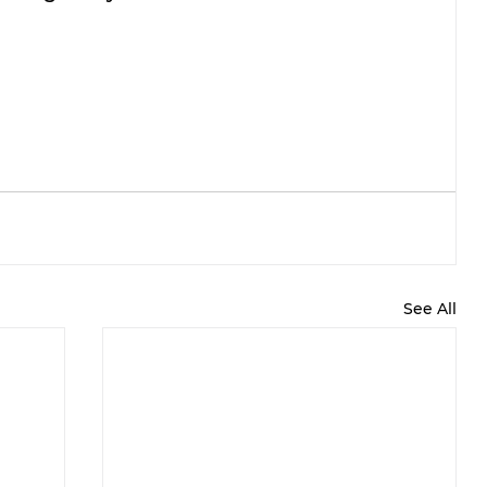
See All