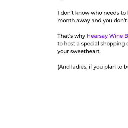
I don’t know who needs to he
month away and you don’t
That’s why 
Hearsay Wine B
to host a special shopping 
your sweetheart.
(And ladies, if you plan to b