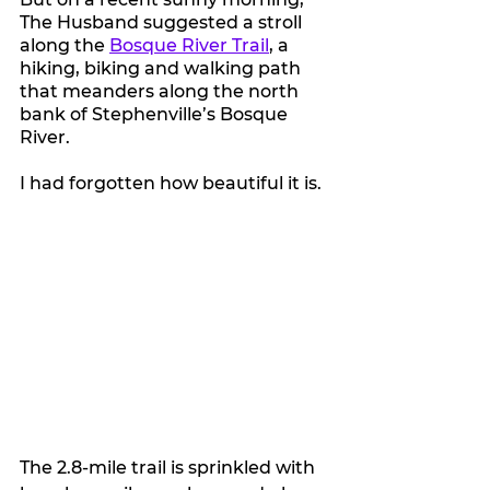
The Husband suggested a stroll 
along the 
Bosque River Trail
, a 
hiking, biking and walking path 
that meanders along the north 
bank of Stephenville’s Bosque 
River.
I had forgotten how beautiful it is.
The 2.8-mile trail is sprinkled with 