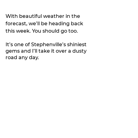
With beautiful weather in the 
forecast, we’ll be heading back 
this week. You should go too.
It’s one of Stephenville’s shiniest 
gems and I’ll take it over a dusty 
road any day.
My Featured Pick
Latest news
Features