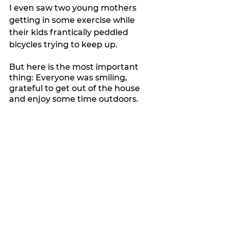
I even saw two young mothers 
getting in some exercise while 
their kids frantically peddled 
bicycles trying to keep up.
But here is the most important 
thing: Everyone was smiling, 
grateful to get out of the house 
and enjoy some time outdoors.