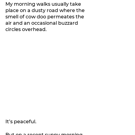
My morning walks usually take 
place on a dusty road where the 
smell of cow doo permeates the 
air and an occasional buzzard 
circles overhead.
It’s peaceful.
But on a recent sunny morning, 