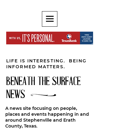
LIFE IS INTERESTING. BEING
INFORMED MATTERS.
BENEATH THE SURFACE
NEWS
A news site focusing on people,
places and events happening in and
around Stephenville and Erath
County, Texas.