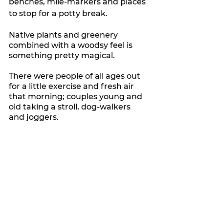
benches, mile-markers and places 
to stop for a potty break.
Native plants and greenery 
combined with a woodsy feel is 
something pretty magical.
There were people of all ages out 
for a little exercise and fresh air 
that morning; couples young and 
old taking a stroll, dog-walkers 
and joggers.