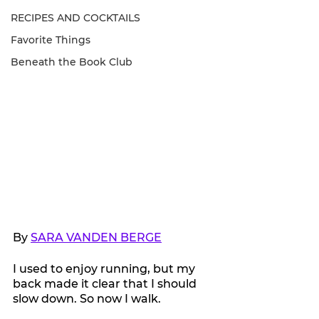
RECIPES AND COCKTAILS
Favorite Things
Beneath the Book Club
By 
SARA VANDEN BERGE
I used to enjoy running, but my 
back made it clear that I should 
slow down. So now I walk.