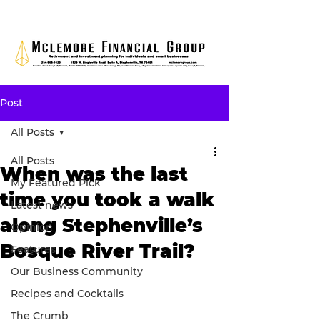
Post
All Posts
All Posts
When was the last
My Featured Pick
time you took a walk
Latest news
along Stephenville’s
Opinion
Bosque River Trail?
Features
Our Business Community
Recipes and Cocktails
The Crumb