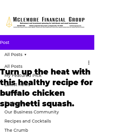
Post
All Posts
All Posts
Turn up the heat with
My Featured Pick
this healthy recipe for
Latest news
buffalo chicken
Opinion
spaghetti squash.
Features
Our Business Community
Recipes and Cocktails
The Crumb