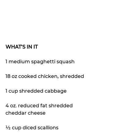
WHAT’S IN IT
1 medium spaghetti squash
18 oz cooked chicken, shredded
1 cup shredded cabbage
4 oz. reduced fat shredded 
cheddar cheese
½ cup diced scallions