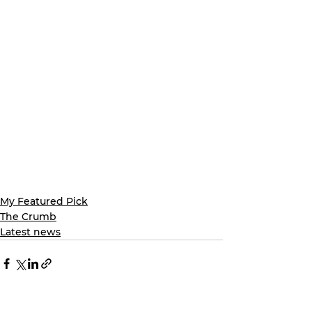
My Featured Pick
The Crumb
Latest news