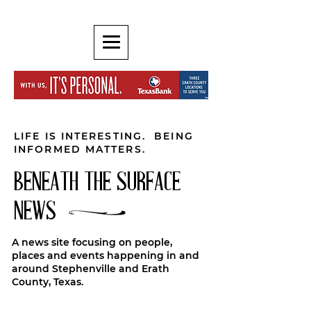
LIFE IS INTERESTING. BEING
INFORMED MATTERS.
BENEATH THE SURFACE
NEWS
A news site focusing on people,
places and events happening in and
around Stephenville and Erath
County, Texas.