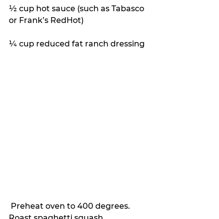
½ cup hot sauce (such as Tabasco 
or Frank’s RedHot)
¼ cup reduced fat ranch dressing
 Preheat oven to 400 degrees. 
Roast spaghetti squash.