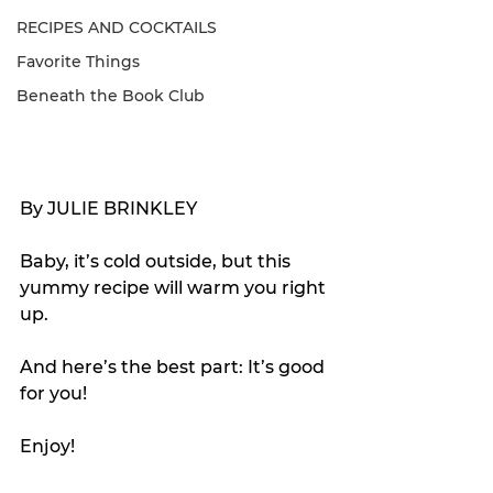
RECIPES AND COCKTAILS
Favorite Things
Beneath the Book Club
By JULIE BRINKLEY
Baby, it’s cold outside, but this 
yummy recipe will warm you right 
up.
And here’s the best part: It’s good 
for you!
Enjoy!