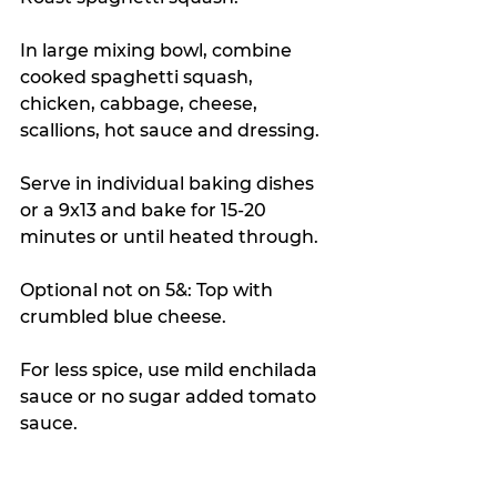
In large mixing bowl, combine 
cooked spaghetti squash, 
chicken, cabbage, cheese, 
scallions, hot sauce and dressing.
Serve in individual baking dishes 
or a 9x13 and bake for 15-20 
minutes or until heated through.
Optional not on 5&: Top with 
crumbled blue cheese.
For less spice, use mild enchilada 
sauce or no sugar added tomato 
sauce.