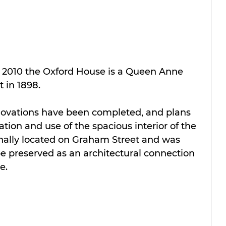
2010 the Oxford House is a Queen Anne 
 in 1898.  
enovations have been completed, and plans 
tion and use of the spacious interior of the 
nally located on Graham Street and was 
 preserved as an architectural connection 
e.