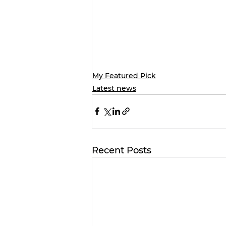
My Featured Pick
Latest news
Recent Posts