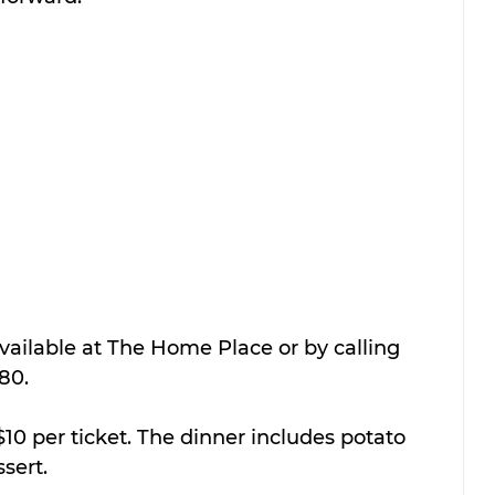
available at The Home Place or by calling 
80.
10 per ticket. The dinner includes potato 
ssert.