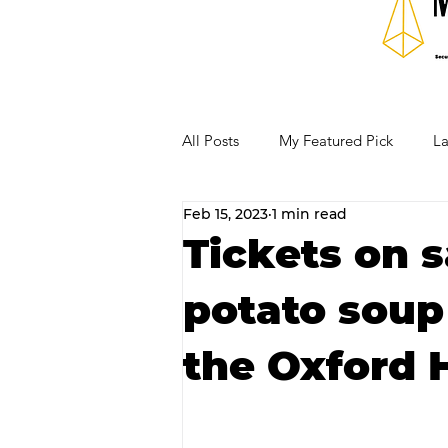
All Posts
My Featured Pick
La
Feb 15, 2023
1 min read
Our Business Community
Re
Tickets on s
potato soup
RECIPES AND COCKTAILS
the Oxford 