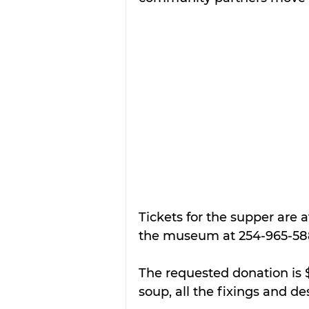
Tickets for the supper are 
the museum at 254-965-58
The requested donation is $
soup, all the fixings and de