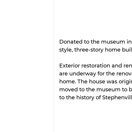
Donated to the museum in 
style, three-story home built
Exterior restoration and r
are underway for the renova
home. The house was origi
moved to the museum to be
to the history of Stephenvill