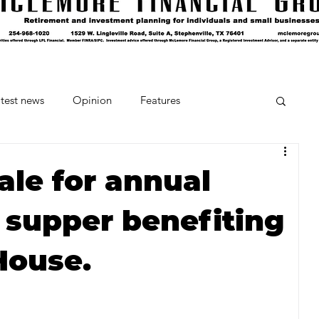
test news
Opinion
Features
cipes and Cocktails
The Crumb
ale for annual
 supper benefiting
Favorite Things
Beneath the Book Club
House.