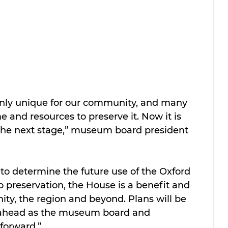
inly unique for our community, and many 
e and resources to preserve it. Now it is 
 the next stage,” museum board president 
to determine the future use of the Oxford 
o preservation, the House is a benefit and 
ty, the region and beyond. Plans will be 
ahead as the museum board and 
forward.”