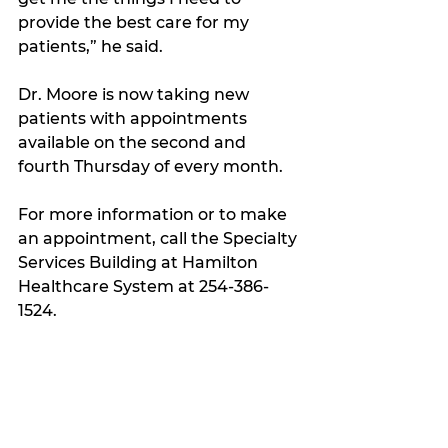
provide the best care for my 
patients,” he said.
Dr. Moore is now taking new 
patients with appointments 
available on the second and 
fourth Thursday of every month.
For more information or to make 
an appointment, call the Specialty 
Services Building at Hamilton 
Healthcare System at 254-386-
1524.