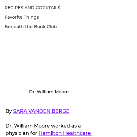
RECIPES AND COCKTAILS
Favorite Things
Beneath the Book Club
Dr. William Moore
By 
SARA VANDEN BERGE
Dr. William Moore worked as a 
physician for 
Hamilton Healthcare 