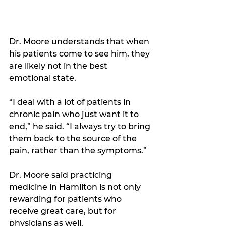
Dr. Moore understands that when 
his patients come to see him, they 
are likely not in the best 
emotional state.
“I deal with a lot of patients in 
chronic pain who just want it to 
end,” he said. “I always try to bring 
them back to the source of the 
pain, rather than the symptoms.” 
Dr. Moore said practicing 
medicine in Hamilton is not only 
rewarding for patients who 
receive great care, but for 
physicians as well.