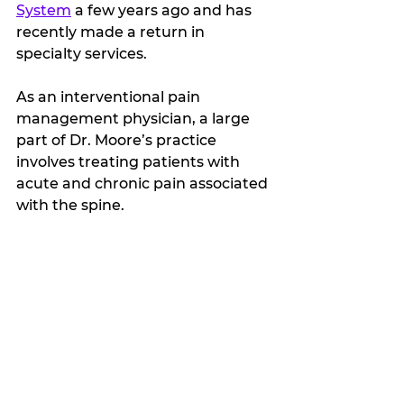
System
 a few years ago and has 
recently made a return in 
specialty services.
As an interventional pain 
management physician, a large 
part of Dr. Moore’s practice 
involves treating patients with 
acute and chronic pain associated 
with the spine. 