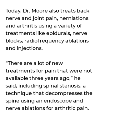
Today, Dr. Moore also treats back, 
nerve and joint pain, herniations 
and arthritis using a variety of 
treatments like epidurals, nerve 
blocks, radiofrequency ablations 
and injections.
“There are a lot of new 
treatments for pain that were not 
available three years ago,” he 
said, including spinal stenosis, a 
technique that decompresses the 
spine using an endoscope and 
nerve ablations for arthritic pain.