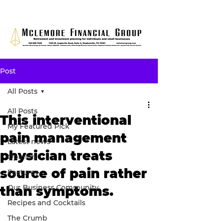
Post
All Posts
All Posts
This interventional
My Featured Pick
pain management
Latest news
physician treats
Opinion
source of pain rather
Features
Our Business Community
than symptoms.
Recipes and Cocktails
The Crumb