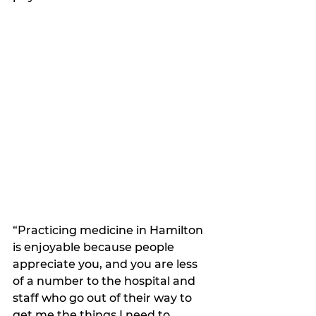
“Practicing medicine in Hamilton 
is enjoyable because people 
appreciate you, and you are less 
of a number to the hospital and 
staff who go out of their way to 
get me the things I need to 