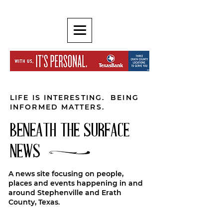
LIFE IS INTERESTING. BEING
INFORMED MATTERS.
BENEATH THE SURFACE
NEWS
A news site focusing on people,
places and events happening in and
around Stephenville and Erath
County, Texas.