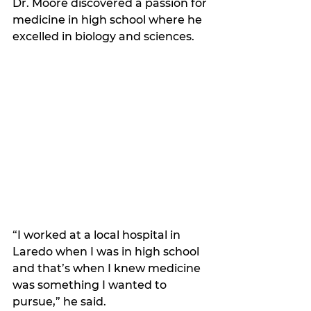
Dr. Moore discovered a passion for 
medicine in high school where he 
excelled in biology and sciences.
“I worked at a local hospital in 
Laredo when I was in high school 
and that’s when I knew medicine 
was something I wanted to 
pursue,” he said. 