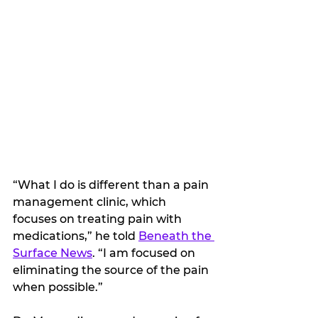
“What I do is different than a pain 
management clinic, which 
focuses on treating pain with 
medications,” he told 
Beneath the 
Surface News
. “I am focused on 
eliminating the source of the pain 
when possible.”