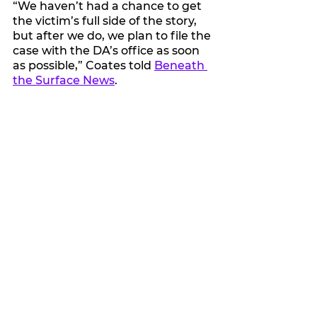
“We haven’t had a chance to get 
the victim’s full side of the story, 
but after we do, we plan to file the 
case with the DA’s office as soon 
as possible,” Coates told 
Beneath 
the Surface News
.
See All
Recent Posts