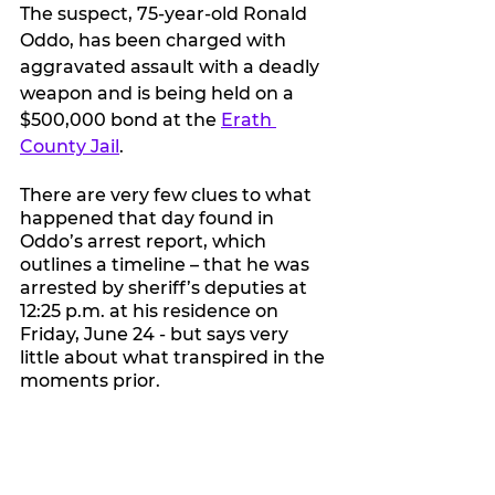
The suspect, 75-year-old Ronald 
Oddo, has been charged with 
aggravated assault with a deadly 
weapon and is being held on a 
$500,000 bond at the 
Erath 
County Jail
.
There are very few clues to what 
happened that day found in 
Oddo’s arrest report, which 
outlines a timeline – that he was 
arrested by sheriff’s deputies at 
12:25 p.m. at his residence on 
Friday, June 24 - but says very 
little about what transpired in the 
moments prior.