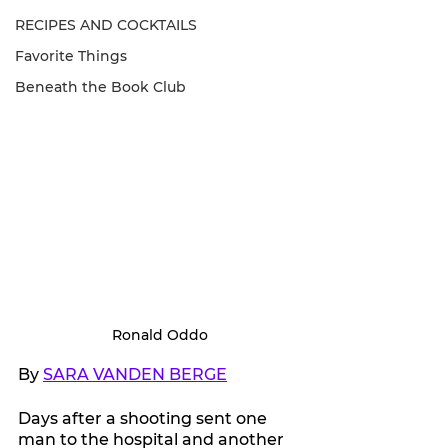
RECIPES AND COCKTAILS
Favorite Things
Beneath the Book Club
Ronald Oddo
By 
SARA VANDEN BERGE
Days after a shooting sent one 
man to the hospital and another 