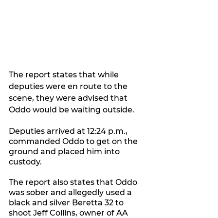
The report states that while 
deputies were en route to the 
scene, they were advised that 
Oddo would be waiting outside.
Deputies arrived at 12:24 p.m., 
commanded Oddo to get on the 
ground and placed him into 
custody.
The report also states that Oddo 
was sober and allegedly used a 
black and silver Beretta 32 to 
shoot Jeff Collins, owner of AA 