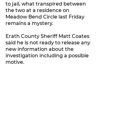
to jail, what transpired between 
the two at a residence on 
Meadow Bend Circle last Friday 
remains a mystery.
Erath County Sheriff Matt Coates 
said he is not ready to release any 
new information about the 
investigation including a possible 
motive.