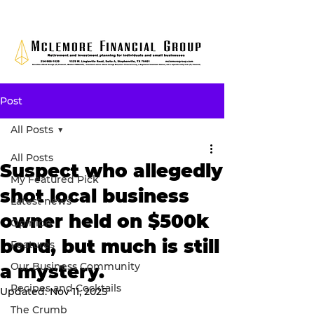
Post
All Posts
All Posts
Suspect who allegedly
My Featured Pick
shot local business
Latest news
owner held on $500k
Opinion
bond, but much is still
Features
Our Business Community
a mystery.
Recipes and Cocktails
Updated:
Nov 11, 2025
The Crumb