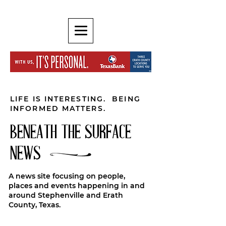
LIFE IS INTERESTING. BEING
INFORMED MATTERS.
BENEATH THE SURFACE
NEWS
A news site focusing on people,
places and events happening in and
around Stephenville and Erath
County, Texas.