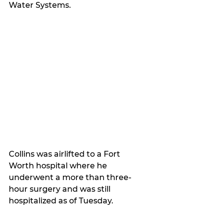
Water Systems.
Collins was airlifted to a Fort 
Worth hospital where he 
underwent a more than three-
hour surgery and was still 
hospitalized as of Tuesday.