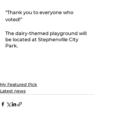
"Thank you to everyone who 
voted!”
The dairy-themed playground will 
be located at Stephenville City 
Park. 
My Featured Pick
Latest news
See All
Recent Posts