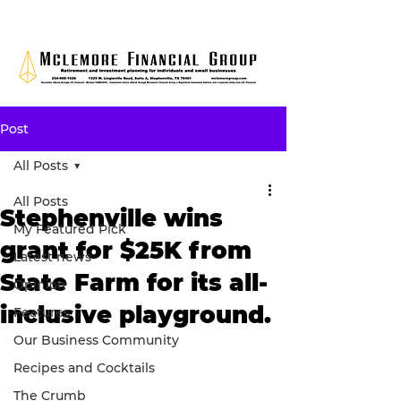
Post
All Posts
All Posts
Stephenville wins
My Featured Pick
grant for $25K from
Latest news
State Farm for its all-
Opinion
inclusive playground.
Features
Our Business Community
Recipes and Cocktails
The Crumb