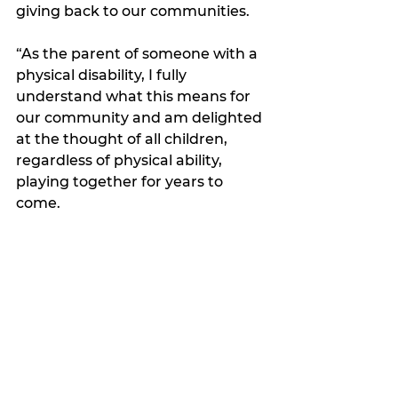
giving back to our communities.  
“As the parent of someone with a 
physical disability, I fully 
understand what this means for 
our community and am delighted 
at the thought of all children, 
regardless of physical ability, 
playing together for years to 
come. 