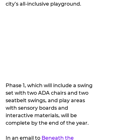
city’s all-inclusive playground.
Phase 1, which will include a swing 
set with two ADA chairs and two 
seatbelt swings, and play areas 
with sensory boards and 
interactive materials, will be 
complete by the end of the year. 
In an email to 
Beneath the 