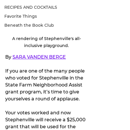
RECIPES AND COCKTAILS
Favorite Things
Beneath the Book Club
A rendering of Stephenville's all-
inclusive playground.
By 
SARA VANDEN BERGE
If you are one of the many people 
who voted for Stephenville in 
the 
State Farm Neighborhood Assist 
grant program, it’s time to give 
yourselves a round of applause. 
Your votes worked and now 
Stephenville will receive a $25,000 
grant that will be used for the 