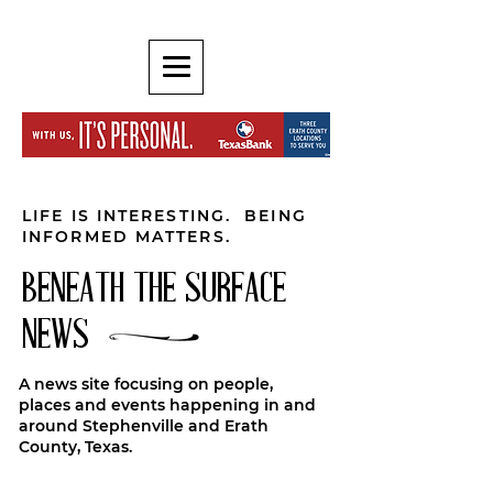
LIFE IS INTERESTING. BEING
INFORMED MATTERS.
BENEATH THE SURFACE
NEWS
A news site focusing on people,
places and events happening in and
around Stephenville and Erath
County, Texas.