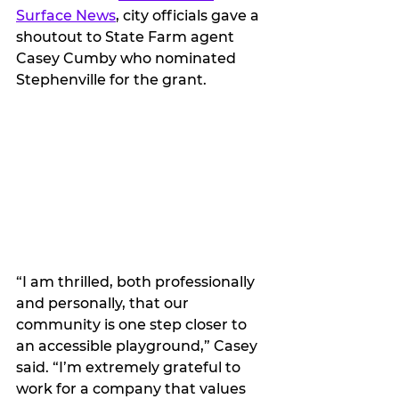
Surface News
, city officials gave a 
shoutout to State Farm agent 
Casey Cumby who nominated 
Stephenville for the grant.
“I am thrilled, both professionally 
and personally, that our 
community is one step closer to 
an accessible playground,” Casey 
said. “I’m extremely grateful to 
work for a company that values 