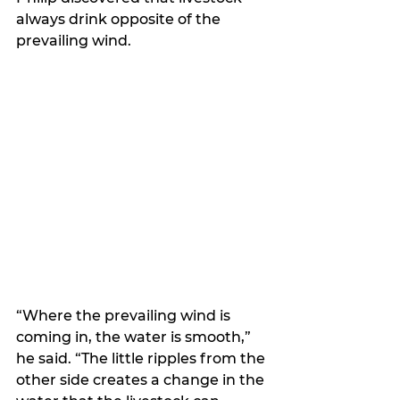
always drink opposite of the 
prevailing wind. 
“Where the prevailing wind is 
coming in, the water is smooth,” 
he said. “The little ripples from the 
other side creates a change in the 