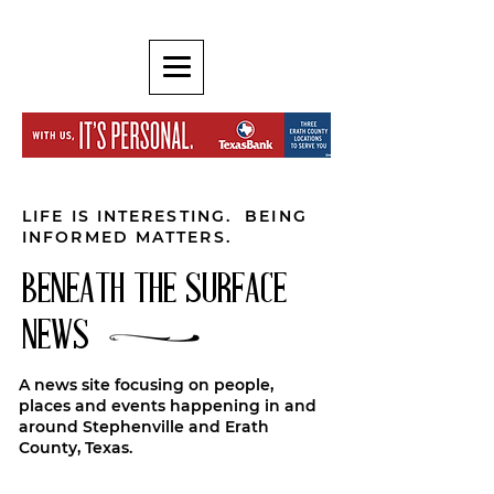
LIFE IS INTERESTING. BEING
INFORMED MATTERS.
BENEATH THE SURFACE
NEWS
A news site focusing on people,
places and events happening in and
around Stephenville and Erath
County, Texas.