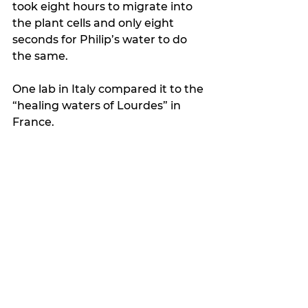
took eight hours to migrate into 
the plant cells and only eight 
seconds for Philip’s water to do 
the same.
One lab in Italy compared it to the 
“healing waters of Lourdes” in 
France.