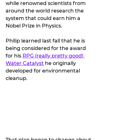
while renowned scientists from 
around the world research the 
system that could earn him a 
Nobel Prize in Physics.
Philip learned last fall that he is 
being considered for the award 
for his 
RPG (really pretty good) 
Water Catalyst
 he originally 
developed for environmental 
cleanup.
That plan began to change about 