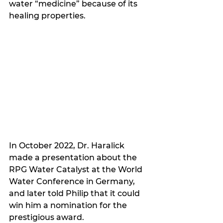
water “medicine” because of its 
healing properties. 
In October 2022, Dr. Haralick 
made a presentation about the 
RPG Water Catalyst at the World 
Water Conference in Germany, 
and later told Philip that it could 
win him a nomination for the 
prestigious award.