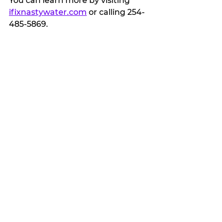
You can learn more by visiting 
ifixnastywater.com
 or calling 254-
485-5869.