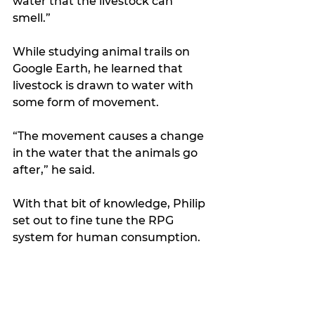
water that the livestock can 
smell.”
While studying animal trails on 
Google Earth, he learned that 
livestock is drawn to water with 
some form of movement.
“The movement causes a change 
in the water that the animals go 
after,” he said.
With that bit of knowledge, Philip 
set out to fine tune the RPG 
system for human consumption.