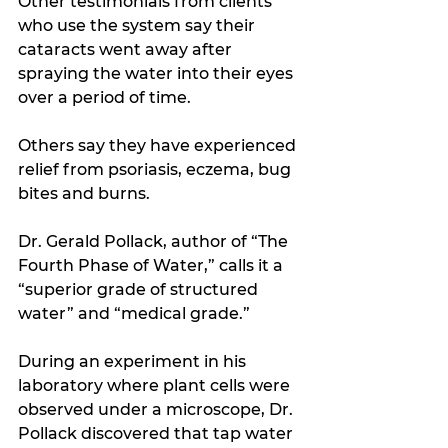
Other testimonials from clients 
who use the system say their 
cataracts went away after 
spraying the water into their eyes 
over a period of time. 
Others say they have experienced 
relief from psoriasis, eczema, bug 
bites and burns.
Dr. Gerald Pollack, author of “The 
Fourth Phase of Water,” calls it a 
“superior grade of structured 
water” and “medical grade.”
During an experiment in his 
laboratory where plant cells were 
observed under a microscope, Dr. 
Pollack discovered that tap water 