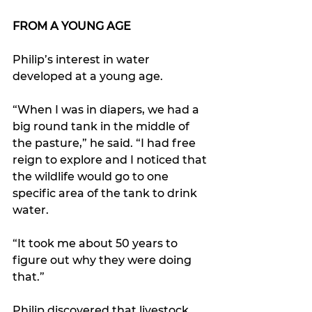
FROM A YOUNG AGE
Philip’s interest in water 
developed at a young age. 
“When I was in diapers, we had a 
big round tank in the middle of 
the pasture,” he said. “I had free 
reign to explore and I noticed that 
the wildlife would go to one 
specific area of the tank to drink 
water.
“It took me about 50 years to 
figure out why they were doing 
that.”
Philip discovered that livestock 