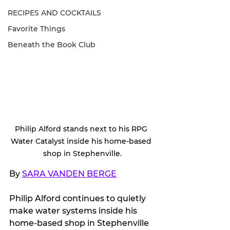
RECIPES AND COCKTAILS
Favorite Things
Beneath the Book Club
Philip Alford stands next to his RPG 
Water Catalyst inside his home-based 
shop in Stephenville.
By 
SARA VANDEN BERGE
Philip Alford continues to quietly 
make water systems inside his 
home-based shop in Stephenville 