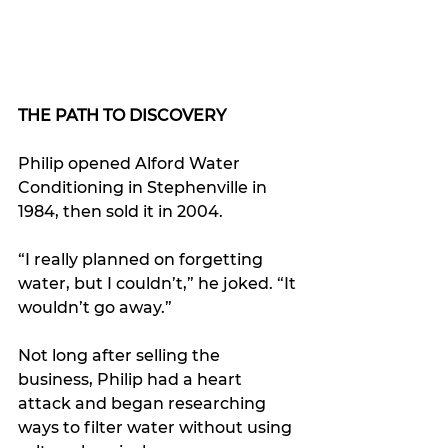
THE PATH TO DISCOVERY
Philip opened Alford Water 
Conditioning in Stephenville in 
1984, then sold it in 2004.
“I really planned on forgetting 
water, but I couldn’t,” he joked. “It 
wouldn’t go away.”
Not long after selling the 
business, Philip had a heart 
attack and began researching 
ways to filter water without using 