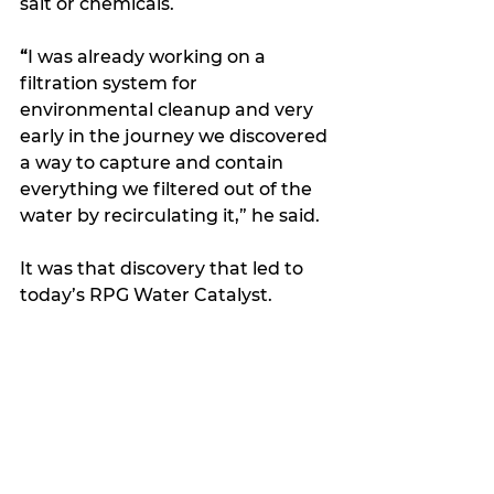
salt or chemicals.
“
I was already working on a 
filtration system for 
environmental cleanup and very 
early in the journey we discovered 
a way to capture and contain 
everything we filtered out of the 
water by recirculating it,” he said.
It was that discovery that led to 
today’s RPG Water Catalyst.