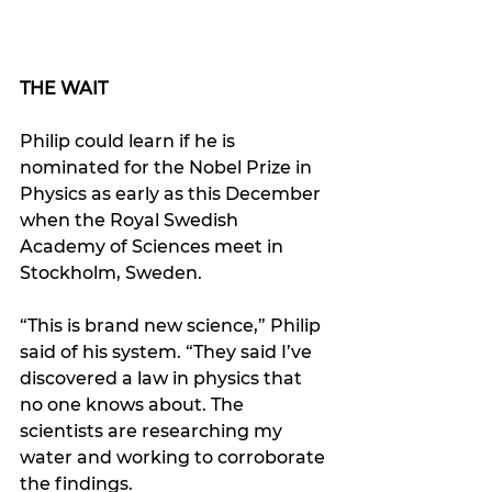
THE WAIT
Philip could learn if he is 
nominated for the Nobel Prize in 
Physics as early as this December 
when the Royal Swedish 
Academy of Sciences meet in 
Stockholm, Sweden.
“This is brand new science,” Philip 
said of his system. “They said I’ve 
discovered a law in physics that 
no one knows about. The 
scientists are researching my 
water and working to corroborate 
the findings.