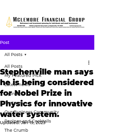
Post
All Posts
All Posts
Stephenville man says
My Featured Pick
he is being considered
Latest news
for Nobel Prize in
Opinion
Physics for innovative
Features
Our Business Community
water system.
Recipes and Cocktails
Updated:
Jan 19, 2023
The Crumb