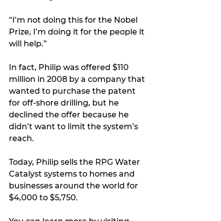
“I’m not doing this for the Nobel 
Prize, I’m doing it for the people it 
will help.”
In fact, Philip was offered $110 
million in 2008 by a company that 
wanted to purchase the patent 
for off-shore drilling, but he 
declined the offer because he 
didn’t want to limit the system’s 
reach.
Today, Philip sells the RPG Water 
Catalyst systems to homes and 
businesses around the world for 
$4,000 to $5,750.