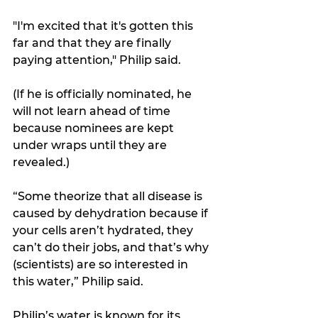
"I'm excited that it's gotten this 
far and that they are finally 
paying attention," Philip said. 
(If he is officially nominated, he 
will not learn ahead of time 
because nominees are kept 
under wraps until they are 
revealed.) 
“Some theorize that all disease is 
caused by dehydration because if 
your cells aren’t hydrated, they 
can’t do their jobs, and that’s why 
(scientists) are so interested in 
this water,” Philip said.  
Philip’s water is known for its 