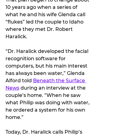
10 years ago when a series of 
what he and his wife Glenda call 
“flukes” led the couple to Idaho 
where they met Dr. Robert 
Haralick.
“Dr. Haralick developed the facial 
recognition software for 
computers, but his main interest 
has always been water,” Glenda 
Alford told 
Beneath the Surface 
News
 during an interview at the 
couple’s home. “When he saw 
what Philip was doing with water, 
he ordered a system for his own 
home.”
Today, Dr. Haralick calls Philip’s 