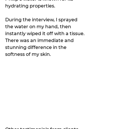
hydrating properties.
During the interview, I sprayed 
the water on my hand, then 
instantly wiped it off with a tissue. 
There was an immediate and 
stunning difference in the 
softness of my skin.