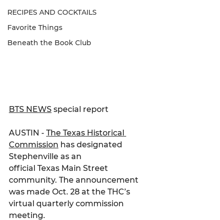
RECIPES AND COCKTAILS
Favorite Things
Beneath the Book Club
BTS NEWS
 special report
AUSTIN - 
The Texas Historical 
Commission
 has designated 
Stephenville as an
official Texas Main Street 
community. The announcement 
was made Oct. 28 at the THC’s 
virtual quarterly commission 
meeting.