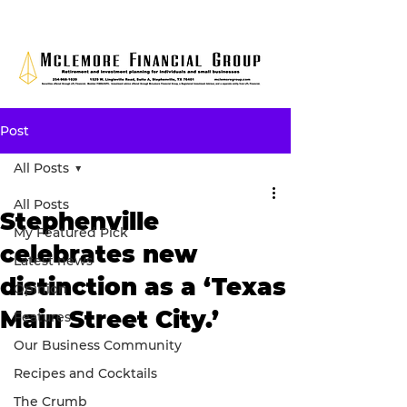
Post
All Posts
All Posts
Stephenville
My Featured Pick
celebrates new
Latest news
distinction as a ‘Texas
Opinion
Main Street City.’
Features
Our Business Community
Recipes and Cocktails
The Crumb