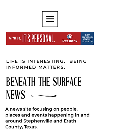
LIFE IS INTERESTING. BEING
INFORMED MATTERS.
BENEATH THE SURFACE
NEWS
A news site focusing on people,
places and events happening in and
around Stephenville and Erath
County, Texas.