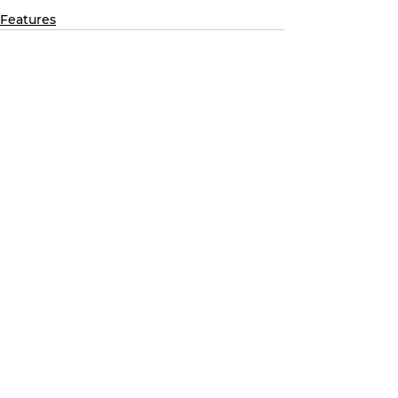
Features
See All
Recent Posts