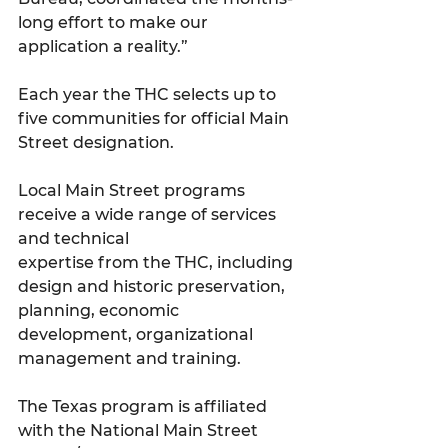
long effort to make our 
application a reality.”
Each year the THC selects up to 
five communities for official Main 
Street designation. 
Local Main Street programs 
receive a wide range of services 
and technical
expertise from the THC, including 
design and historic preservation, 
planning, economic
development, organizational 
management and training.
The Texas program is affiliated 
with the National Main Street 