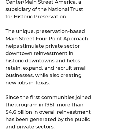
Center/Main Street America, a 
subsidiary of the National Trust 
for Historic Preservation.
The unique, preservation-based 
Main Street Four Point Approach 
helps stimulate private sector 
downtown reinvestment in 
historic downtowns and helps 
retain, expand, and recruit small 
businesses, while also creating 
new jobs in Texas. 
Since the first communities joined 
the program in 1981, more than 
$4.6 billion in overall reinvestment 
has been generated by the public 
and private sectors. 