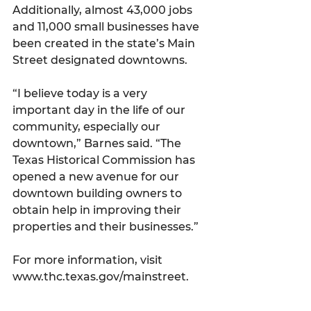
Additionally, almost 43,000 jobs 
and 11,000 small businesses have 
been created in the state’s Main 
Street designated downtowns.
“I believe today is a very 
important day in the life of our 
community, especially our 
downtown,” Barnes said. “The 
Texas Historical Commission has 
opened a new avenue for our 
downtown building owners to 
obtain help in improving their 
properties and their businesses.”
For more information, visit 
www.thc.texas.gov/mainstreet.