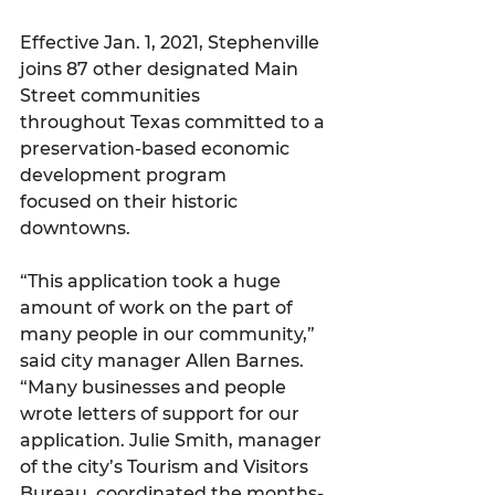
Effective Jan. 1, 2021, Stephenville 
joins 87 other designated Main 
Street communities
throughout Texas committed to a 
preservation-based economic 
development program
focused on their historic 
downtowns.
“This application took a huge 
amount of work on the part of 
many people in our community,” 
said city manager Allen Barnes. 
“Many businesses and people 
wrote letters of support for our 
application. Julie Smith, manager 
of the city’s Tourism and Visitors 
Bureau, coordinated the months-