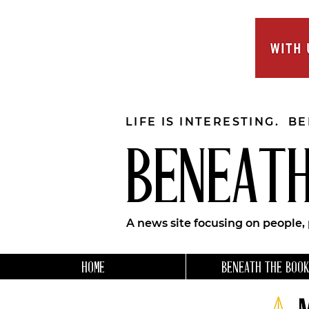
LIFE IS INTERESTING. B
BENEATH
A news site focusing on people,
HOME
BENEATH THE BOOK