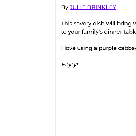
By 
JULIE BRINKLEY
This savory dish will bring 
to your family's dinner tabl
I love using a purple cabbag
Enjoy!