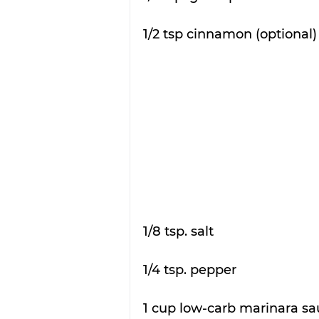
1/2 tsp cinnamon (optional)
1/8 tsp. salt 
1/4 tsp. pepper 
1 cup low-carb marinara sa