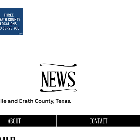
NEWS
le and Erath County, Texas.
ABOUT
CONTACT