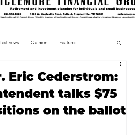
test news
Opinion
Features
cipes and Cocktails
The Crumb
. Eric Cederstrom:
ntendent talks $75
Favorite Things
Beneath the Book Club
tions on the ballot