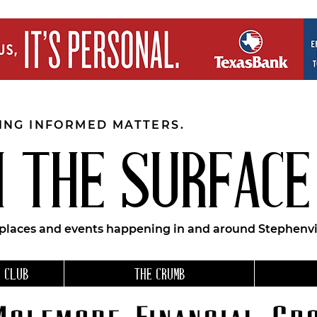
EING INFORMED MATTERS.
 THE SURFACE
 places and events happening in and around Stephenvil
 CLUB
THE CRUMB