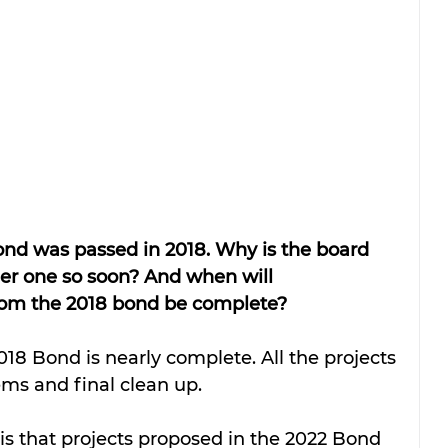
bond was passed in 2018. Why is the board 
her one so soon? And when will 
from the 2018 bond be complete?
ems and final clean up. 
is that projects proposed in the 2022 Bond 