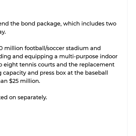
nd the bond package, which includes two 
y. 
0 million football/soccer stadium and 
lding and equipping a multi-purpose indoor 
 to eight tennis courts and the replacement 
 capacity and press box at the baseball 
han $25 million.
ted on separately.