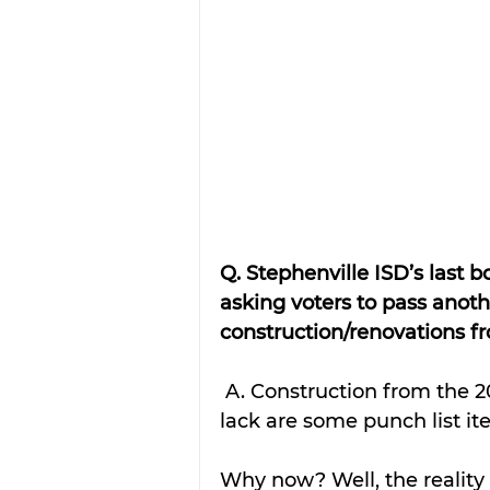
Q. Stephenville ISD’s last 
asking voters to pass anot
construction/renovations 
 A. Construction from the 2018 Bond is nearly complete. All the projects 
lack are some punch list it
Why now? Well, the reality 