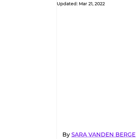
Updated:
Mar 21, 2022
By 
SARA VANDEN BERGE