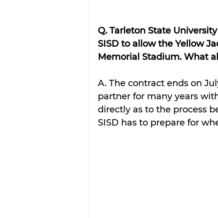
Q. Tarleton State Universi
SISD to allow the Yellow Ja
Memorial Stadium. What ab
A. The contract ends on Jul
partner for many years with 
directly as to the process b
SISD has to prepare for whe