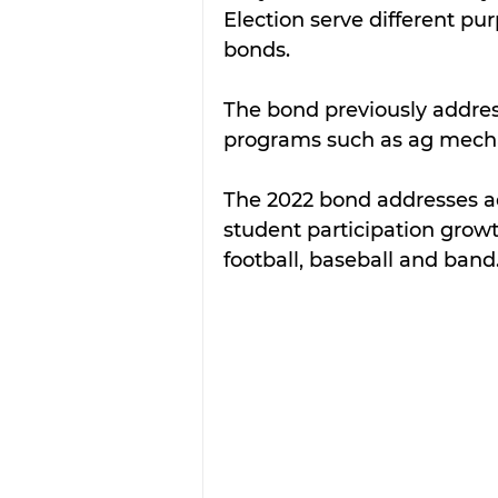
Election serve different pur
bonds.  
The bond previously address
programs such as ag mechan
The 2022 bond addresses add
student participation growth
football, baseball and band