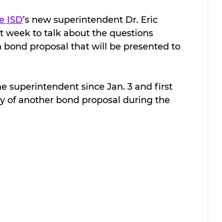
e ISD
’s new superintendent Dr. Eric 
st week to talk about the questions 
 bond proposal that will be presented to 
 superintendent since Jan. 3 and first 
ty of another bond proposal during the 