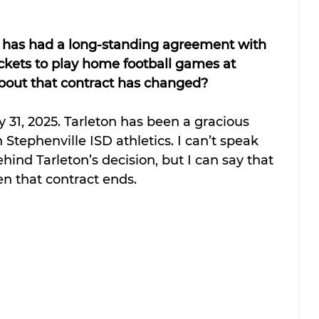
ty has had a long-standing agreement with 
ckets to play home football games at 
out that contract has changed?  
y 31, 2025. Tarleton has been a gracious 
Stephenville ISD athletics. I can’t speak 
ehind Tarleton’s decision, but I can say that 
n that contract ends.  