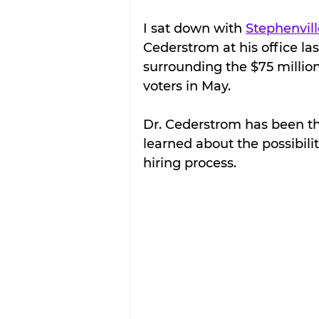
I sat down with 
Stephenvill
Cederstrom at his office la
surrounding the $75 million
voters in May.
Dr. Cederstrom has been the
learned about the possibili
hiring process.