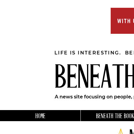
LIFE IS INTERESTING. B
BENEATH
A news site focusing on people,
HOME
BENEATH THE BOOK