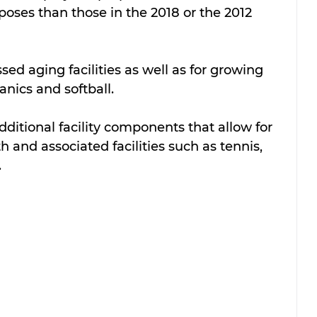
poses than those in the 2018 or the 2012 
ed aging facilities as well as for growing 
ics and softball.  
itional facility components that allow for 
 and associated facilities such as tennis, 
.