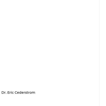
Dr. Eric Cederstrom