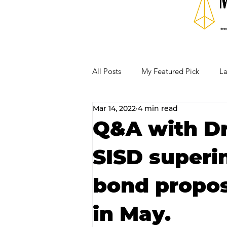
All Posts
My Featured Pick
La
Mar 14, 2022
4 min read
Our Business Community
Re
Q&A with Dr
SISD superi
RECIPES AND COCKTAILS
bond proposi
in May.