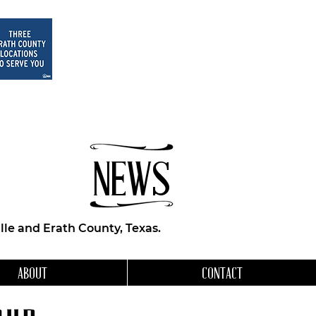
NEWS
le and Erath County, Texas.
ABOUT
CONTACT