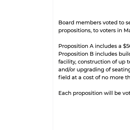
Board members voted to se
propositions, to voters in Ma
Proposition A includes a $5
Proposition B includes bui
facility, construction of up
and/or upgrading of seating
field at a cost of no more t
Each proposition will be vo