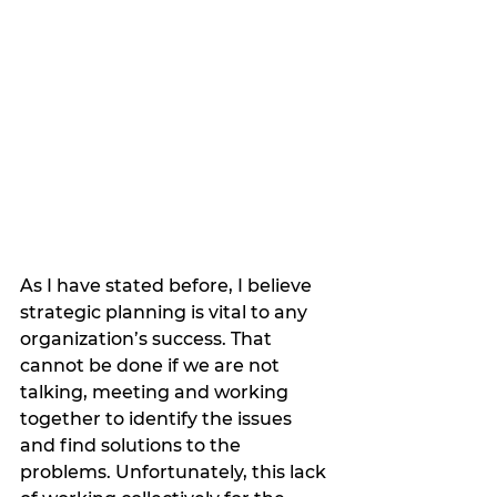
As I have stated before, I believe 
strategic planning is vital to any 
organization’s success. That 
cannot be done if we are not 
talking, meeting and working 
together to identify the issues 
and find solutions to the 
problems. Unfortunately, this lack 