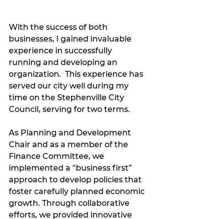
With the success of both 
businesses, I gained invaluable 
experience in successfully 
running and developing an 
organization.  This experience has 
served our city well during my 
time on the Stephenville City 
Council, serving for two terms.  
As Planning and Development 
Chair and as a member of the 
Finance Committee, we 
implemented a “business first” 
approach to develop policies that 
foster carefully planned economic 
growth. Through collaborative 
efforts, we provided innovative 