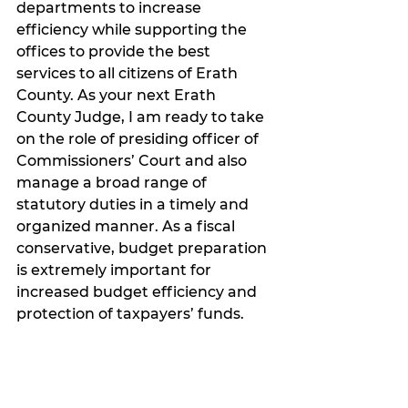
departments to increase 
efficiency while supporting the 
offices to provide the best 
services to all citizens of Erath 
County. As your next Erath 
County Judge, I am ready to take 
on the role of presiding officer of 
Commissioners’ Court and also 
manage a broad range of 
statutory duties in a timely and 
organized manner. As a fiscal 
conservative, budget preparation 
is extremely important for 
increased budget efficiency and 
protection of taxpayers’ funds. 