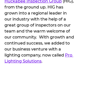
Huckabee Inspection Group
 (HIG), 
from the ground up. HIG has 
grown into a regional leader in 
our industry with the help of a 
great group of inspectors on our 
team and the warm welcome of 
our community.  With growth and 
continued success, we added to 
our business venture with a 
lighting company, now called 
Pro 
Lighting Solutions
. 