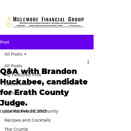
Post
All Posts
All Posts
Q&A with Brandon
My Featured Pick
Huckabee, candidate
Latest news
for Erath County
Opinion
Judge.
Features
Updated:
Our Business Community
Feb 28, 2022
Recipes and Cocktails
The Crumb