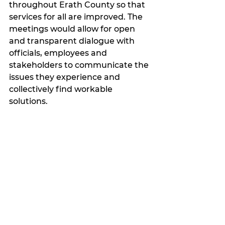
throughout Erath County so that 
services for all are improved. The 
meetings would allow for open 
and transparent dialogue with 
officials, employees and 
stakeholders to communicate the 
issues they experience and 
collectively find workable 
solutions. 