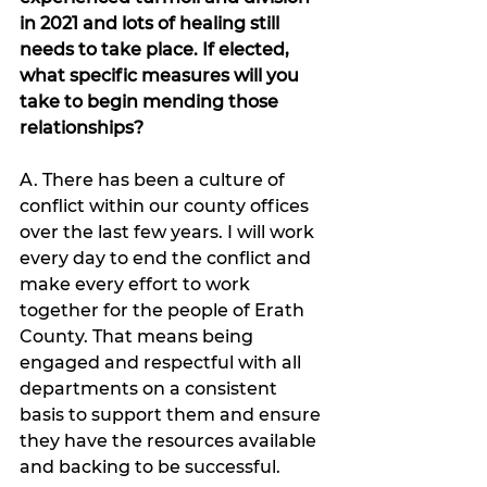
in 2021 and lots of healing still 
needs to take place. If elected, 
what specific measures will you 
take to begin mending those 
relationships?
A. There has been a culture of 
conflict within our county offices 
over the last few years. I will work 
every day to end the conflict and 
make every effort to work 
together for the people of Erath 
County. That means being 
engaged and respectful with all 
departments on a consistent 
basis to support them and ensure 
they have the resources available 
and backing to be successful.