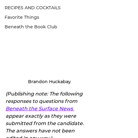
RECIPES AND COCKTAILS
Favorite Things
Beneath the Book Club
Brandon Huckabay
(Publishing note: The following 
responses to questions from 
Beneath the Surface News 
appear exactly as they were 
submitted from the candidate. 
The answers have not been 