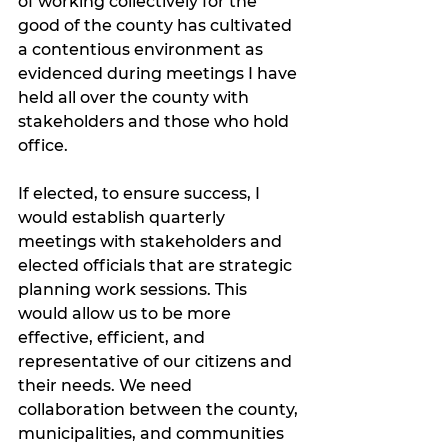
of working collectively for the 
good of the county has cultivated 
a contentious environment as 
evidenced during meetings I have 
held all over the county with 
stakeholders and those who hold 
office.
If elected, to ensure success, I 
would establish quarterly 
meetings with stakeholders and 
elected officials that are strategic 
planning work sessions. This 
would allow us to be more 
effective, efficient, and 
representative of our citizens and 
their needs. We need 
collaboration between the county, 
municipalities, and communities 