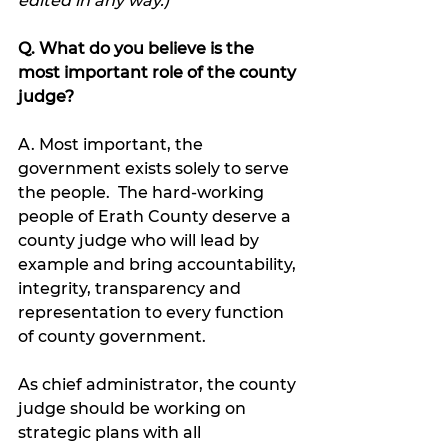
edited in any way.)
Q. What do you believe is the 
most important role of the county 
judge?
A. Most important, the 
government exists solely to serve 
the people.  The hard-working 
people of Erath County deserve a 
county judge who will lead by 
example and bring accountability, 
integrity, transparency and 
representation to every function 
of county government.  
As chief administrator, the county 
judge should be working on 
strategic plans with all 