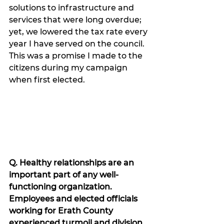
solutions to infrastructure and 
services that were long overdue; 
yet, we lowered the tax rate every 
year I have served on the council. 
This was a promise I made to the 
citizens during my campaign 
when first elected.  
Q. Healthy relationships are an 
important part of any well-
functioning organization. 
Employees and elected officials 
working for Erath County 
experienced turmoil and division 