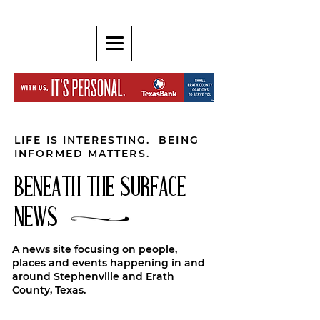
LIFE IS INTERESTING. BEING
INFORMED MATTERS.
BENEATH THE SURFACE
NEWS
A news site focusing on people,
places and events happening in and
around Stephenville and Erath
County, Texas.