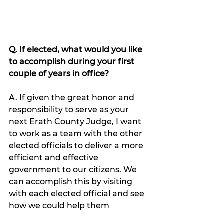
Q. If elected, what would you like 
to accomplish during your first 
couple of years in office?
A. If given the great honor and 
responsibility to serve as your 
next Erath County Judge, I want 
to work as a team with the other 
elected officials to deliver a more 
efficient and effective 
government to our citizens. We 
can accomplish this by visiting 
with each elected official and see 
how we could help them 
streamline services and save 