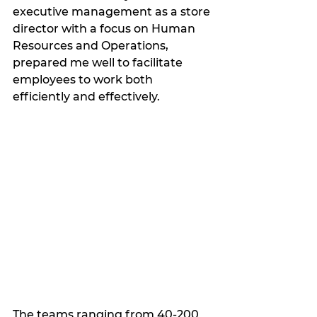
executive management as a store 
director with a focus on Human 
Resources and Operations, 
prepared me well to facilitate 
employees to work both 
efficiently and effectively.  
The teams ranging from 40-200 