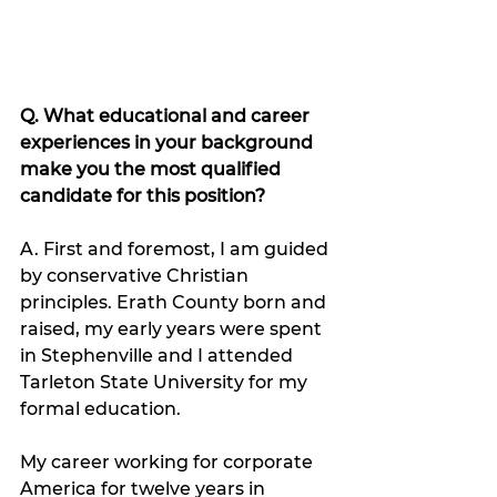
Q. What educational and career 
experiences in your background 
make you the most qualified 
candidate for this position?
A. First and foremost, I am guided 
by conservative Christian 
principles. Erath County born and 
raised, my early years were spent 
in Stephenville and I attended 
Tarleton State University for my 
formal education.  
My career working for corporate 
America for twelve years in 