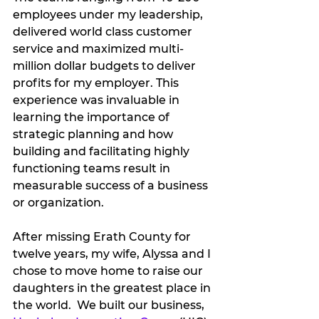
employees under my leadership, 
delivered world class customer 
service and maximized multi-
million dollar budgets to deliver 
profits for my employer. This 
experience was invaluable in 
learning the importance of 
strategic planning and how 
building and facilitating highly 
functioning teams result in 
measurable success of a business 
or organization.   
After missing Erath County for 
twelve years, my wife, Alyssa and I 
chose to move home to raise our 
daughters in the greatest place in 
the world.  We built our business, 