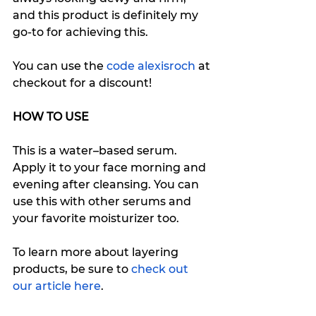
and this product is definitely my 
go-to for achieving this. 
You can use the
 code alexisroch
 at 
checkout for a discount!
HOW TO USE
This is a water–based serum. 
Apply it to your face morning and 
evening after cleansing. You can 
use this with other serums and 
your favorite moisturizer too. 
To learn more about layering 
products, be sure to 
check out 
our article here
. 