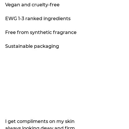
Vegan and cruelty-free
EWG 1-3 ranked ingredients 
Free from synthetic fragrance
Sustainable packaging
I get compliments on my skin 
always looking dewy and firm, 