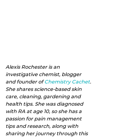
Alexis Rochester is an 
investigative chemist, blogger 
and founder of 
Chemistry Cachet
. 
She shares science-based skin 
care, cleaning, gardening and 
health tips. She was diagnosed 
with RA at age 10, so she has a 
passion for pain management 
tips and research, along with 
sharing her journey through this 