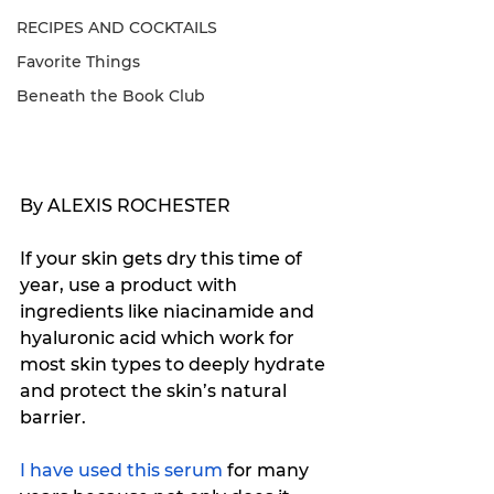
RECIPES AND COCKTAILS
Favorite Things
Beneath the Book Club
By ALEXIS ROCHESTER
If your skin gets dry this time of 
year, use a product with 
ingredients like niacinamide and 
hyaluronic acid which work for 
most skin types to deeply hydrate 
and protect the skin’s natural 
barrier.
I have used this serum
 for many 