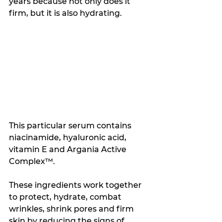
years because not only does it 
firm, but it is also hydrating. 
This particular serum contains 
niacinamide, hyaluronic acid, 
vitamin E and Argania Active 
Complex™. 
These ingredients work together 
to protect, hydrate, combat 
wrinkles, shrink pores and firm 
skin by reducing the signs of 