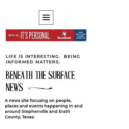
LIFE IS INTERESTING. BEING
INFORMED MATTERS.
BENEATH THE SURFACE
NEWS
A news site focusing on people,
places and events happening in and
around Stephenville and Erath
County, Texas.