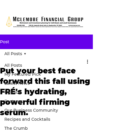
Post
All Posts
All Posts
Put your best face
My Featured Pick
forward this fall using
Latest news
FRÉ's hydrating,
Opinion
powerful firming
Features
Our Business Community
serum.
Recipes and Cocktails
The Crumb