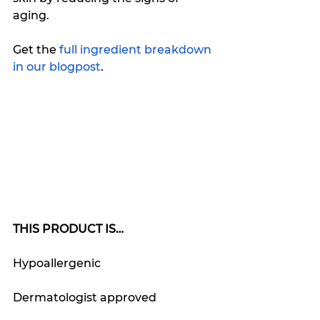
aging. 
Get the
 full ingredient breakdown 
in our blogpost
.
THIS PRODUCT IS…
Hypoallergenic
Dermatologist approved