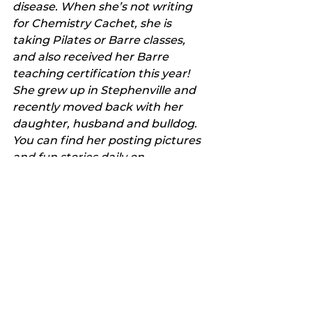
disease. When she’s not writing 
for Chemistry Cachet, she is 
taking Pilates or Barre classes, 
and also received her Barre 
teaching certification this year! 
She grew up in Stephenville and 
recently moved back with her 
daughter, husband and bulldog. 
You can find her posting pictures 
and fun stories daily on 
Instagram
. Also look for 
Chemistry Cachet on 
Facebook
, 
Pinterest
, 
Twitter
 and 
LinkedIn
.
Favorite Things
My Featured Pick