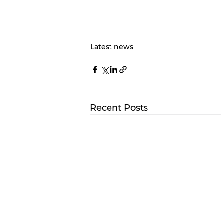
Latest news
Recent Posts