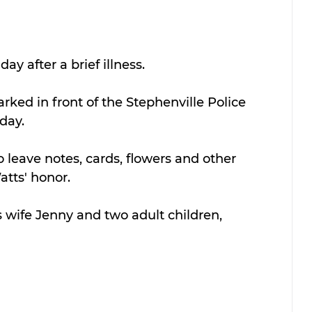
 after a brief illness.
arked in front of the Stephenville Police 
day.
 leave notes, cards, flowers and other 
atts' honor.
s wife Jenny and two adult children, 