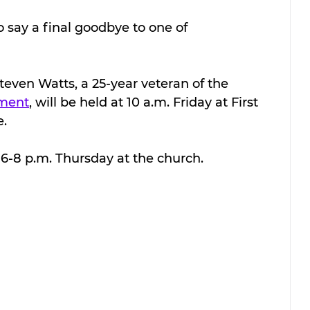
 say a final goodbye to one of 
Steven Watts, a 25-year veteran of the 
tment
, will be held at 10 a.m. Friday at First 
e.
m 6-8 p.m. Thursday at the church.