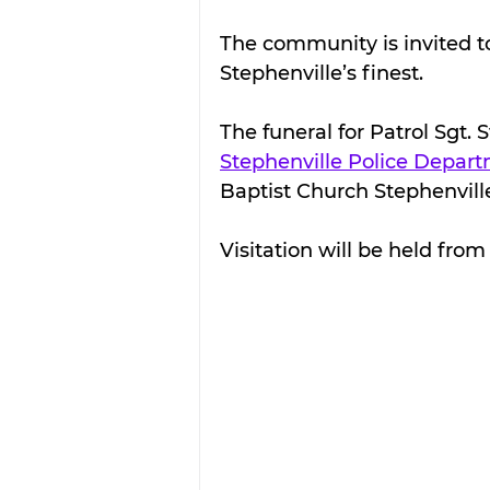
The community is invited to
Stephenville’s finest.
The funeral for Patrol Sgt. 
Stephenville Police Depar
Baptist Church Stephenvill
Visitation will be held fro