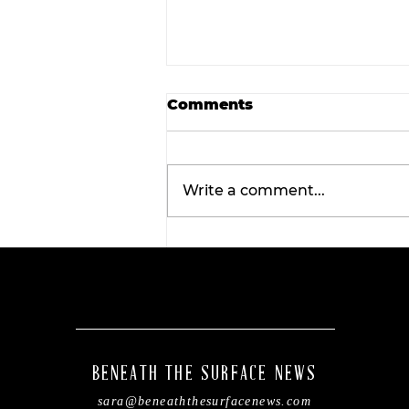
Comments
Write a comment...
Wellness Wednesday:
Discover the
transformative benefits 
red light therapy with
Tahiti Tan.
BENEATH THE SURFACE NEWS
sara@beneaththesurfacenews.com