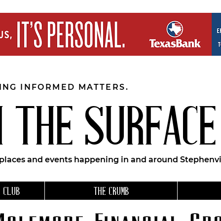
EING INFORMED MATTERS.
 THE SURFACE
 places and events happening in and around Stephenvil
 CLUB
THE CRUMB