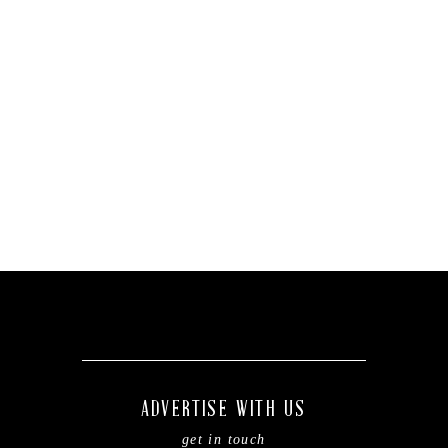
ADVERTISE WITH US
get in touch