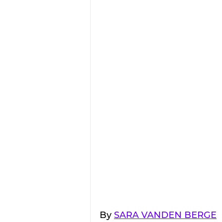
By 
SARA VANDEN BERGE