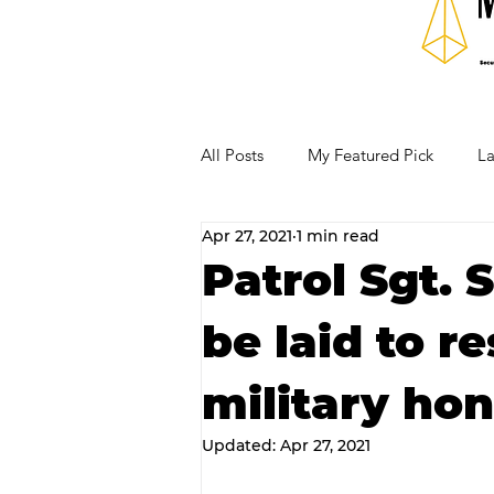
All Posts
My Featured Pick
La
Apr 27, 2021
1 min read
Our Business Community
Re
Patrol Sgt. 
be laid to r
RECIPES AND COCKTAILS
military hon
Updated:
Apr 27, 2021