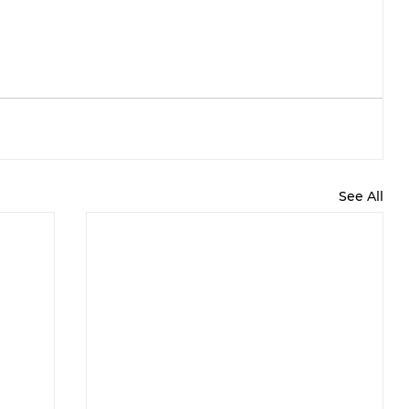
See All