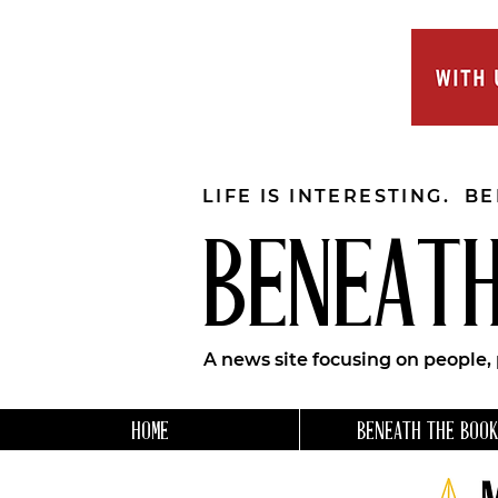
LIFE IS INTERESTING. B
BENEATH
A news site focusing on people,
HOME
BENEATH THE BOOK