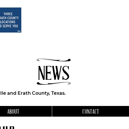
NEWS
le and Erath County, Texas.
ABOUT
CONTACT