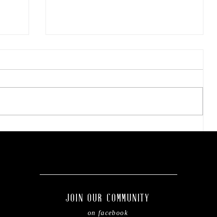
Easy steps to refresh your
kiddo's backpack before
of
the new school year.
JOIN OUR COMMUNITY
on facebook