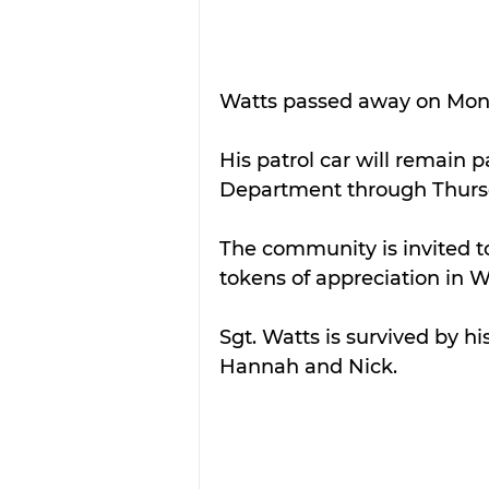
Watts passed away on Monday
His patrol car will remain p
Department through Thurs
The community is invited to
tokens of appreciation in W
Sgt. Watts is survived by hi
Hannah and Nick.