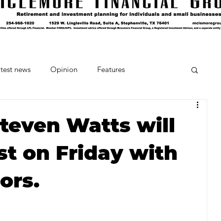
test news
Opinion
Features
cipes and Cocktails
The Crumb
Steven Watts will
est on Friday with
Favorite Things
Beneath the Book Club
ors.