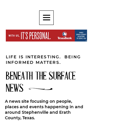
LIFE IS INTERESTING. BEING
INFORMED MATTERS.
BENEATH THE SURFACE
NEWS
A news site focusing on people,
places and events happening in and
around Stephenville and Erath
County, Texas.