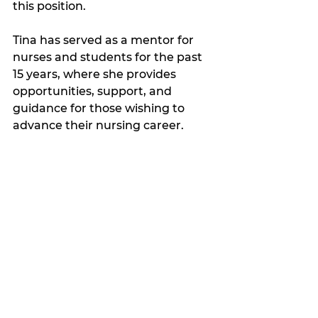
this position. 
Tina has served as a mentor for 
nurses and students for the past 
15 years, where she provides 
opportunities, support, and 
guidance for those wishing to 
advance their nursing career. 