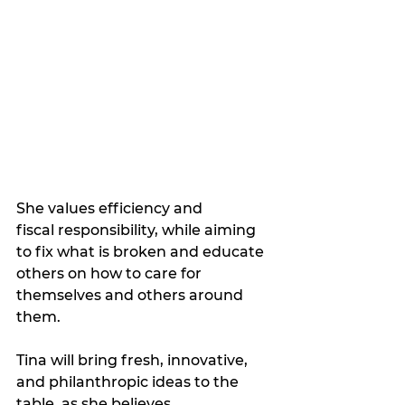
She values efficiency and 
fiscal responsibility, while aiming 
to fix what is broken and educate 
others on how to care for 
themselves and others around 
them. 
Tina will bring fresh, innovative, 
and philanthropic ideas to the 
table, as she believes 