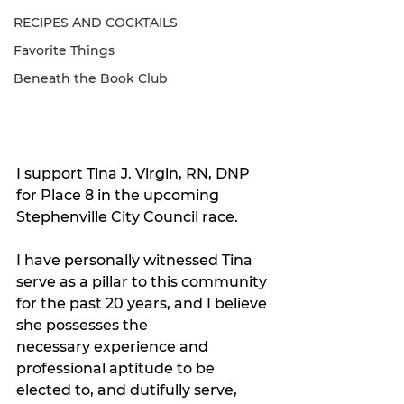
RECIPES AND COCKTAILS
Favorite Things
Beneath the Book Club
I support Tina J. Virgin, RN, DNP 
for Place 8 in the upcoming 
Stephenville City Council race.
I have personally witnessed Tina 
serve as a pillar to this community 
for the past 20 years, and I believe 
she possesses the 
necessary experience and 
professional aptitude to be 
elected to, and dutifully serve, 