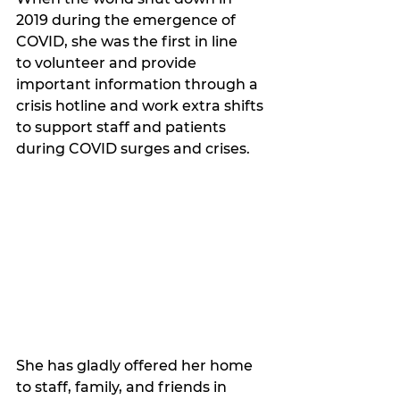
2019 during the emergence of 
COVID, she was the first in line 
to volunteer and provide 
important information through a 
crisis hotline and work extra shifts 
to support staff and patients 
during COVID surges and crises.
She has gladly offered her home 
to staff, family, and friends in 