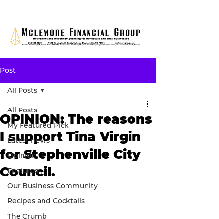
Post
All Posts
All Posts
OPINION: The reasons
My Featured Pick
I support Tina Virgin
Latest news
for Stephenville City
Opinion
Council.
Features
Our Business Community
Recipes and Cocktails
The Crumb