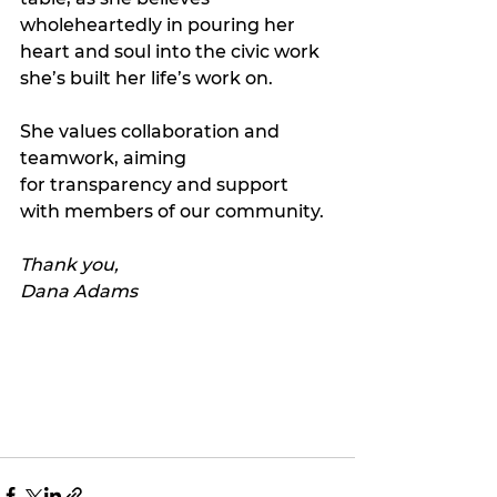
wholeheartedly in pouring her 
heart and soul into the civic work 
she’s built her life’s work on.
She values collaboration and 
teamwork, aiming 
for transparency and support 
with members of our community.
Thank you, 
Dana Adams