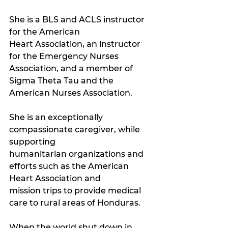
She is a BLS and ACLS instructor 
for the American 
Heart Association, an instructor 
for the Emergency Nurses 
Association, and a member of 
Sigma Theta Tau and the 
American Nurses Association. 
She is an exceptionally 
compassionate caregiver, while 
supporting 
humanitarian organizations and 
efforts such as the American 
Heart Association and 
mission trips to provide medical 
care to rural areas of Honduras.
When the world shut down in 