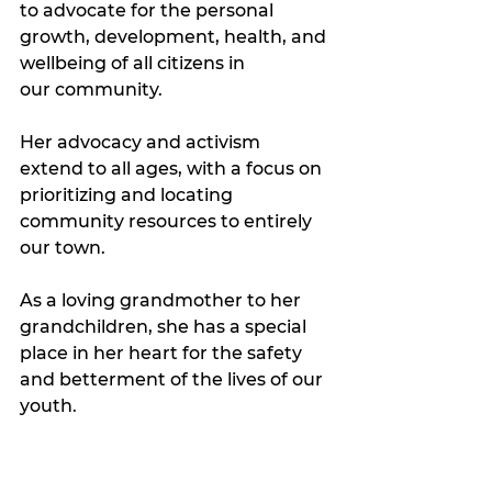
to advocate for the personal 
growth, development, health, and 
wellbeing of all citizens in 
our community. 
Her advocacy and activism 
extend to all ages, with a focus on 
prioritizing and locating 
community resources to entirely 
our town. 
As a loving grandmother to her 
grandchildren, she has a special 
place in her heart for the safety 
and betterment of the lives of our 
youth. 