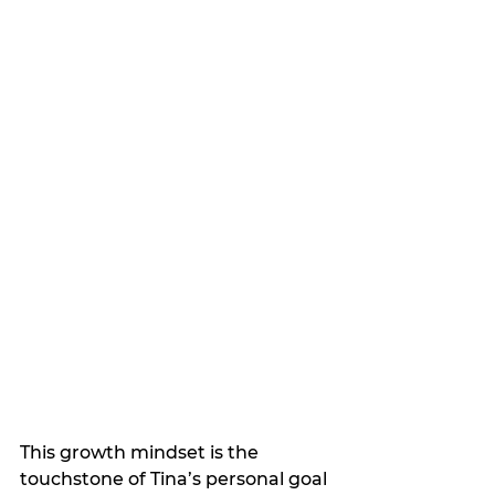
This growth mindset is the 
touchstone of Tina’s personal goal 