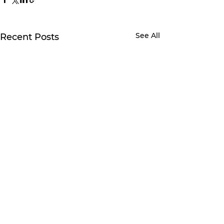
See All
Recent Posts
3 Comments