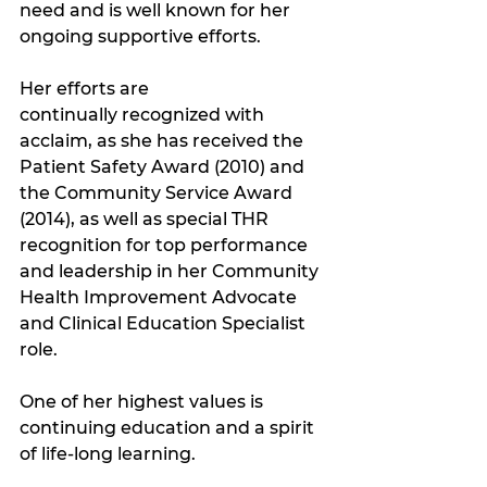
need and is well known for her 
ongoing supportive efforts. 
Her efforts are 
continually recognized with 
acclaim, as she has received the 
Patient Safety Award (2010) and 
the Community Service Award 
(2014), as well as special THR 
recognition for top performance 
and leadership in her Community 
Health Improvement Advocate 
and Clinical Education Specialist 
role. 
One of her highest values is 
continuing education and a spirit 
of life-long learning. 