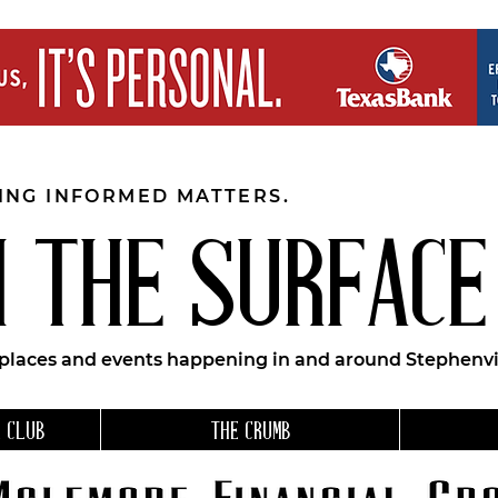
EING INFORMED MATTERS.
 THE SURFACE
 places and events happening in and around Stephenvil
 CLUB
THE CRUMB