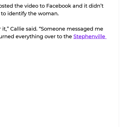
osted the video to Facebook and it didn’t 
s to identify the woman.
r it,” Callie said. “Someone messaged me 
urned everything over to the 
Stephenville 