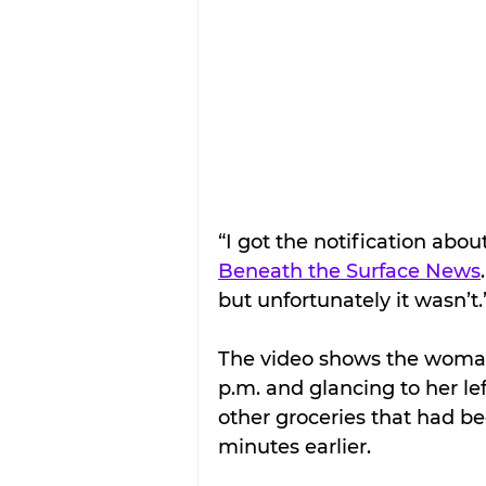
“I got the notification abou
Beneath the Surface News
but unfortunately it wasn’t.
The video shows the woman 
p.m. and glancing to her le
other groceries that had be
minutes earlier.