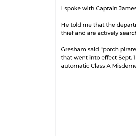
I spoke with Captain James
He told me that the depart
thief and are actively searc
Gresham said “porch pirat
that went into effect Sept.
automatic Class A Misdem