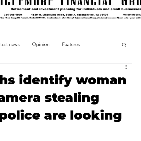
test news
Opinion
Features
cipes and Cocktails
The Crumb
ths identify woman
amera stealing
Favorite Things
Beneath the Book Club
police are looking