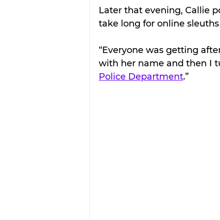
Later that evening, Callie p
take long for online sleuth
“Everyone was getting afte
with her name and then I t
Police Department
.” 