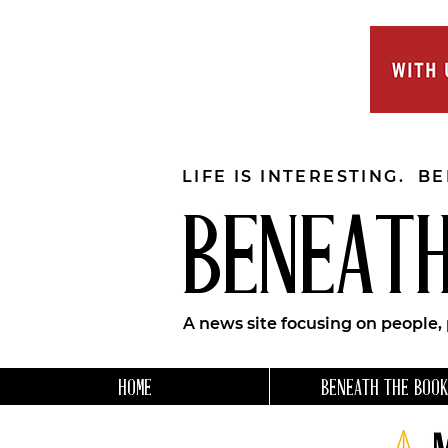
LIFE IS INTERESTING. B
BENEATH
A news site focusing on people,
HOME
BENEATH THE BOOK