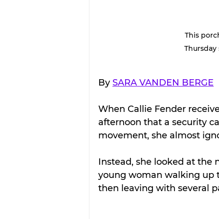
This porc
Thursday 
By 
SARA VANDEN BERGE
When Callie Fender receive
afternoon that a security 
movement, she almost ignor
Instead, she looked at the 
young woman walking up to 
then leaving with several p