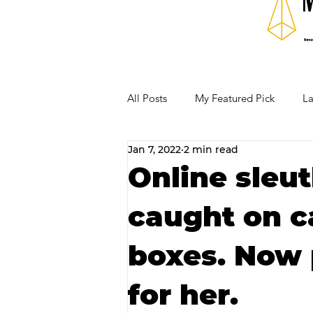
All Posts
My Featured Pick
La
Jan 7, 2022
2 min read
Our Business Community
Re
Online sleu
caught on c
RECIPES AND COCKTAILS
boxes. Now 
for her.