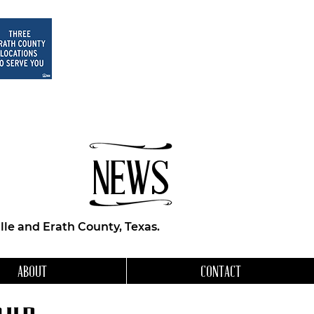
NEWS
le and Erath County, Texas.
ABOUT
CONTACT