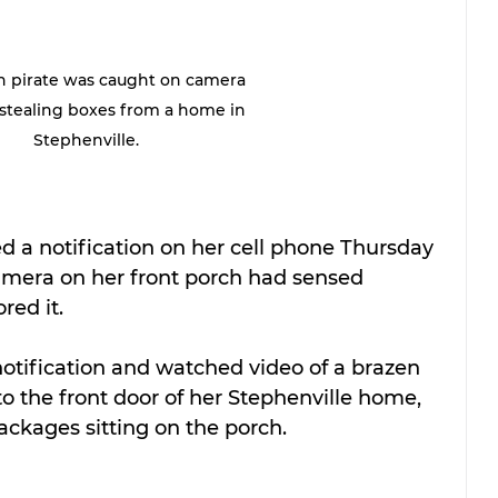
h pirate was caught on camera 
stealing boxes from a home in 
Stephenville.
d a notification on her cell phone Thursday 
camera on her front porch had sensed 
ed it.
notification and watched video of a brazen 
the front door of her Stephenville home, 
ackages sitting on the porch.