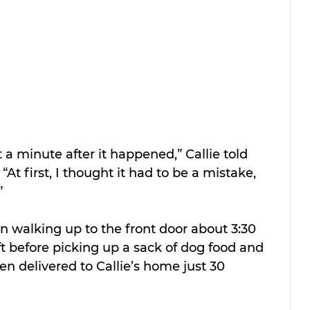
t a minute after it happened,” Callie told 
. “At first, I thought it had to be a mistake, 
”
walking up to the front door about 3:30 
ft before picking up a sack of dog food and 
en delivered to Callie’s home just 30 