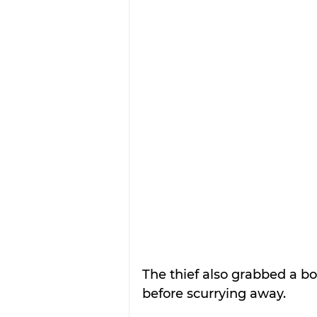
The thief also grabbed a box
before scurrying away.