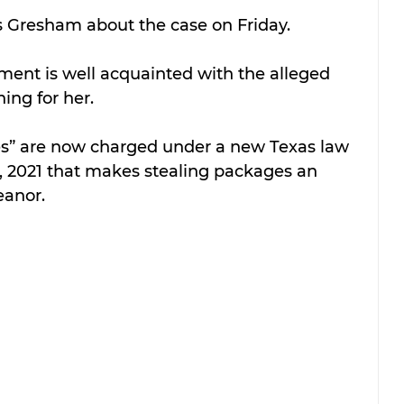
 Gresham about the case on Friday.
ment is well acquainted with the alleged 
hing for her.
es” are now charged under a new Texas law 
 1, 2021 that makes stealing packages an 
eanor.