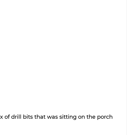
 of drill bits that was sitting on the porch 