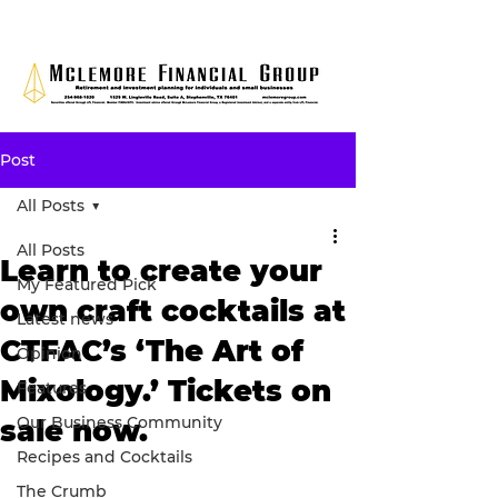
Post
All Posts
All Posts
Learn to create your
My Featured Pick
own craft cocktails at
Latest news
CTFAC’s ‘The Art of
Opinion
Mixology.’ Tickets on
Features
Our Business Community
sale now.
Recipes and Cocktails
The Crumb