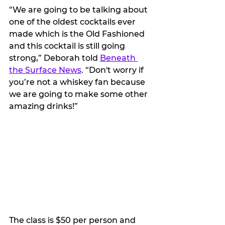
“We are going to be talking about 
one of the oldest cocktails ever 
made which is the Old Fashioned 
and this cocktail is still going 
strong,” Deborah told 
Beneath 
the Surface News
. “Don't worry if 
you’re not a whiskey fan because 
we are going to make some other 
amazing drinks!”
The class is $50 per person and 