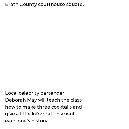
Erath County courthouse square.
Local celebrity bartender 
Deborah May will teach the class 
how to make three cocktails and 
give a little information about 
each one’s history.