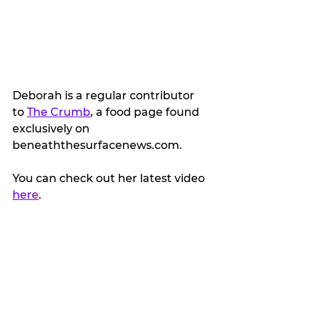
Deborah is a regular contributor 
to 
The Crumb
, a food page found 
exclusively on 
beneaththesurfacenews.com.
You can check out her latest video 
here
.