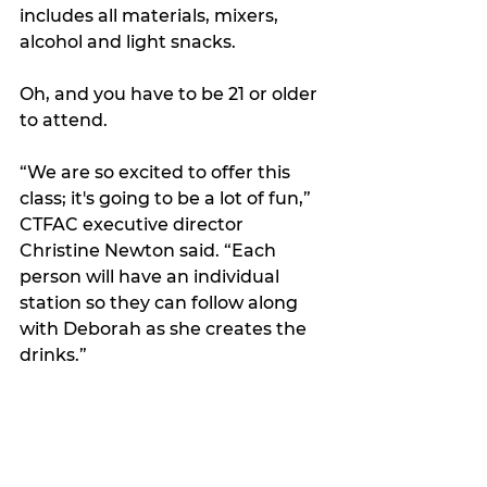
includes all materials, mixers, 
alcohol and light snacks. 
Oh, and you have to be 21 or older 
to attend.
“We are so excited to offer this 
class; it's going to be a lot of fun,” 
CTFAC executive director 
Christine Newton said. “Each 
person will have an individual 
station so they can follow along 
with Deborah as she creates the 
drinks.”