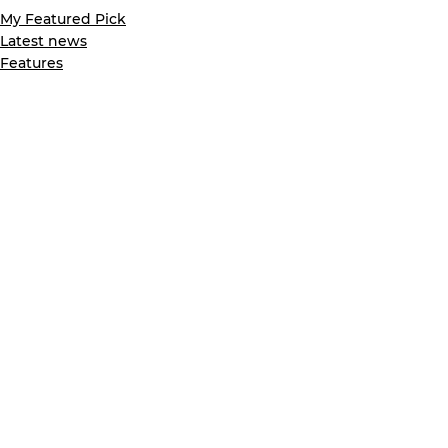
My Featured Pick
Latest news
Features
See All
Recent Posts