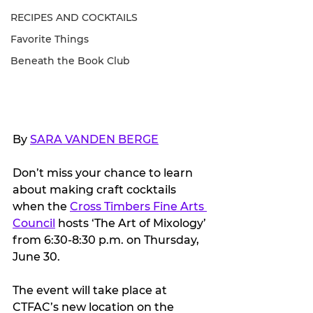
RECIPES AND COCKTAILS
Favorite Things
Beneath the Book Club
By 
SARA VANDEN BERGE
Don’t miss your chance to learn 
about making craft cocktails 
when the 
Cross Timbers Fine Arts 
Council
 hosts ‘The Art of Mixology’ 
from 6:30-8:30 p.m. on Thursday, 
June 30.
The event will take place at 
CTFAC’s new location on the 