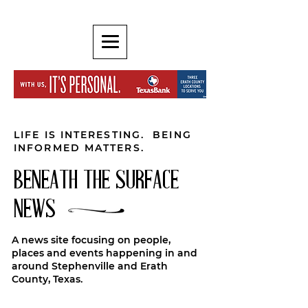
LIFE IS INTERESTING. BEING
INFORMED MATTERS.
BENEATH THE SURFACE
NEWS
A news site focusing on people,
places and events happening in and
around Stephenville and Erath
County, Texas.