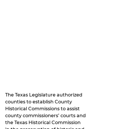
The Texas Legislature authorized 
counties to establish County 
Historical Commissions to assist 
county commissioners’ courts and 
the Texas Historical Commission 