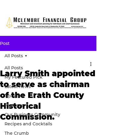
Post
All Posts
All Posts
Larry Smith appointed
My Featured Pick
to serve as chairman
Latest news
of the Erath County
Opinion
Historical
Features
Our Business Community
Commission.
Recipes and Cocktails
The Crumb