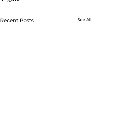
See All
Recent Posts
1 Comment