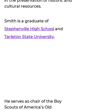
in the preservation of historic and 
cultural resources.
Smith is a graduate of 
Stephenville High School
 and 
Tarleton State University
. 
He serves as chair of the Boy 
Scouts of America’s Old 