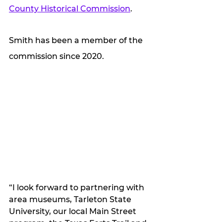
County Historical Commission
. 
Smith has been a member of the 
commission since 2020. 
“I look forward to partnering with 
area museums, Tarleton State 
University, our local Main Street 