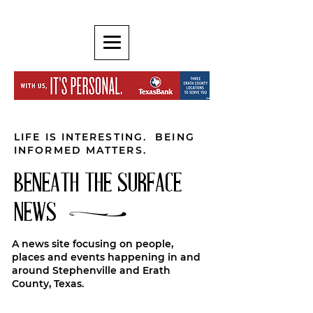
LIFE IS INTERESTING. BEING
INFORMED MATTERS.
BENEATH THE SURFACE
NEWS
A news site focusing on people,
places and events happening in and
around Stephenville and Erath
County, Texas.