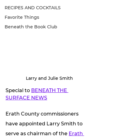
RECIPES AND COCKTAILS
Favorite Things
Beneath the Book Club
Larry and Julie Smith
Special to 
BENEATH THE 
SURFACE NEWS
Erath County commissioners 
have appointed Larry Smith to 
serve as chairman of the 
Erath 