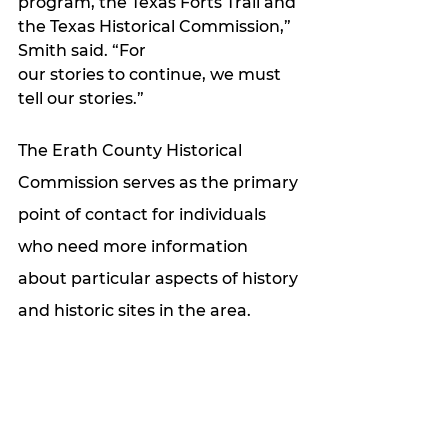
program, the Texas Forts Trail and 
the Texas Historical Commission,” 
Smith said. “For
our stories to continue, we must 
tell our stories.”
The Erath County Historical 
Commission serves as the primary 
point of contact for individuals 
who need more information 
about particular aspects of history 
and historic sites in the area. 