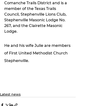
Comanche Trails District and is a 
member of the Texas Trails 
Council, Stephenville Lions Club, 
Stephenville Masonic Lodge No. 
267, and the Clairette Masonic 
Lodge.
He and his wife Julie are members 
of First United Methodist Church 
Stephenville.
Latest news