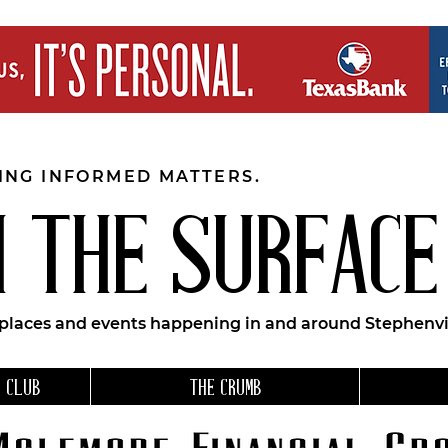
EING INFORMED MATTERS.
 THE SURFACE
 places and events happening in and around Stephenvil
 CLUB
THE CRUMB