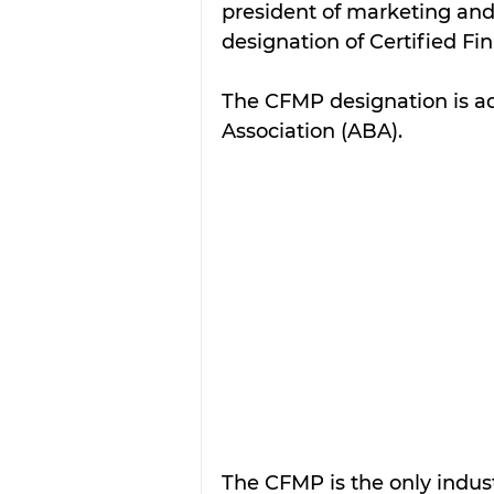
president of marketing an
designation of Certified Fi
The CFMP designation is a
Association (ABA). 
The CFMP is the only indust