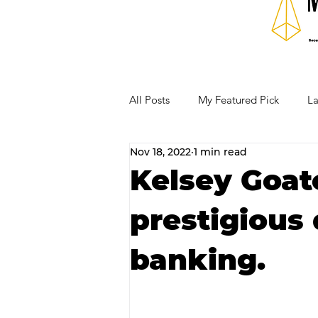
All Posts
My Featured Pick
La
Nov 18, 2022
1 min read
Our Business Community
Re
Kelsey Goat
prestigious 
RECIPES AND COCKTAILS
banking.