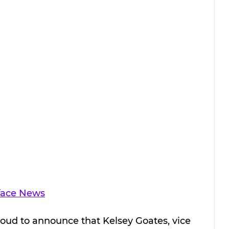
face News
proud to announce that Kelsey Goates, vice 