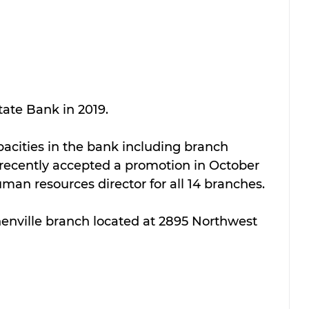
ate Bank in 2019. 
acities in the bank including branch 
recently accepted a promotion in October 
an resources director for all 14 branches. 
henville branch located at 2895 Northwest 