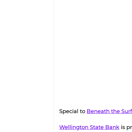
Special to 
Beneath the Sur
Wellington State Bank
 is 