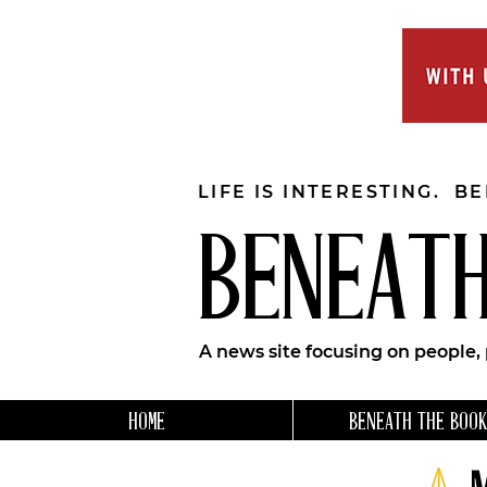
LIFE IS INTERESTING. B
BENEATH
A news site focusing on people,
HOME
BENEATH THE BOOK