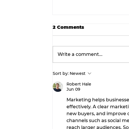
2 Comments
Write a comment...
Sort by:
Newest
Prime announces
expansion of structural
Robert Hale
Jun 09
steel fabrication operat
in Dublin.
Marketing helps business
effectively. A clear marke
new buyers, and improve c
channels such as social me
reach larger audiences. So