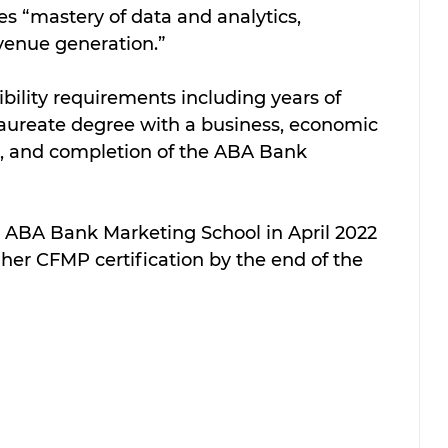
 “mastery of data and analytics, 
venue generation.” 
ility requirements including years of 
aureate degree with a business, economic 
, and completion of the ABA Bank 
 ABA Bank Marketing School in April 2022 
 her CFMP certification by the end of the 