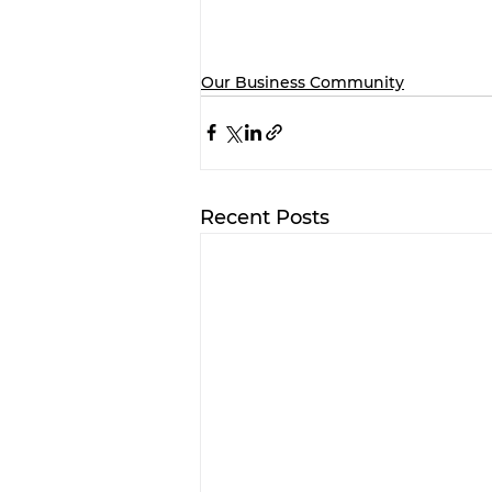
Our Business Community
Recent Posts