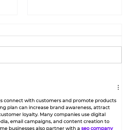
Stephenville Dance Center
brings home national
ions
championships from
Galveston competition.
es connect with customers and promote products 
ting plan can increase brand awareness, attract 
ustomer loyalty. Many companies use digital 
dia, email campaigns, and content creation to 
me businesses also partner with a 
seo company 