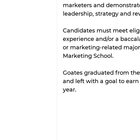
marketers and demonstrates
leadership, strategy and re
Candidates must meet eligib
experience and/or a baccal
or marketing-related major
Marketing School. 
Goates graduated from the
and left with a goal to earn
year. 