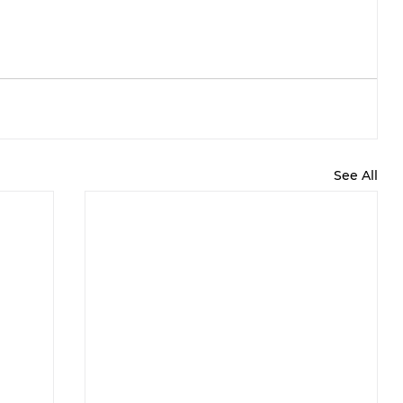
See All