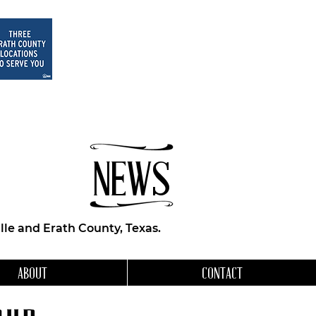
NEWS
le and Erath County, Texas.
ABOUT
CONTACT