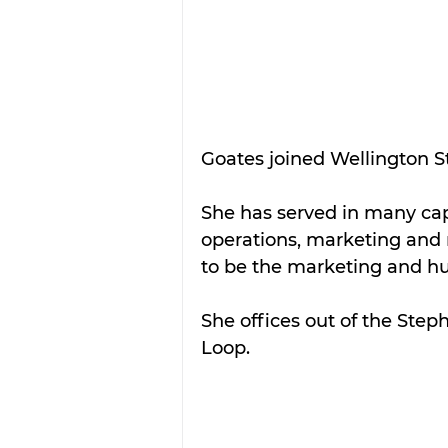
Goates joined Wellington St
She has served in many cap
operations, marketing and 
to be the marketing and hum
She offices out of the Step
Loop.