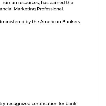
d human resources, has earned the 
nancial Marketing Professional. 
dministered by the American Bankers 
ry-recognized certification for bank 