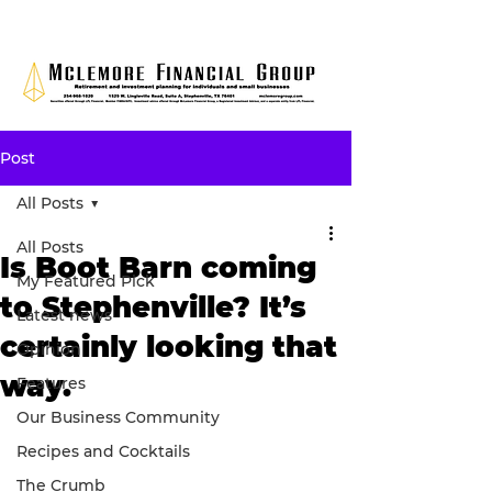
Post
All Posts
All Posts
Is Boot Barn coming
My Featured Pick
to Stephenville? It’s
Latest news
certainly looking that
Opinion
way.
Features
Our Business Community
Recipes and Cocktails
The Crumb