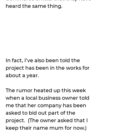
heard the same thing.
In fact, I’ve also been told the 
project has been in the works for 
about a year.
The rumor heated up this week 
when a local business owner told 
me that her company has been 
asked to bid out part of the 
project.  (The owner asked that I 
keep their name mum for now.)