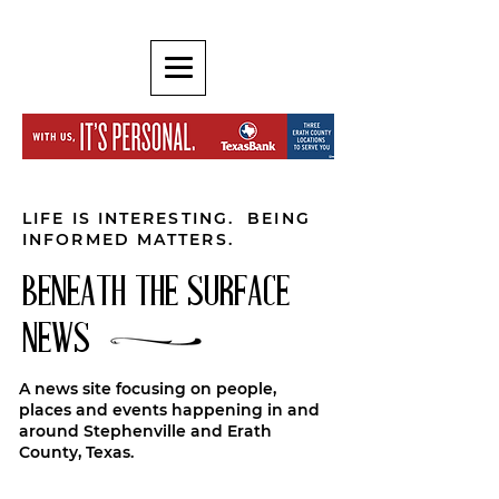
LIFE IS INTERESTING. BEING
INFORMED MATTERS.
BENEATH THE SURFACE
NEWS
A news site focusing on people,
places and events happening in and
around Stephenville and Erath
County, Texas.