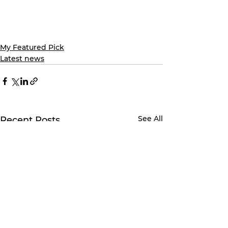
My Featured Pick
Latest news
See All
Recent Posts