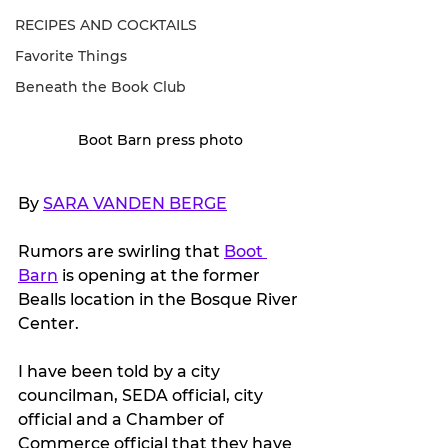
RECIPES AND COCKTAILS
Favorite Things
Beneath the Book Club
Boot Barn press photo
By 
SARA VANDEN BERGE
Rumors are swirling that 
Boot 
Barn
 is opening at the former 
Bealls location in the Bosque River 
Center.
I have been told by a city 
councilman, SEDA official, city 
official and a Chamber of 
Commerce official that they have 