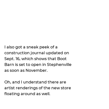
I also got a sneak peek of a 
construction journal updated on 
Sept. 16, which shows that Boot 
Barn is set to open in Stephenville 
as soon as November.
Oh, and I understand there are 
artist renderings of the new store 
floating around as well. 