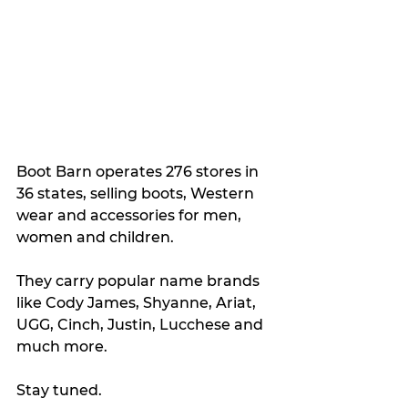
Boot Barn operates 276 stores in 
36 states, selling boots, Western 
wear and accessories for men, 
women and children. 
They carry popular name brands 
like Cody James, Shyanne, Ariat, 
UGG, Cinch, Justin, Lucchese and 
much more.
Stay tuned.