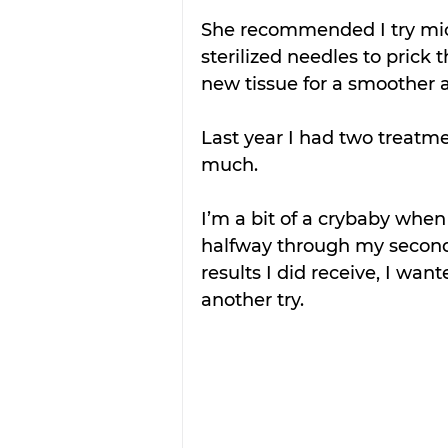
She recommended I try micr
sterilized needles to prick
new tissue for a smoother 
Last year I had two treatme
much.
I’m a bit of a crybaby whe
halfway through my second 
results I did receive, I want
another try.