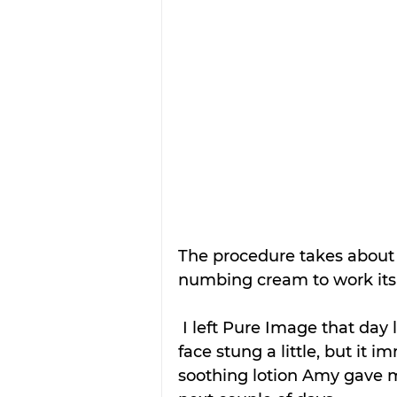
The procedure takes about 
numbing cream to work its
 I left Pure Image that day looking like I had a bad sunburn and my 
face stung a little, but it im
soothing lotion Amy gave 