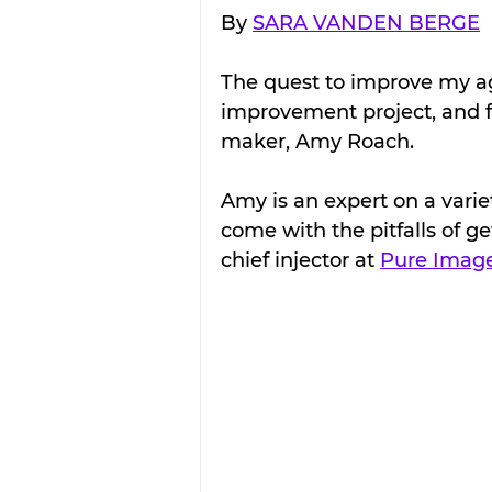
By 
SARA VANDEN BERGE
The quest to improve my agi
improvement project, and fo
maker, Amy Roach.
Amy is an expert on a varie
come with the pitfalls of ge
chief injector at 
Pure Imag