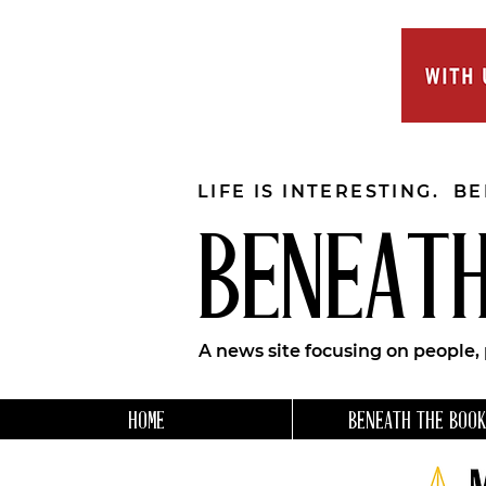
LIFE IS INTERESTING. B
BENEATH
A news site focusing on people,
HOME
BENEATH THE BOOK