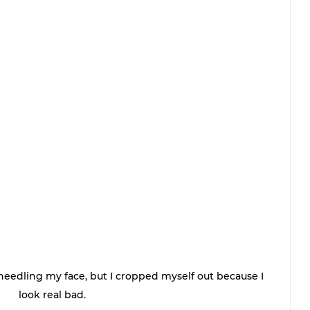
edling my face, but I cropped myself out because I 
look real bad. 