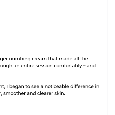
nger numbing cream that made all the 
rough an entire session comfortably – and 
t, I began to see a noticeable difference in 
, smoother and clearer skin. 