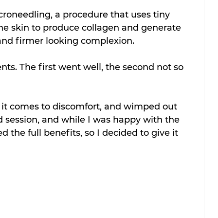
oneedling, a procedure that uses tiny 
 the skin to produce collagen and generate 
and firmer looking complexion.
nts. The first went well, the second not so 
n it comes to discomfort, and wimped out 
session, and while I was happy with the 
ed the full benefits, so I decided to give it 