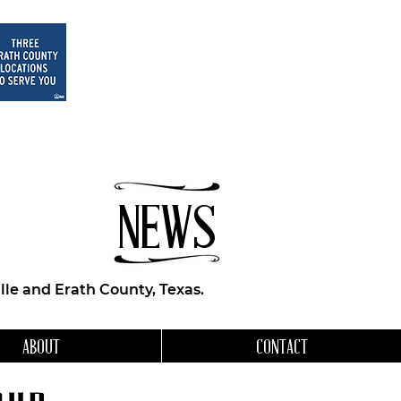
NEWS
le and Erath County, Texas.
ABOUT
CONTACT