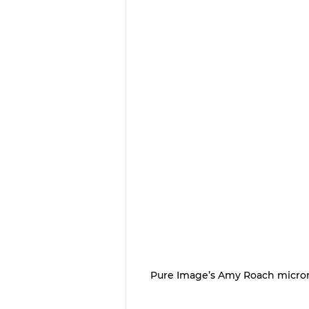
Pure Image’s Amy Roach microne