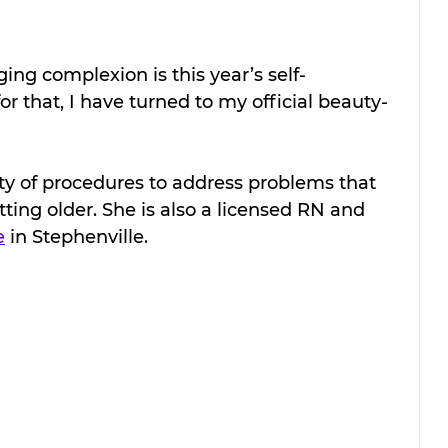
ng complexion is this year’s self-
r that, I have turned to my official beauty-
ty of procedures to address problems that 
tting older. She is also a licensed RN and 
e
 in Stephenville. 