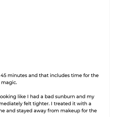
45 minutes and that includes time for the 
 magic.
mediately felt tighter. I treated it with a 
me and stayed away from makeup for the 