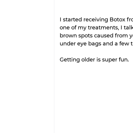
I started receiving Botox 
one of my treatments, I tal
brown spots caused from ye
under eye bags and a few t
Getting older is super fun.