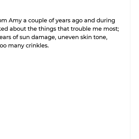
from Amy a couple of years ago and during 
ked about the things that trouble me most; 
ars of sun damage, uneven skin tone, 
oo many crinkles. 