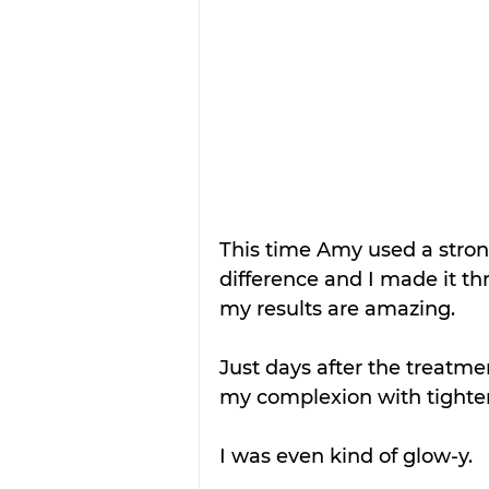
This time Amy used a stro
difference and I made it th
my results are amazing.
Just days after the treatmen
my complexion with tighter
I was even kind of glow-y.  