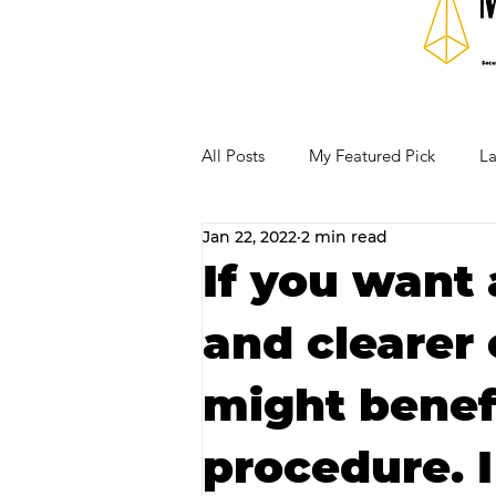
All Posts
My Featured Pick
La
Jan 22, 2022
2 min read
Our Business Community
Re
If you want 
and clearer
RECIPES AND COCKTAILS
might benef
procedure. I