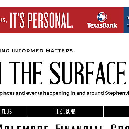
EING INFORMED MATTERS.
 THE SURFACE
 places and events happening in and around Stephenvil
 CLUB
THE CRUMB