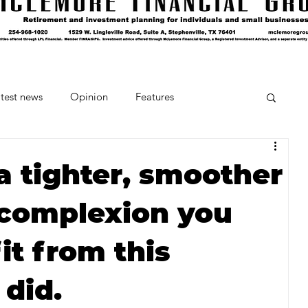
test news
Opinion
Features
cipes and Cocktails
The Crumb
a tighter, smoother
 complexion you
Favorite Things
Beneath the Book Club
it from this
 did.