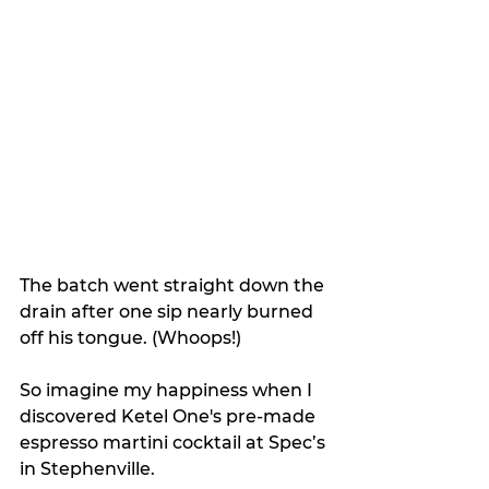
The batch went straight down the 
drain after one sip nearly burned 
off his tongue. (Whoops!)
So imagine my happiness when I 
discovered Ketel One's pre-made 
espresso martini cocktail at Spec’s 
in Stephenville.