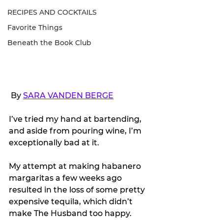
RECIPES AND COCKTAILS
Favorite Things
Beneath the Book Club
 By 
SARA VANDEN BERGE
I’ve tried my hand at bartending, 
and aside from pouring wine, I’m 
exceptionally bad at it.
My attempt at making habanero 
margaritas a few weeks ago 
resulted in the loss of some pretty 
expensive tequila, which didn’t 
make The Husband too happy.