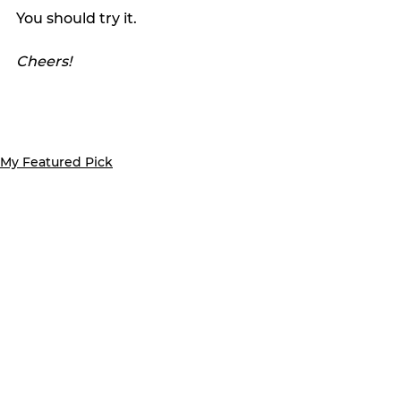
You should try it.
Cheers!
My Featured Pick
Favorite Things
Latest news
See All
Recent Posts