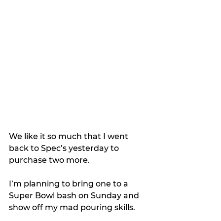
We like it so much that I went 
back to Spec’s yesterday to 
purchase two more.
I’m planning to bring one to a 
Super Bowl bash on Sunday and 
show off my mad pouring skills.