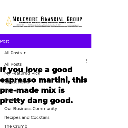
Post
All Posts
All Posts
If you love a good
My Featured Pick
espresso martini, this
Latest news
pre-made mix is
Opinion
pretty dang good.
Features
Our Business Community
Recipes and Cocktails
The Crumb