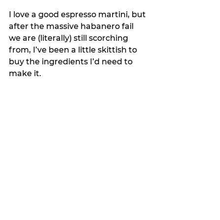
I love a good espresso martini, but 
after the massive habanero fail 
we are (literally) still scorching 
from, I’ve been a little skittish to 
buy the ingredients I’d need to 
make it.