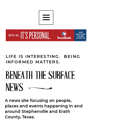
LIFE IS INTERESTING. BEING
INFORMED MATTERS.
BENEATH THE SURFACE
NEWS
A news site focusing on people,
places and events happening in and
around Stephenville and Erath
County, Texas.