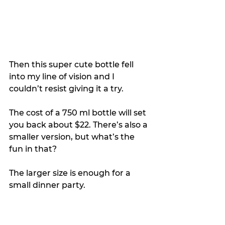
Then this super cute bottle fell 
into my line of vision and I 
couldn’t resist giving it a try.
The cost of a 750 ml bottle will set 
you back about $22. There’s also a 
smaller version, but what’s the 
fun in that?
The larger size is enough for a 
small dinner party.