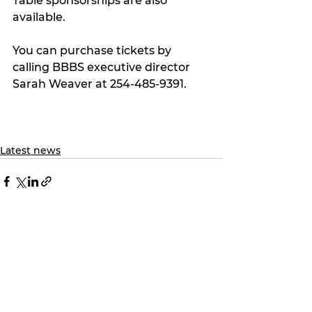
Table sponsorships are also 
available.
You can purchase tickets by 
calling BBBS executive director 
Sarah Weaver at 254-485-9391.
Latest news
See All
Recent Posts