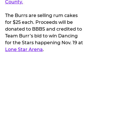
County.
The Burrs are selling rum cakes 
for $25 each. Proceeds will be 
donated to BBBS and credited to 
Team Burr’s bid to win Dancing 
for the Stars happening Nov. 19 at 
Lone Star Arena
.