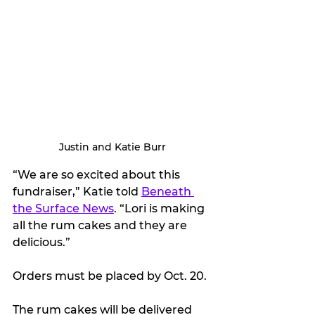
Justin and Katie Burr
“We are so excited about this 
fundraiser,” Katie told 
Beneath 
the Surface News
. “Lori is making 
all the rum cakes and they are 
delicious.”
Orders must be placed by Oct. 20.
The rum cakes will be delivered 