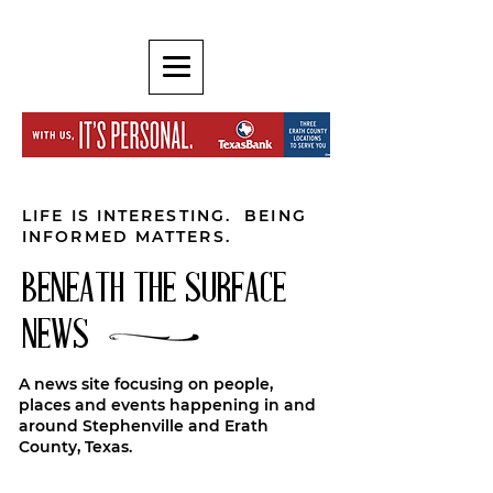
LIFE IS INTERESTING. BEING
INFORMED MATTERS.
BENEATH THE SURFACE
NEWS
A news site focusing on people,
places and events happening in and
around Stephenville and Erath
County, Texas.