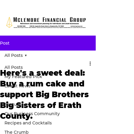
Post
All Posts
All Posts
Here's a sweet deal:
My Featured Pick
Buy a rum cake and
Latest news
support Big Brothers
Opinion
Big Sisters of Erath
Features
Our Business Community
County.
Recipes and Cocktails
The Crumb