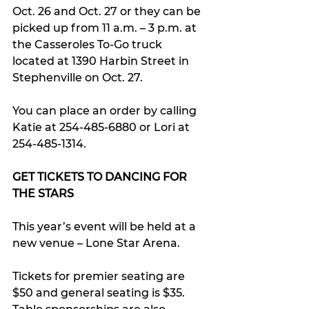
Oct. 26 and Oct. 27 or they can be 
picked up from 11 a.m. – 3 p.m. at 
the Casseroles To-Go truck 
located at 1390 Harbin Street in 
Stephenville on Oct. 27.
You can place an order by calling 
Katie at 254-485-6880 or Lori at 
254-485-1314.
GET TICKETS TO DANCING FOR 
THE STARS
This year’s event will be held at a 
new venue – Lone Star Arena.
Tickets for premier seating are 
$50 and general seating is $35. 