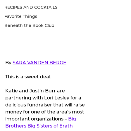
RECIPES AND COCKTAILS
Favorite Things
Beneath the Book Club
By 
SARA VANDEN BERGE
This is a sweet deal.
Katie and Justin Burr are 
partnering with Lori Lesley for a 
delicious fundraiser that will raise 
money for one of the area’s most 
important organizations – 
Big 
Brothers Big Sisters of Erath 