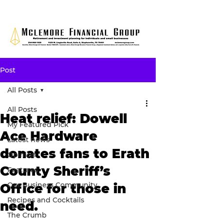
Post
All Posts
All Posts
Heat relief: Dowell
My Featured Pick
Ace Hardware
Latest news
donates fans to Erath
Opinion
County Sheriff’s
Features
Our Business Community
Office for those in
Recipes and Cocktails
need.
The Crumb