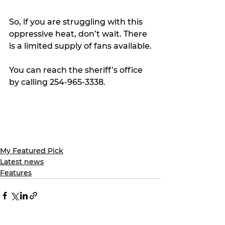
So, if you are struggling with this 
oppressive heat, don’t wait. There 
is a limited supply of fans available.
You can reach the sheriff’s office 
by calling 254-965-3338.
My Featured Pick
Latest news
Features