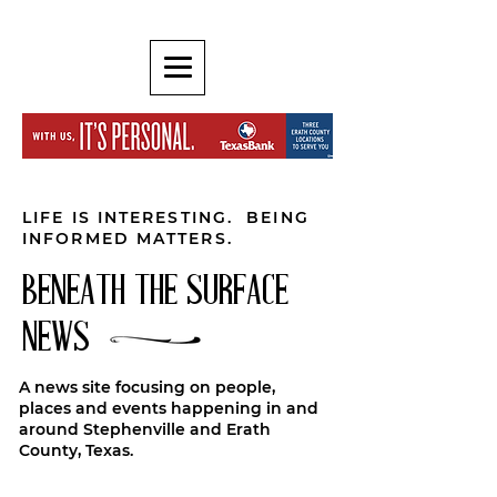
LIFE IS INTERESTING. BEING
INFORMED MATTERS.
BENEATH THE SURFACE
NEWS
A news site focusing on people,
places and events happening in and
around Stephenville and Erath
County, Texas.