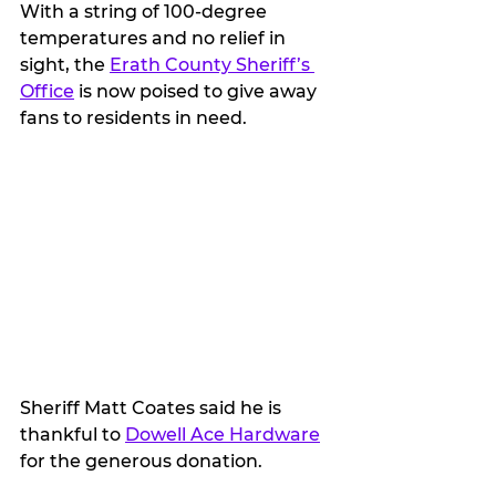
With a string of 100-degree 
temperatures and no relief in 
sight, the 
Erath County Sheriff’s 
Office
 is now poised to give away 
fans to residents in need.
Sheriff Matt Coates said he is 
thankful to 
Dowell Ace Hardware
for the generous donation.