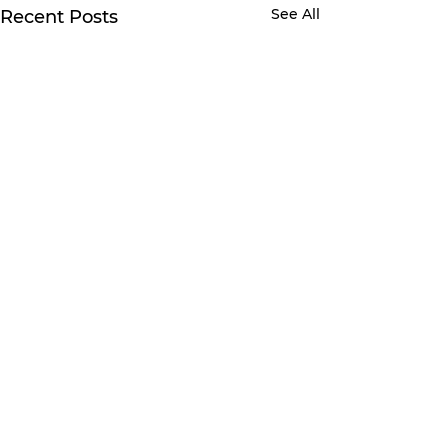
See All
Recent Posts
Comments