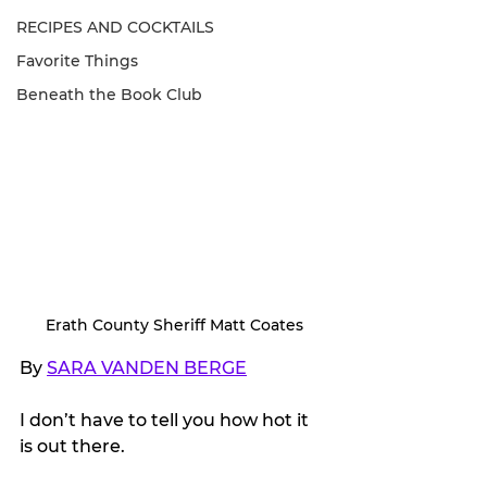
RECIPES AND COCKTAILS
Favorite Things
Beneath the Book Club
Erath County Sheriff Matt Coates
By 
SARA VANDEN BERGE
I don’t have to tell you how hot it 
is out there. 