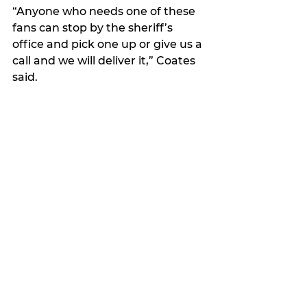
“Anyone who needs one of these 
fans can stop by the sheriff’s 
office and pick one up or give us a 
call and we will deliver it,” Coates 
said. 