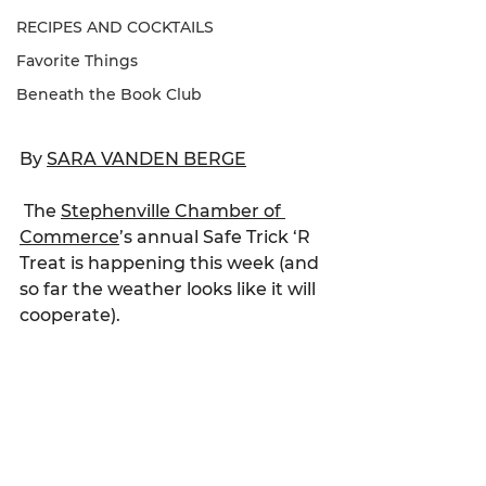
RECIPES AND COCKTAILS
Favorite Things
Beneath the Book Club
By 
SARA VANDEN BERGE
The 
Stephenville Chamber of 
Commerce
’s annual Safe Trick ‘R 
Treat is happening this week (and 
so far the weather looks like it will 
cooperate).