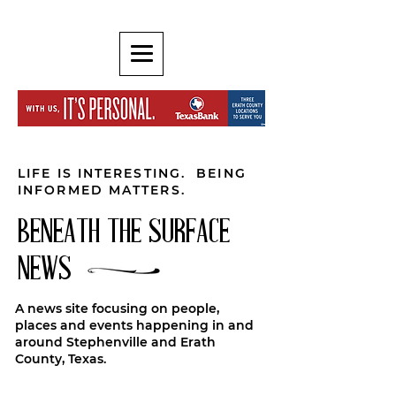
LIFE IS INTERESTING. BEING
INFORMED MATTERS.
BENEATH THE SURFACE
NEWS
A news site focusing on people,
places and events happening in and
around Stephenville and Erath
County, Texas.