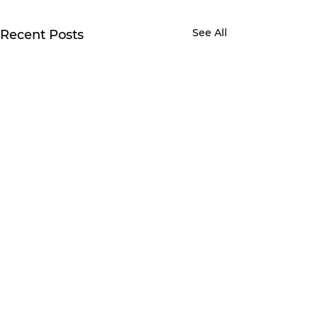
See All
Recent Posts
Comments