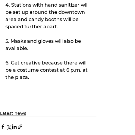
4. Stations with hand sanitizer will 
be set up around the downtown 
area and candy booths will be 
spaced further apart. 
5. Masks and gloves will also be 
available.
6. Get creative because there will 
be a costume contest at 6 p.m. at 
the plaza.
Latest news