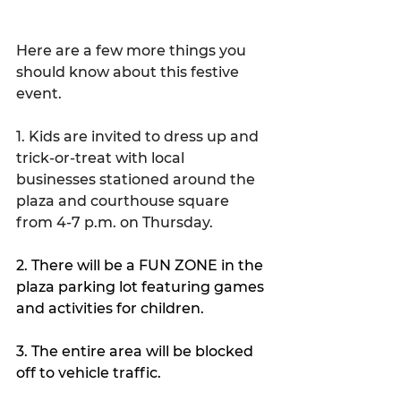
Here are a few more things you 
should know about this festive 
event.
1. Kids are invited to dress up and 
trick-or-treat with local 
businesses stationed around the 
plaza and courthouse square 
from 4-7 p.m. on Thursday.
2. There will be a FUN ZONE in the 
plaza parking lot featuring games 
and activities for children.
3. The entire area will be blocked 
off to vehicle traffic.