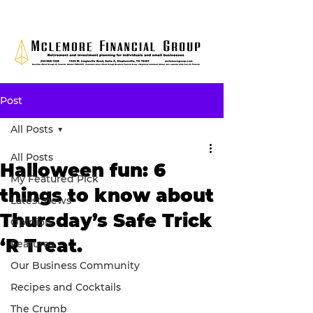
Post
All Posts
All Posts
Halloween fun: 6
My Featured Pick
things to know about
Latest news
Thursday’s Safe Trick
Opinion
‘R Treat.
Features
Our Business Community
Recipes and Cocktails
The Crumb