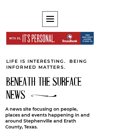
LIFE IS INTERESTING. BEING
INFORMED MATTERS.
BENEATH THE SURFACE
NEWS
A news site focusing on people,
places and events happening in and
around Stephenville and Erath
County, Texas.