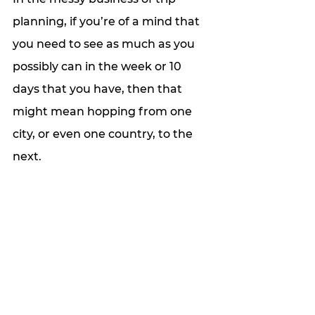
planning, if you’re of a mind that 
you need to see as much as you 
possibly can in the week or 10 
days that you have, then that 
might mean hopping from one 
city, or even one country, to the 
next. 