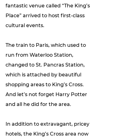
fantastic venue called “The King’s 
Place” arrived to host first-class 
cultural events. 
The train to Paris, which used to 
run from Waterloo Station, 
changed to St. Pancras Station, 
which is attached by beautiful 
shopping areas to King’s Cross. 
And let’s not forget Harry Potter 
and all he did for the area. 
In addition to extravagant, pricey 
hotels, the King’s Cross area now 