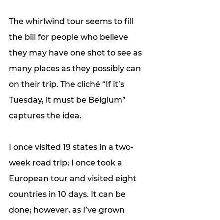
The whirlwind tour seems to fill 
the bill for people who believe 
they may have one shot to see as 
many places as they possibly can 
on their trip. The cliché “If it’s 
Tuesday, it must be Belgium” 
captures the idea. 
I once visited 19 states in a two-
week road trip; I once took a 
European tour and visited eight 
countries in 10 days. It can be 
done; however, as I’ve grown 