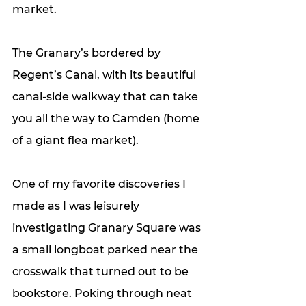
market. 
The Granary’s bordered by 
Regent’s Canal, with its beautiful 
canal-side walkway that can take 
you all the way to Camden (home 
of a giant flea market).
One of my favorite discoveries I 
made as I was leisurely 
investigating Granary Square was 
a small longboat parked near the 
crosswalk that turned out to be 
bookstore. Poking through neat 