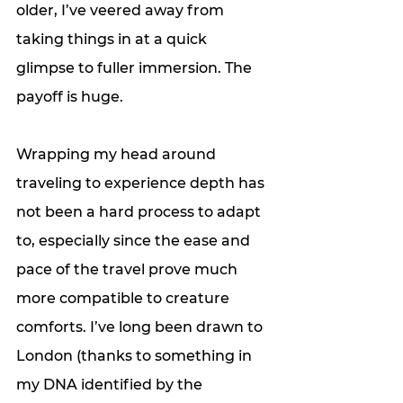
older, I’ve veered away from 
taking things in at a quick 
glimpse to fuller immersion. The 
payoff is huge.
Wrapping my head around 
traveling to experience depth has 
not been a hard process to adapt 
to, especially since the ease and 
pace of the travel prove much 
more compatible to creature 
comforts. I’ve long been drawn to 
London (thanks to something in 
my DNA identified by the 