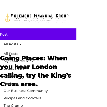
Post
All Posts
All Posts
Going Places: When
My Featured Pick
you hear London
Latest news
calling, try the King’s
Opinion
Cross area.
Features
Our Business Community
Recipes and Cocktails
The Crumb