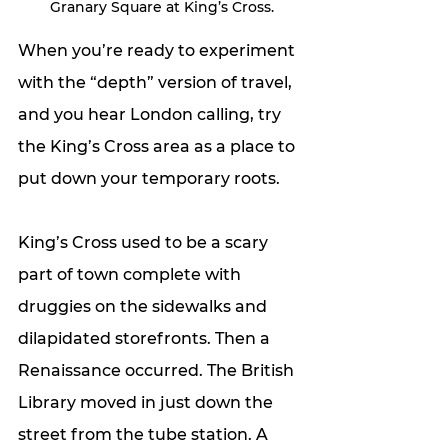
 Granary Square at King’s Cross.
When you’re ready to experiment 
with the “depth” version of travel, 
and you hear London calling, try 
the King’s Cross area as a place to 
put down your temporary roots.
King’s Cross used to be a scary 
part of town complete with 
druggies on the sidewalks and 
dilapidated storefronts. Then a 
Renaissance occurred. The British 
Library moved in just down the 
street from the tube station. A 