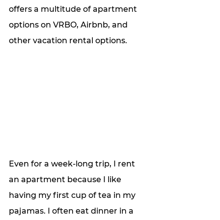
offers a multitude of apartment 
options on VRBO, Airbnb, and 
other vacation rental options.
Even for a week-long trip, I rent 
an apartment because I like 
having my first cup of tea in my 
pajamas. I often eat dinner in a 