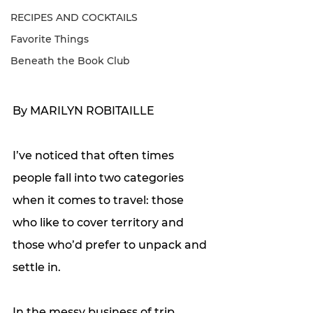
RECIPES AND COCKTAILS
Favorite Things
Beneath the Book Club
By MARILYN ROBITAILLE
I’ve noticed that often times 
people fall into two categories 
when it comes to travel: those 
who like to cover territory and 
those who’d prefer to unpack and 
settle in. 
In the messy business of trip 