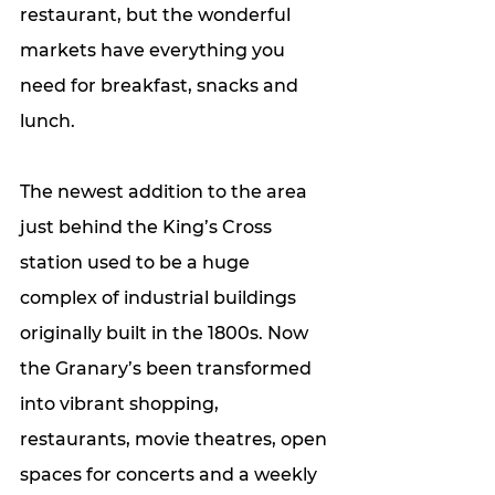
restaurant, but the wonderful 
markets have everything you 
need for breakfast, snacks and 
lunch. 
The newest addition to the area 
just behind the King’s Cross 
station used to be a huge 
complex of industrial buildings 
originally built in the 1800s. Now 
the Granary’s been transformed 
into vibrant shopping, 
restaurants, movie theatres, open 
spaces for concerts and a weekly 