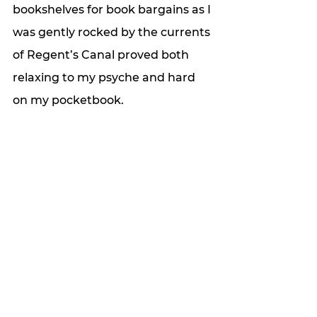
bookshelves for book bargains as I 
was gently rocked by the currents 
of Regent’s Canal proved both 
relaxing to my psyche and hard 
on my pocketbook. 
Every time I return to “my” 
neighborhood, I discover new 
wonders, and the time I spend 
loafing, I make up for in efficiency. 
I know which ATM has the best 