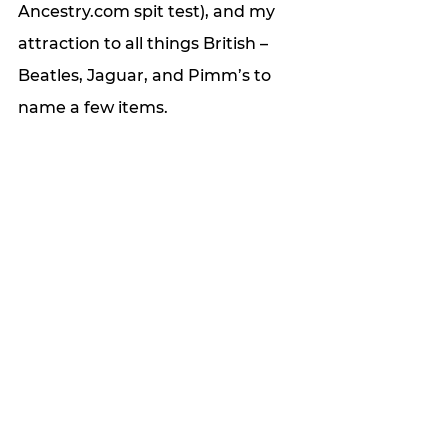
Ancestry.com spit test), and my 
attraction to all things British – 
Beatles, Jaguar, and Pimm’s to 
name a few items. 