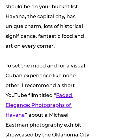
should be on your bucket list. 
Havana, the capital city, has 
unique charm, lots of historical 
significance, fantastic food and 
art on every corner. 
To set the mood and for a visual 
Cuban experience like none 
other, I recommend a short 
YouTube film titled “
Faded 
Elegance: Photographs of 
Havana
” about a Michael 
Eastman photography exhibit 
showcased by the Oklahoma City 