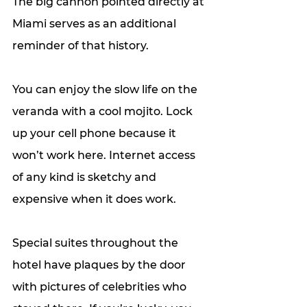
The big cannon pointed directly at 
Miami serves as an additional 
reminder of that history. 
You can enjoy the slow life on the 
veranda with a cool mojito. Lock 
up your cell phone because it 
won’t work here. Internet access 
of any kind is sketchy and 
expensive when it does work. 
Special suites throughout the 
hotel have plaques by the door 
with pictures of celebrities who 