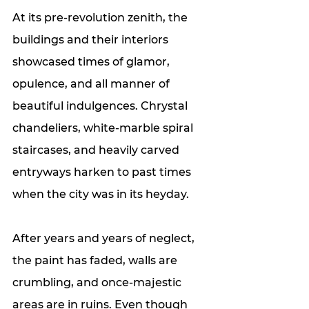
At its pre-revolution zenith, the 
buildings and their interiors 
showcased times of glamor, 
opulence, and all manner of 
beautiful indulgences. Chrystal 
chandeliers, white-marble spiral 
staircases, and heavily carved 
entryways harken to past times 
when the city was in its heyday. 
After years and years of neglect, 
the paint has faded, walls are 
crumbling, and once-majestic 
areas are in ruins. Even though 