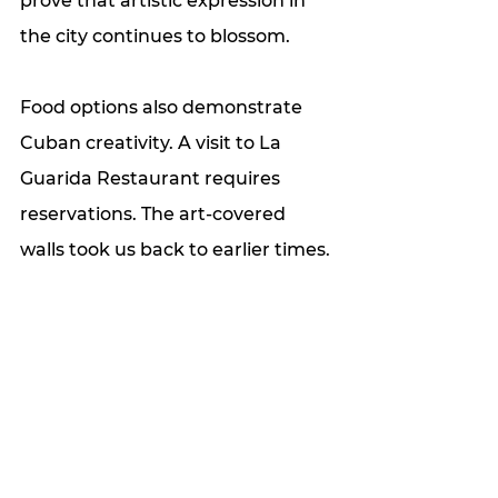
prove that artistic expression in 
the city continues to blossom. 
Food options also demonstrate 
Cuban creativity. A visit to La 
Guarida Restaurant requires 
reservations. The art-covered 
walls took us back to earlier times. 