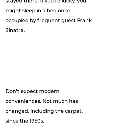
stayed there. If you’re lucky, you 
might sleep in a bed once 
occupied by frequent guest Frank 
Sinatra. 
Don’t expect modern 
conveniences. Not much has 
changed, including the carpet, 
since the 1950s. 