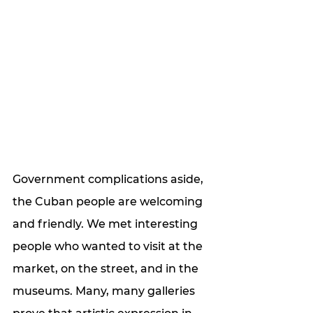
Government complications aside, 
the Cuban people are welcoming 
and friendly. We met interesting 
people who wanted to visit at the 
market, on the street, and in the 
museums. Many, many galleries 