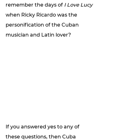
remember the days of 
I Love Lucy
when Ricky Ricardo was the 
personification of the Cuban 
musician and Latin lover?  
If you answered yes to any of 
these questions, then Cuba 