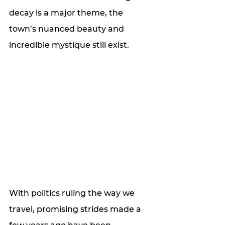
decay is a major theme, the 
town’s nuanced beauty and 
incredible mystique still exist.
With politics ruling the way we 
travel, promising strides made a 