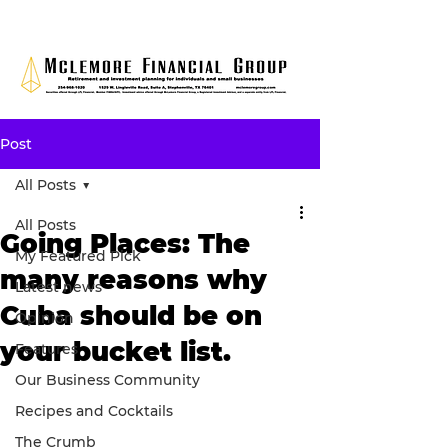
Post
All Posts
All Posts
Going Places: The
My Featured Pick
many reasons why
Latest news
Cuba should be on
Opinion
your bucket list.
Features
Our Business Community
Recipes and Cocktails
The Crumb