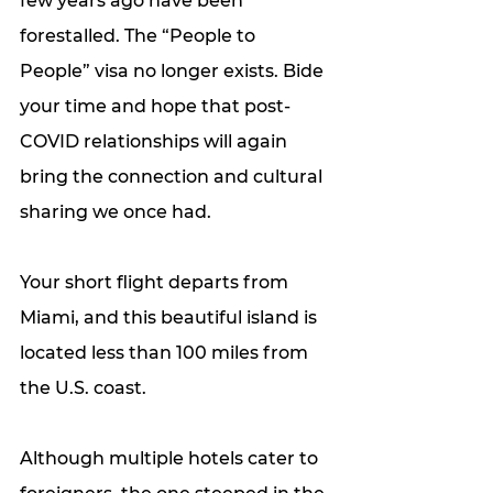
few years ago have been 
forestalled. The “People to 
People” visa no longer exists. Bide 
your time and hope that post-
COVID relationships will again 
bring the connection and cultural 
sharing we once had. 
Your short flight departs from 
Miami, and this beautiful island is 
located less than 100 miles from 
the U.S. coast. 
Although multiple hotels cater to 