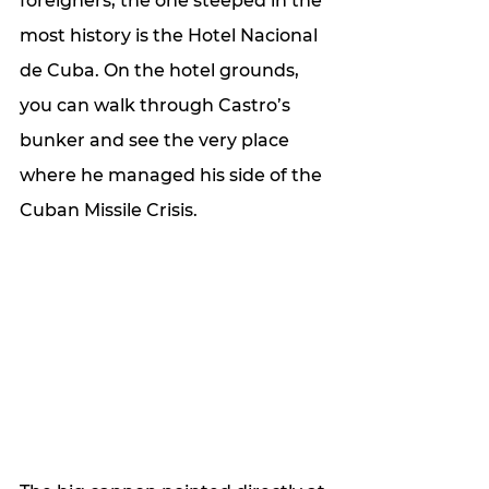
foreigners, the one steeped in the 
most history is the Hotel Nacional 
de Cuba. On the hotel grounds, 
you can walk through Castro’s 
bunker and see the very place 
where he managed his side of the 
Cuban Missile Crisis. 