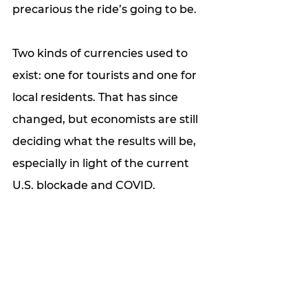
precarious the ride’s going to be. 
Two kinds of currencies used to 
exist: one for tourists and one for 
local residents. That has since 
changed, but economists are still 
deciding what the results will be, 
especially in light of the current 
U.S. blockade and COVID.