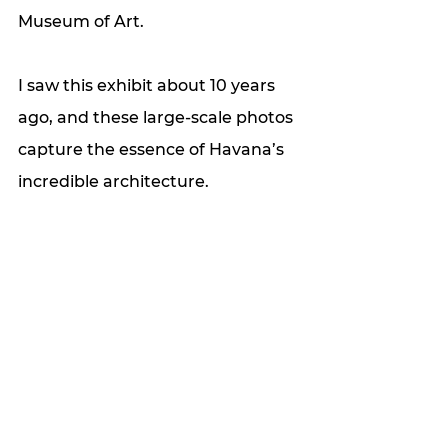
Museum of Art. 
I saw this exhibit about 10 years 
ago, and these large-scale photos 
capture the essence of Havana’s 
incredible architecture. 