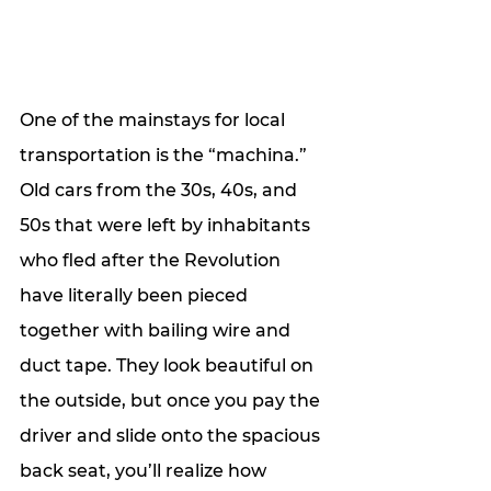
One of the mainstays for local 
transportation is the “machina.” 
Old cars from the 30s, 40s, and 
50s that were left by inhabitants 
who fled after the Revolution 
have literally been pieced 
together with bailing wire and 
duct tape. They look beautiful on 
the outside, but once you pay the 
driver and slide onto the spacious 
back seat, you’ll realize how 