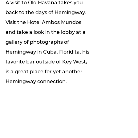
A visit to Old Havana takes you 
back to the days of Hemingway. 
Visit the Hotel Ambos Mundos 
and take a look in the lobby at a 
gallery of photographs of 
Hemingway in Cuba. Floridita, his 
favorite bar outside of Key West, 
is a great place for yet another 
Hemingway connection.