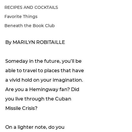
RECIPES AND COCKTAILS
Favorite Things
Beneath the Book Club
By MARILYN ROBITAILLE 
Someday in the future, you’ll be 
able to travel to places that have 
a vivid hold on your imagination. 
Are you a Hemingway fan? Did 
you live through the Cuban 
Missile Crisis? 
On a lighter note, do you 