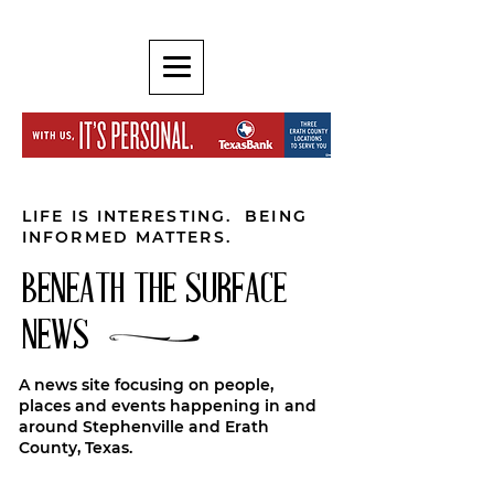
LIFE IS INTERESTING. BEING
INFORMED MATTERS.
BENEATH THE SURFACE
NEWS
A news site focusing on people,
places and events happening in and
around Stephenville and Erath
County, Texas.