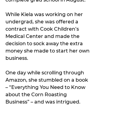
While Kiela was working on her 
undergrad, she was offered a 
contract with Cook Children’s 
Medical Center and made the 
decision to sock away the extra 
money she made to start her own 
business. 
One day while scrolling through 
Amazon, she stumbled on a book 
– “Everything You Need to Know 
about the Corn Roasting 
Business” – and was intrigued. 