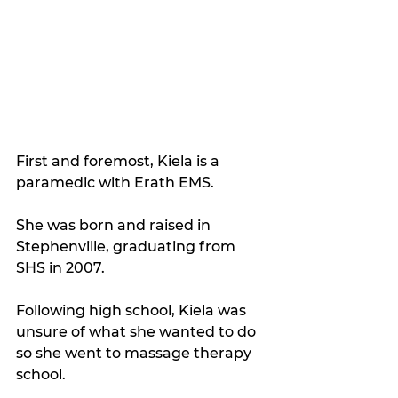
First and foremost, Kiela is a 
paramedic with Erath EMS.
She was born and raised in 
Stephenville, graduating from 
SHS in 2007.
Following high school, Kiela was 
unsure of what she wanted to do 
so she went to massage therapy 
school.