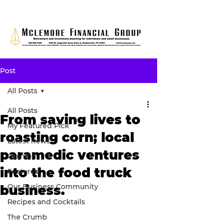
Post
All Posts
All Posts
From saving lives to
My Featured Pick
roasting corn; local
Latest news
paramedic ventures
Opinion
into the food truck
Features
Our Business Community
business.
Recipes and Cocktails
The Crumb