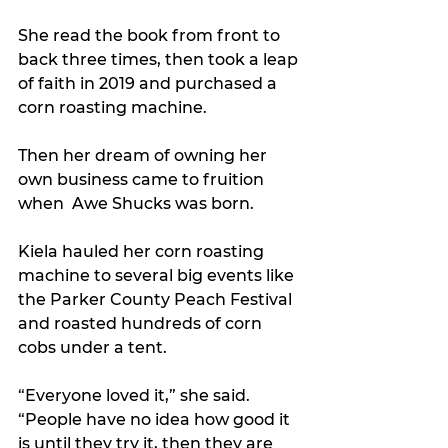
She read the book from front to 
back three times, then took a leap 
of faith in 2019 and purchased a 
corn roasting machine.
Then her dream of owning her 
own business came to fruition 
when  Awe Shucks was born.
Kiela hauled her corn roasting 
machine to several big events like 
the Parker County Peach Festival 
and roasted hundreds of corn 
cobs under a tent.
“Everyone loved it,” she said. 
“People have no idea how good it 
is until they try it, then they are 