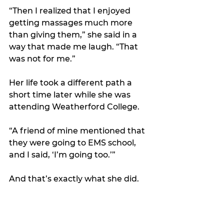
“Then I realized that I enjoyed 
getting massages much more 
than giving them,” she said in a 
way that made me laugh. “That 
was not for me.”
Her life took a different path a 
short time later while she was 
attending Weatherford College. 
“A friend of mine mentioned that 
they were going to EMS school, 
and I said, ‘I’m going too.’” 
And that’s exactly what she did.