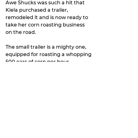
Awe Shucks was such a hit that 
Kiela purchased a trailer, 
remodeled it and is now ready to 
take her corn roasting business 
on the road.
The small trailer is a mighty one, 
equipped for roasting a whopping 
500 ears of corn per hour.
She plans to roast her delicious 
corn at nearby public gatherings 
and can also be hired to cater 
private events.
“My big goal is to get into the 
Larry Joe Taylor Texas Music Fest
,” 
she said.