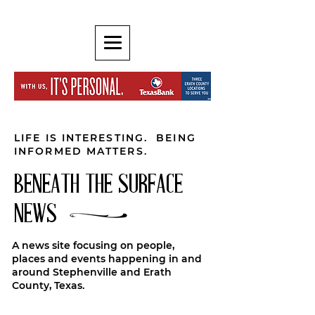
LIFE IS INTERESTING. BEING
INFORMED MATTERS.
BENEATH THE SURFACE
NEWS
A news site focusing on people,
places and events happening in and
around Stephenville and Erath
County, Texas.