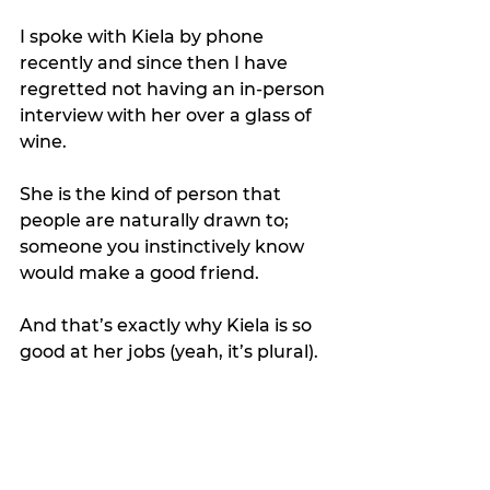
I spoke with Kiela by phone 
recently and since then I have 
regretted not having an in-person 
interview with her over a glass of 
wine.
She is the kind of person that 
people are naturally drawn to; 
someone you instinctively know 
would make a good friend.
And that’s exactly why Kiela is so 
good at her jobs (yeah, it’s plural).