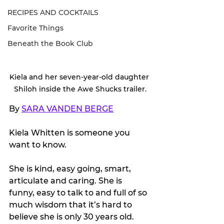
RECIPES AND COCKTAILS
Favorite Things
Beneath the Book Club
Kiela and her seven-year-old daughter 
Shiloh inside the Awe Shucks trailer.
By 
SARA VANDEN BERGE
Kiela Whitten is someone you 
want to know.
She is kind, easy going, smart, 
articulate and caring. She is 
funny, easy to talk to and full of so 
much wisdom that it’s hard to 
believe she is only 30 years old.