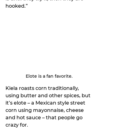
hooked.”
Elote is a fan favorite.
Kiela roasts corn traditionally, 
using butter and other spices, but 
it’s elote – a Mexican style street 
corn using mayonnaise, cheese 
and hot sauce – that people go 
crazy for.