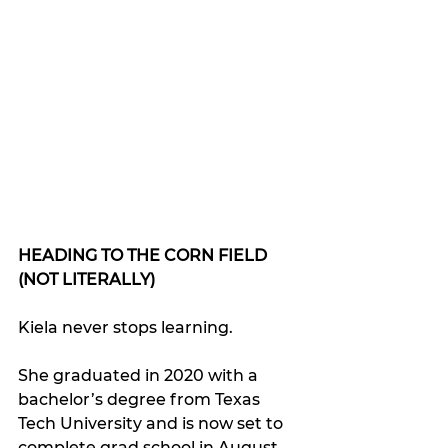
HEADING TO THE CORN FIELD 
(NOT LITERALLY)
Kiela never stops learning.
She graduated in 2020 with a 
bachelor’s degree from Texas 
Tech University and is now set to 
complete grad school in August.