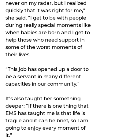
never on my radar, but I realized 
quickly that it was right for me,” 
she said. “I get to be with people 
during really special moments like 
when babies are born and I get to 
help those who need support in 
some of the worst moments of 
their lives.
“This job has opened up a door to 
be a servant in many different 
capacities in our community.”
It’s also taught her something 
deeper: “If there is one thing that 
EMS has taught me is that life is 
fragile and it can be brief, so I am 
going to enjoy every moment of 
it.” 