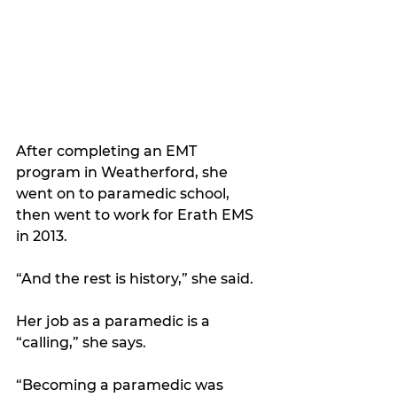
After completing an EMT 
program in Weatherford, she 
went on to paramedic school, 
then went to work for Erath EMS 
in 2013.
“And the rest is history,” she said. 
Her job as a paramedic is a 
“calling,” she says.
“Becoming a paramedic was 