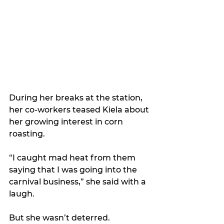
During her breaks at the station, 
her co-workers teased Kiela about 
her growing interest in corn 
roasting.  
“I caught mad heat from them 
saying that I was going into the 
carnival business,” she said with a 
laugh.
But she wasn’t deterred.