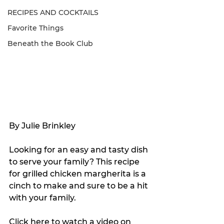
RECIPES AND COCKTAILS
Favorite Things
Beneath the Book Club
By Julie Brinkley
Looking for an easy and tasty dish 
to serve your family? This recipe 
for grilled chicken margherita is a 
cinch to make and sure to be a hit 
with your family.
Click 
here
 to watch a video on 