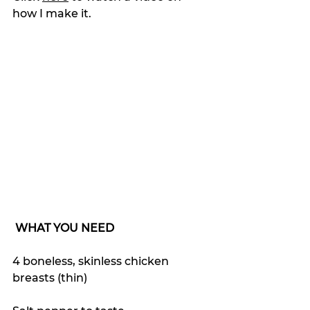
how I make it.
WHAT YOU NEED
4 boneless, skinless chicken 
breasts (thin)