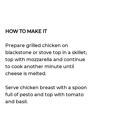
HOW TO MAKE IT
Prepare grilled chicken on 
blackstone or stove top in a skillet; 
top with mozzarella and continue 
to cook another minute until 
cheese is melted.
Serve chicken breast with a spoon 
full of pesto and top with tomato 
and basil.  