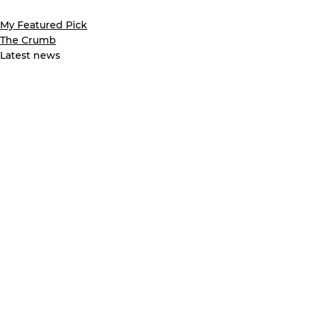
My Featured Pick
The Crumb
Latest news
See All
Recent Posts