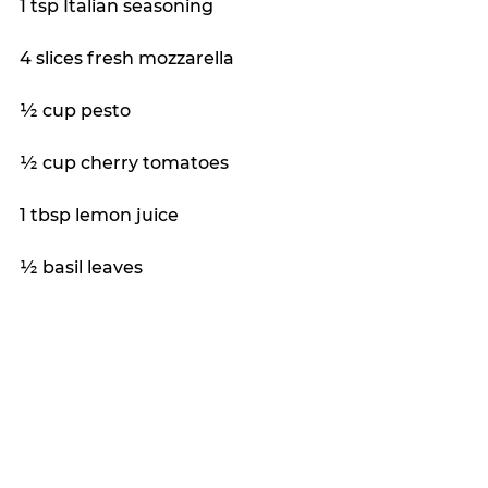
1 tsp Italian seasoning
4 slices fresh mozzarella
½ cup pesto
½ cup cherry tomatoes
1 tbsp lemon juice
½ basil leaves