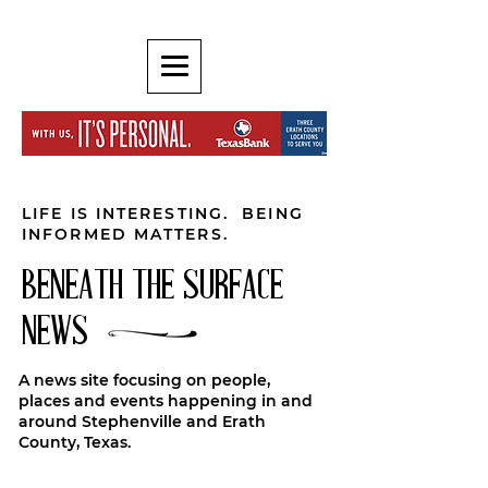
LIFE IS INTERESTING. BEING
INFORMED MATTERS.
BENEATH THE SURFACE
NEWS
A news site focusing on people,
places and events happening in and
around Stephenville and Erath
County, Texas.