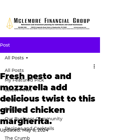
Post
All Posts
All Posts
Fresh pesto and
My Featured Pick
mozzarella add
Latest news
delicious twist to this
Opinion
grilled chicken
Features
Our Business Community
margherita.
Recipes and Cocktails
Updated:
May 6, 2024
The Crumb