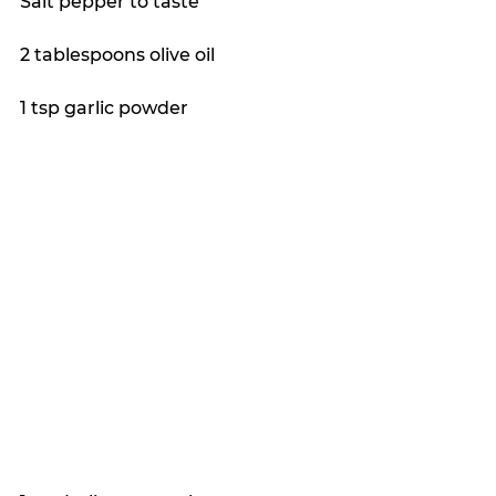
Salt pepper to taste
2 tablespoons olive oil
1 tsp garlic powder