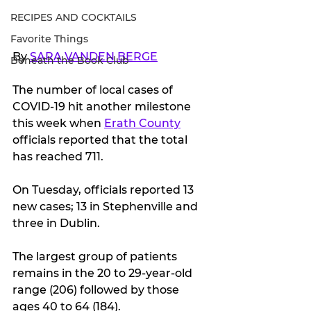
RECIPES AND COCKTAILS
Favorite Things
By 
SARA VANDEN BERGE
Beneath the Book Club
The number of local cases of 
COVID-19 hit another milestone 
this week when 
Erath County
officials reported that the total 
has reached 711.
On Tuesday, officials reported 13 
new cases; 13 in Stephenville and 
three in Dublin.
The largest group of patients 
remains in the 20 to 29-year-old 
range (206) followed by those 
ages 40 to 64 (184).