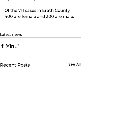
Of the 711 cases in Erath County, 
400 are female and 300 are male.
Latest news
See All
Recent Posts