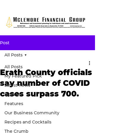
Post
All Posts
All Posts
Erath County officials
My Featured Pick
say number of COVID
Latest news
cases surpass 700.
Opinion
Features
Our Business Community
Recipes and Cocktails
The Crumb