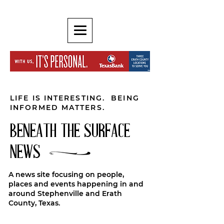
LIFE IS INTERESTING. BEING
INFORMED MATTERS.
BENEATH THE SURFACE
NEWS
A news site focusing on people,
places and events happening in and
around Stephenville and Erath
County, Texas.