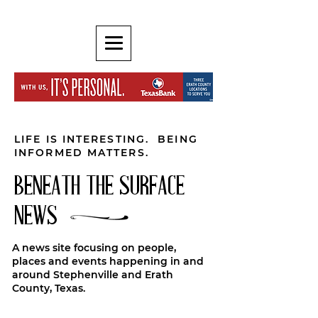
LIFE IS INTERESTING. BEING
INFORMED MATTERS.
BENEATH THE SURFACE
NEWS
A news site focusing on people,
places and events happening in and
around Stephenville and Erath
County, Texas.