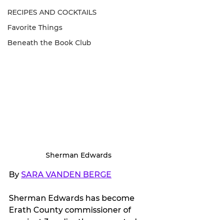
RECIPES AND COCKTAILS
Favorite Things
Beneath the Book Club
Sherman Edwards
By 
SARA VANDEN BERGE
Sherman Edwards has become 
Erath County commissioner of 