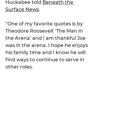
Huckabee told 
Beneath the 
Surface News
.
“One of my favorite quotes is by 
Theodore Roosevelt ‘The Man in 
the Arena’ and I am thankful Joe 
was in the arena. I hope he enjoys 
his family time and I know he will 
find ways to continue to serve in 
other roles.