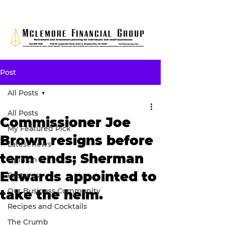
Post
All Posts
All Posts
Commissioner Joe
My Featured Pick
Brown resigns before
Latest news
term ends; Sherman
Opinion
Edwards appointed to
Features
Our Business Community
take the helm.
Recipes and Cocktails
The Crumb