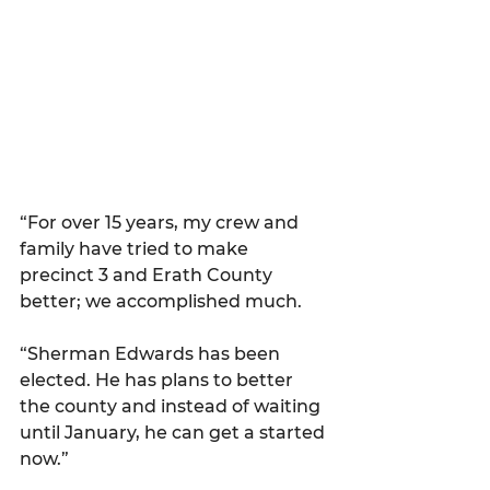
“For over 15 years, my crew and 
family have tried to make 
precinct 3 and Erath County 
better; we accomplished much.
“Sherman Edwards has been 
elected. He has plans to better 
the county and instead of waiting 
until January, he can get a started 
now.”