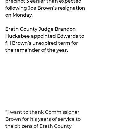
precinct 3 earlier than expected 
following Joe Brown’s resignation 
on Monday.
Erath County Judge Brandon 
Huckabee appointed Edwards to 
fill Brown’s unexpired term for 
the remainder of the year.
“I want to thank Commissioner 
Brown for his years of service to 
the citizens of Erath County,” 