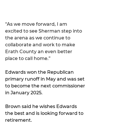
“As we move forward, I am 
excited to see Sherman step into 
the arena as we continue to 
collaborate and work to make 
Erath County an even better 
place to call home.”
Edwards won the Republican 
primary runoff in May and was set 
to become the next commissioner 
in January 2025.
Brown said he wishes Edwards 
the best and is looking forward to 
retirement.