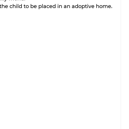
the child to be placed in an adoptive home. 