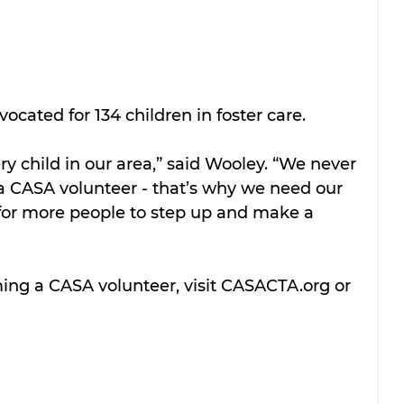
ocated for 134 children in foster care.
ry child in our area,” said Wooley. “We never 
 a CASA volunteer - that’s why we need our 
for more people to step up and make a 
ng a CASA volunteer, visit CASACTA.org or 