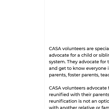
CASA volunteers are specia
advocate for a child or sibl
system. They advocate for th
and get to know everyone inv
parents, foster parents, te
CASA volunteers advocate fi
reunified with their paren
reunification is not an opti
with another relative or fami