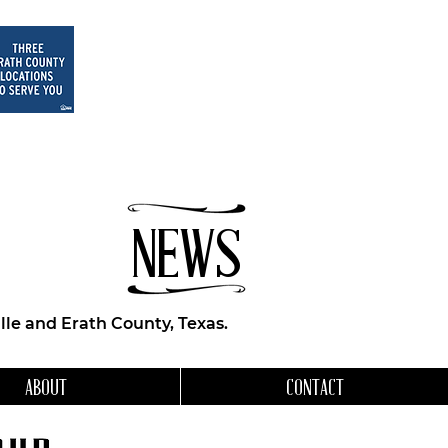
NEWS
le and Erath County, Texas.
ABOUT
CONTACT