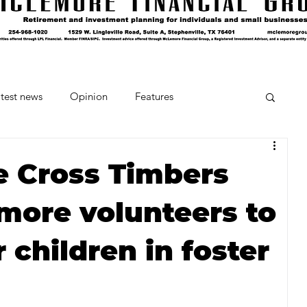
test news
Opinion
Features
cipes and Cocktails
The Crumb
e Cross Timbers
more volunteers to
Favorite Things
Beneath the Book Club
 children in foster