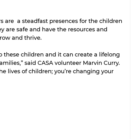
s are  a steadfast presences for the children 
ey are safe and have the resources and 
row and thrive.
 these children and it can create a lifelong 
amilies,” said CASA volunteer Marvin Curry. 
he lives of children; you’re changing your 