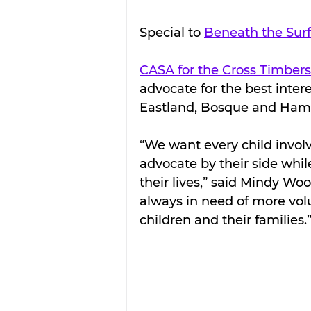
Special to 
Beneath the Sur
CASA for the Cross Timbers
advocate for the best interes
Eastland, Bosque and Hami
“We want every child involv
advocate by their side whil
their lives,” said Mindy Wo
always in need of more vol
children and their families.”