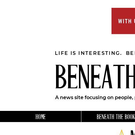
LIFE IS INTERESTING. B
BENEATH
A news site focusing on people,
HOME
BENEATH THE BOOK