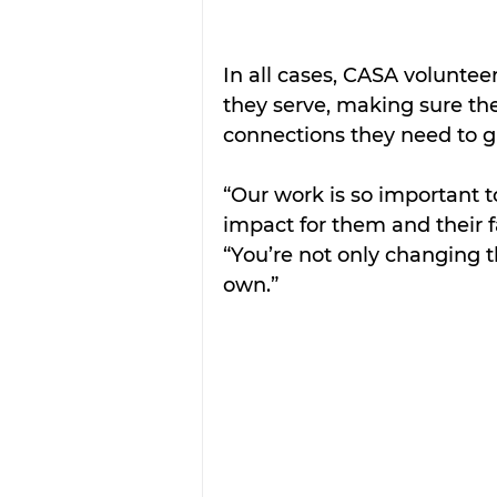
In all cases, CASA volunteer
they serve, making sure th
connections they need to g
“Our work is so important to
impact for them and their f
“You’re not only changing t
own.” 