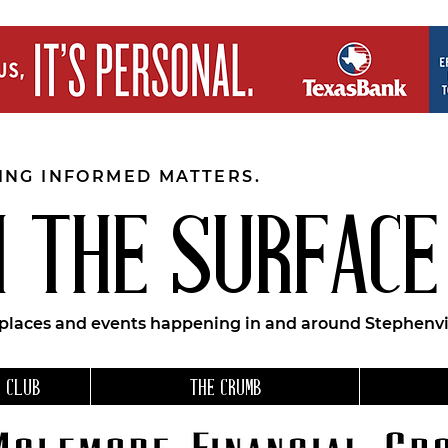
EING INFORMED MATTERS.
 THE SURFACE
 places and events happening in and around Stephenvil
 CLUB
THE CRUMB