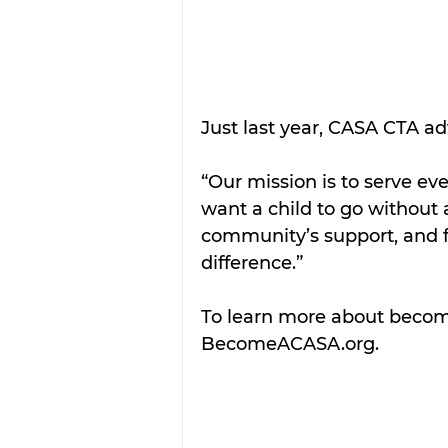
Just last year, CASA CTA adv
“Our mission is to serve eve
want a child to go without
community’s support, and 
difference.”
To learn more about becomi
BecomeACASA.org. 