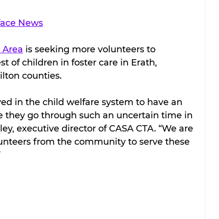
face News
 Area
 is seeking more volunteers to 
t of children in foster care in Erath, 
lton counties.
ed in the child welfare system to have an 
e they go through such an uncertain time in 
oley, executive director of CASA CTA. “We are 
unteers from the community to serve these 
 