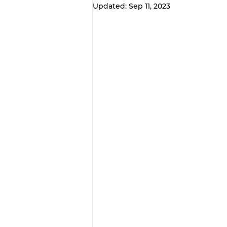
Updated:
Sep 11, 2023