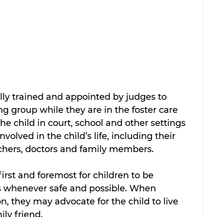
lly trained and appointed by judges to 
ing group while they are in the foster care 
e child in court, school and other settings 
olved in the child’s life, including their 
achers, doctors and family members.
rst and foremost for children to be 
ts whenever safe and possible. When 
on, they may advocate for the child to live 
ly friend. 