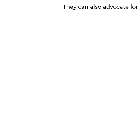
They can also advocate for 