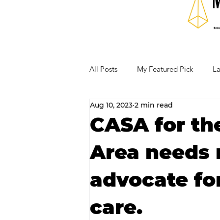
All Posts
My Featured Pick
La
Aug 10, 2023
2 min read
Our Business Community
Re
CASA for th
Area needs 
RECIPES AND COCKTAILS
advocate for
care.