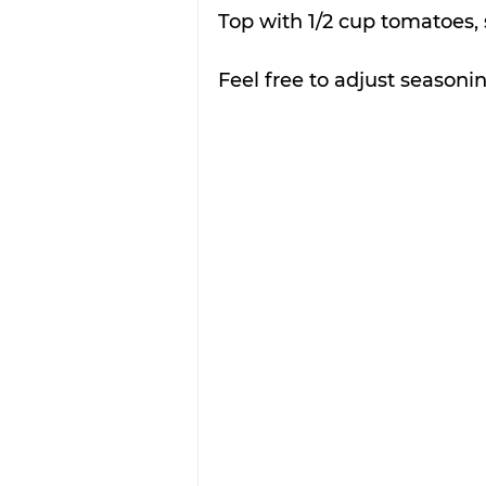
Top with 1/2 cup tomatoes,
Feel free to adjust seasonin