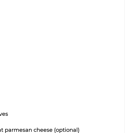
ves
fat parmesan cheese (optional)