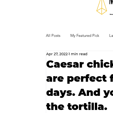
All Posts
My Featured Pick
La
Apr 27, 2022
1 min read
Our Business Community
Re
Caesar chic
are perfect
RECIPES AND COCKTAILS
days. And y
the tortilla.