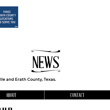
NEWS
le and Erath County, Texas.
ABOUT
CONTACT