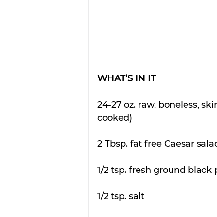
WHAT’S IN IT
24-27 oz. raw, boneless, ski
cooked)
2 Tbsp. fat free Caesar sala
1/2 tsp. fresh ground black
1/2 tsp. salt