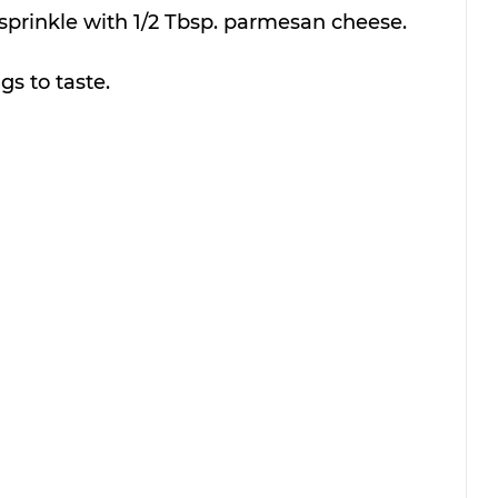
 sprinkle with 1/2 Tbsp. parmesan cheese.
gs to taste.