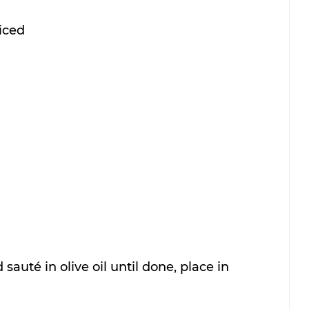
liced
 sauté in olive oil until done, place in 