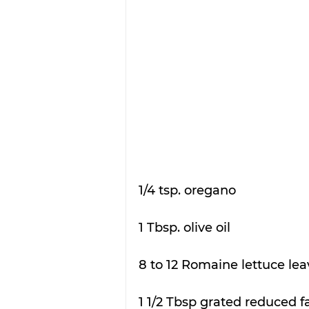
1/4 tsp. oregano
1 Tbsp. olive oil
8 to 12 Romaine lettuce lea
1 1/2 Tbsp grated reduced 