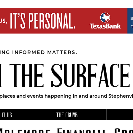
EING INFORMED MATTERS.
 THE SURFACE
 places and events happening in and around Stephenvil
 CLUB
THE CRUMB