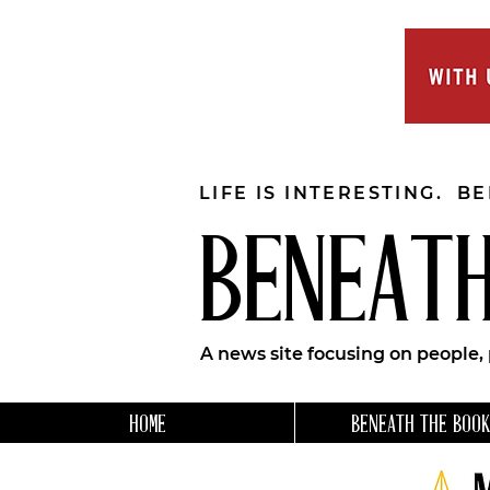
LIFE IS INTERESTING. B
BENEATH
A news site focusing on people,
HOME
BENEATH THE BOOK