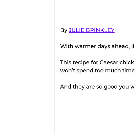
By 
JULIE BRINKLEY
With warmer days ahead, li
This recipe for Caesar chic
won’t spend too much time 
And they are so good you wo