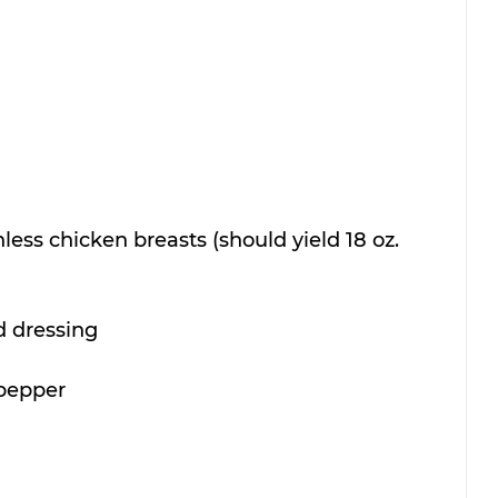
nless chicken breasts (should yield 18 oz. 
d dressing
 pepper