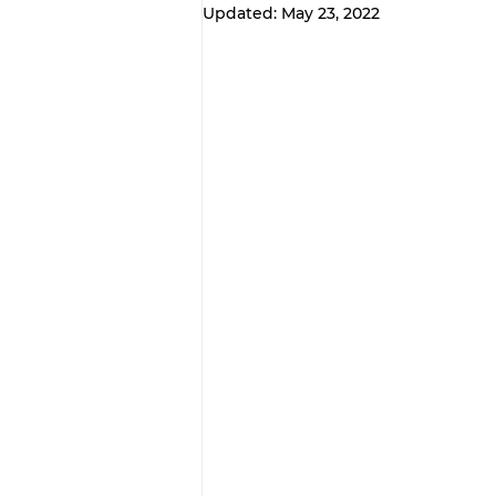
Updated:
May 23, 2022