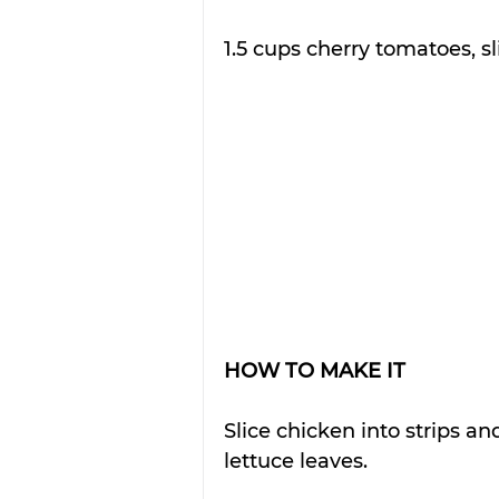
1.5 cups cherry tomatoes, s
HOW TO MAKE IT
Slice chicken into strips and
lettuce leaves.