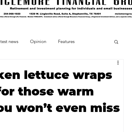
test news
Opinion
Features
cipes and Cocktails
The Crumb
ken lettuce wraps
 for those warm
Favorite Things
Beneath the Book Club
ou won’t even miss