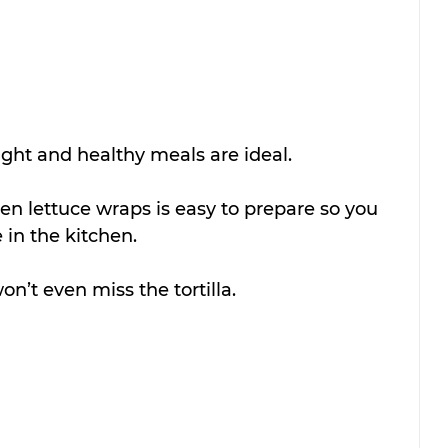
ght and healthy meals are ideal.
ken lettuce wraps is easy to prepare so you 
in the kitchen.
n’t even miss the tortilla.