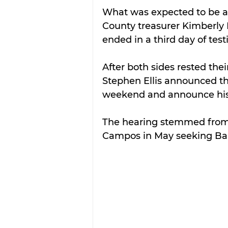
What was expected to be a 
County treasurer Kimberly 
ended in a third day of test
After both sides rested thei
Stephen Ellis announced th
weekend and announce his
The hearing stemmed from a
Campos in May seeking Barr