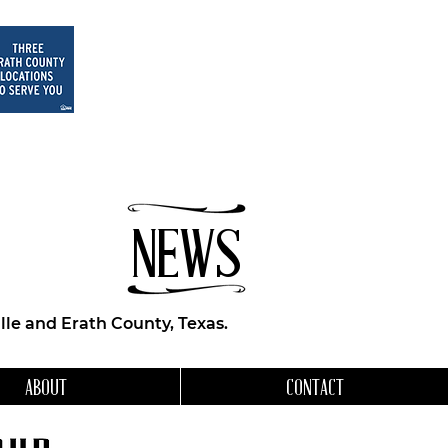
NEWS
le and Erath County, Texas.
ABOUT
CONTACT