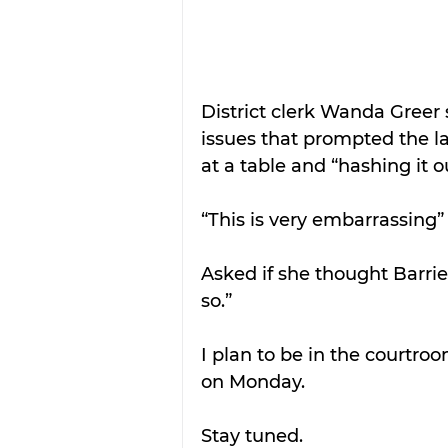
District clerk Wanda Greer 
issues that prompted the la
at a table and “hashing it o
“This is very embarrassing” 
Asked if she thought Barri
so.”
I plan to be in the courtro
on Monday. 
Stay tuned.