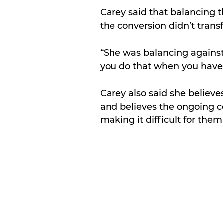
Carey said that balancing t
the conversion didn’t transf
“She was balancing against
you do that when you have
Carey also said she believes
and believes the ongoing c
making it difficult for them