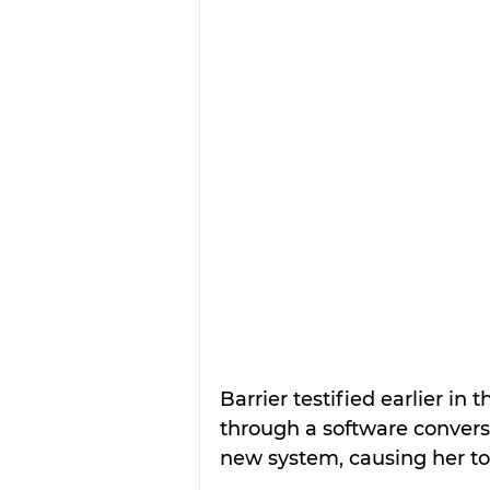
Barrier testified earlier i
through a software convers
new system, causing her to 