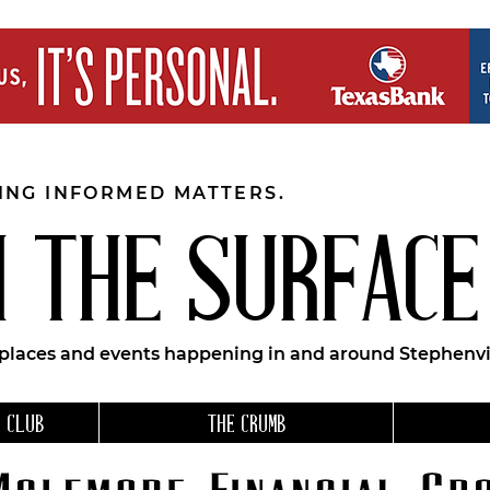
EING INFORMED MATTERS.
 THE SURFACE
 places and events happening in and around Stephenvil
 CLUB
THE CRUMB