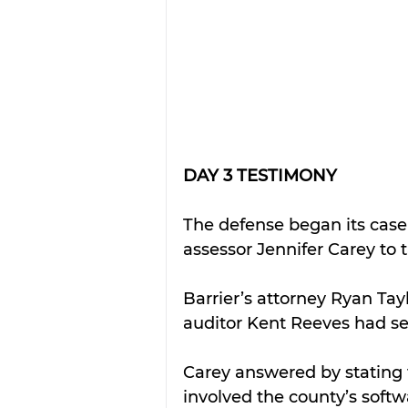
DAY 3 TESTIMONY
The defense began its case
assessor Jennifer Carey to 
Barrier’s attorney Ryan Tay
auditor Kent Reeves had set 
Carey answered by stating 
involved the county’s softw