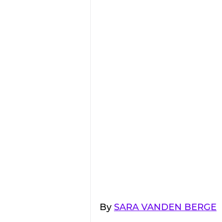
By 
SARA VANDEN BERGE