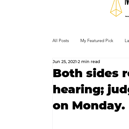
All Posts
My Featured Pick
La
Jun 25, 2021
2 min read
Our Business Community
Re
Both sides r
hearing; ju
RECIPES AND COCKTAILS
on Monday.