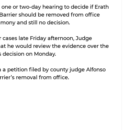
one or two-day hearing to decide if Erath 
Barrier should be removed from office 
imony and still no decision.
r cases late Friday afternoon, Judge 
at he would review the evidence over the 
 decision on Monday.
 petition filed by county judge Alfonso 
ier’s removal from office.