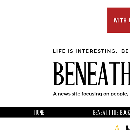
LIFE IS INTERESTING. B
BENEATH
A news site focusing on people,
HOME
BENEATH THE BOOK