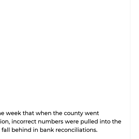
n the week that when the county went 
ion, incorrect numbers were pulled into the 
fall behind in bank reconciliations.