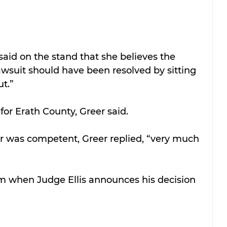
said on the stand that she believes the 
wsuit should have been resolved by sitting 
ut.”
for Erath County, Greer said.
er was competent, Greer replied, “very much 
om when Judge Ellis announces his decision 