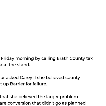
 Friday morning by calling Erath County tax 
take the stand.
lor asked Carey if she believed county 
up Barrier for failure.
that she believed the larger problem 
are conversion that didn’t go as planned.