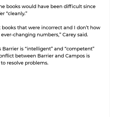
he books would have been difficult since 
er “cleanly.”
 books that were incorrect and I don’t how 
 ever-changing numbers,” Carey said.
 Barrier is “intelligent” and “competent” 
onflict between Barrier and Campos is 
 to resolve problems.