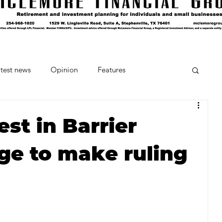
test news
Opinion
Features
cipes and Cocktails
The Crumb
est in Barrier
dge to make ruling
Favorite Things
Beneath the Book Club