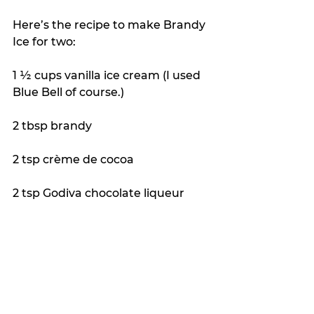
Here’s the recipe to make Brandy 
Ice for two:
1 ½ cups vanilla ice cream (I used 
Blue Bell of course.)
2 tbsp brandy
2 tsp crème de cocoa
2 tsp Godiva chocolate liqueur