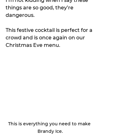
I’m not kidding when I say these 
things are so good, they’re 
dangerous.
This festive cocktail is perfect for a 
crowd and is once again on our 
Christmas Eve menu. 
This is everything you need to make 
Brandy Ice.