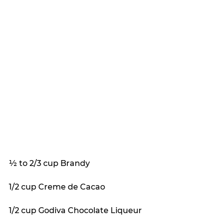
½ to 2/3 cup Brandy
1/2 cup Creme de Cacao
1/2 cup Godiva Chocolate Liqueur