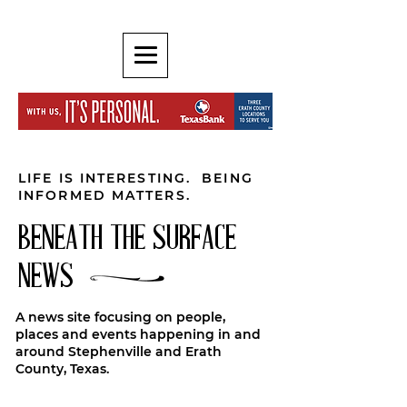
LIFE IS INTERESTING. BEING
INFORMED MATTERS.
BENEATH THE SURFACE
NEWS
A news site focusing on people,
places and events happening in and
around Stephenville and Erath
County, Texas.