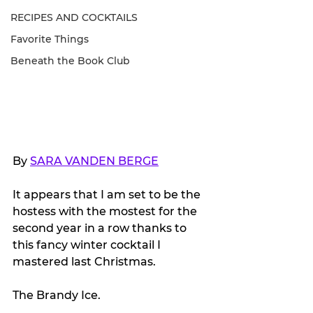
RECIPES AND COCKTAILS
Favorite Things
Beneath the Book Club
By 
SARA VANDEN BERGE
It appears that I am set to be the 
hostess with the mostest for the 
second year in a row thanks to 
this fancy winter cocktail I 
mastered last Christmas. 
The Brandy Ice.