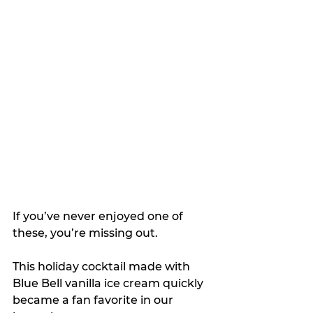
If you’ve never enjoyed one of 
these, you’re missing out.
This holiday cocktail made with 
Blue Bell vanilla ice cream quickly 
became a fan favorite in our 