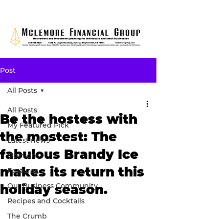
Post
All Posts
All Posts
Be the hostess with
My Featured Pick
the mostest: The
Latest news
fabulous Brandy Ice
Opinion
makes its return this
Features
Our Business Community
holiday season.
Recipes and Cocktails
The Crumb