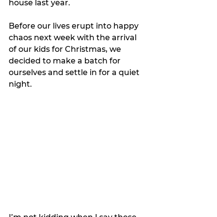
house last year.
Before our lives erupt into happy 
chaos next week with the arrival 
of our kids for Christmas, we 
decided to make a batch for 
ourselves and settle in for a quiet 
night.