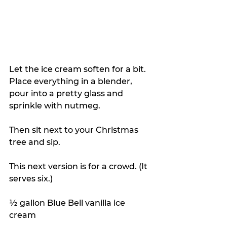
Let the ice cream soften for a bit. 
Place everything in a blender, 
pour into a pretty glass and 
sprinkle with nutmeg. 
Then sit next to your Christmas 
tree and sip.
This next version is for a crowd. (It 
serves six.)
½ gallon Blue Bell vanilla ice 
cream