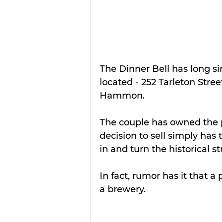
The Dinner Bell has long si
located - 252 Tarleton Stre
Hammon.
The couple has owned the pr
decision to sell simply has
in and turn the historical 
In fact, rumor has it that a 
a brewery.