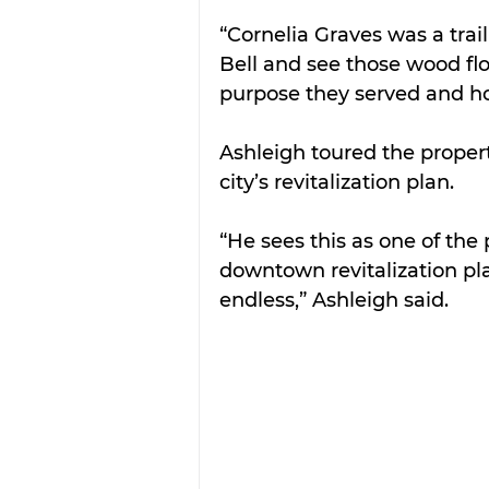
“Cornelia Graves was a trai
Bell and see those wood flo
purpose they served and how 
Ashleigh toured the proper
city’s revitalization plan.
“He sees this as one of the 
downtown revitalization pla
endless,” Ashleigh said.