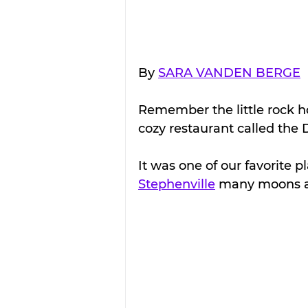
By 
SARA VANDEN BERGE
Remember the little rock ho
cozy restaurant called the 
It was one of our favorite 
Stephenville
 many moons 