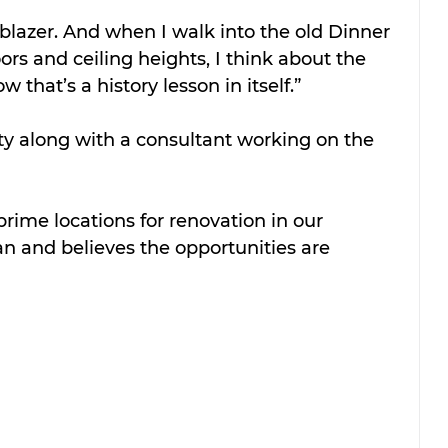
lblazer. And when I walk into the old Dinner 
ors and ceiling heights, I think about the 
that’s a history lesson in itself.”
ty along with a consultant working on the 
prime locations for renovation in our 
n and believes the opportunities are 