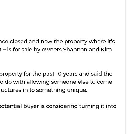
nce closed and now the property where it’s 
et – is for sale by owners Shannon and Kim 
operty for the past 10 years and said the 
 to do with allowing someone else to come 
structures in to something unique.
potential buyer is considering turning it into 