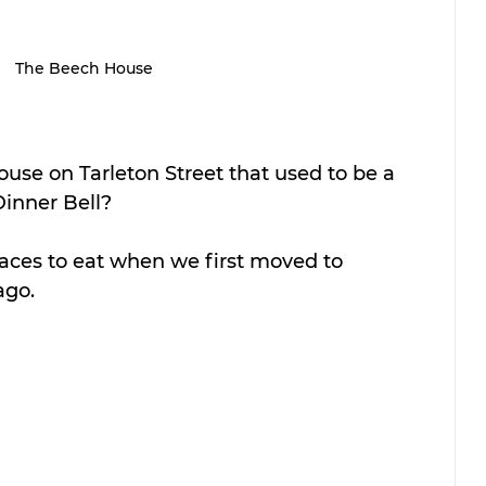
The Beech House
use on Tarleton Street that used to be a 
Dinner Bell?
places to eat when we first moved to 
ago.