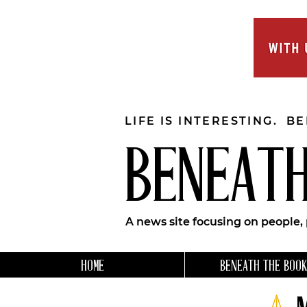
LIFE IS INTERESTING. B
BENEATH
A news site focusing on people,
HOME
BENEATH THE BOOK