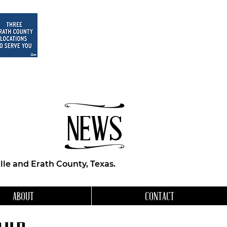
NEWS
le and Erath County, Texas.
ABOUT
CONTACT