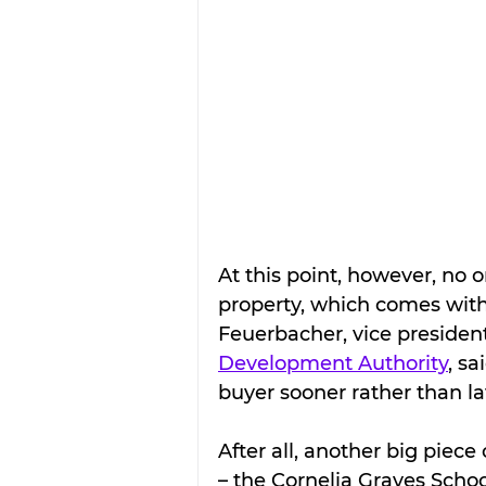
At this point, however, no o
property, which comes with 
Feuerbacher, vice president
Development Authority
, sa
buyer sooner rather than la
After all, another big piece 
– the Cornelia Graves Scho