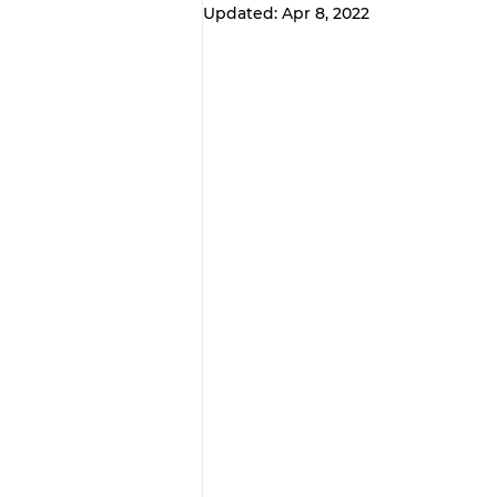
Updated:
Apr 8, 2022