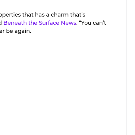
roperties that has a charm that’s 
d 
Beneath the Surface News
. “You can’t 
ver be again. 