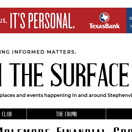
EING INFORMED MATTERS.
 THE SURFACE
 places and events happening in and around Stephenvil
 CLUB
THE CRUMB