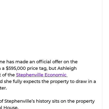
ne has made an official offer on the 
a $595,000 price tag, but Ashleigh 
 of the 
Stephenville Economic 
id she fully expects the property to draw in a 
ter.
of Stephenville’s history sits on the property 
ol House.