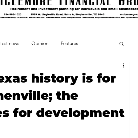
test news
Opinion
Features
cipes and Cocktails
The Crumb
exas history is for
henville; the
Favorite Things
Beneath the Book Club
es for development