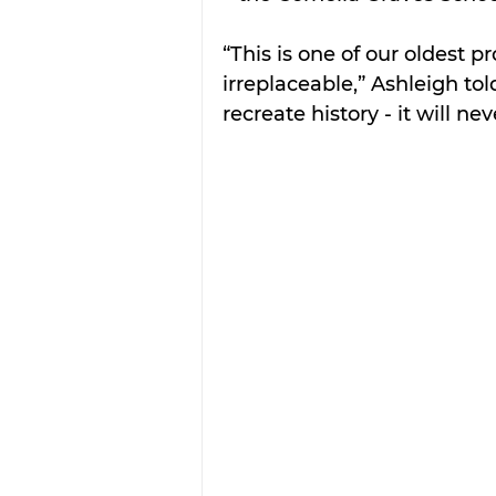
“This is one of our oldest p
irreplaceable,” Ashleigh tol
recreate history - it will ne