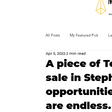
All Posts
My Featured Pick
La
Apr 5, 2022
2 min read
Our Business Community
Re
A piece of T
sale in Step
RECIPES AND COCKTAILS
opportuniti
are endless.